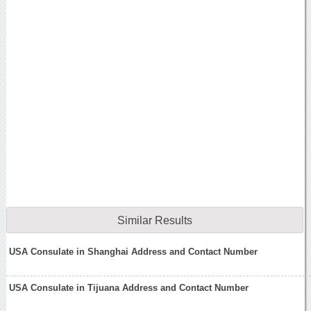
Similar Results
USA Consulate in Shanghai Address and Contact Number
USA Consulate in Tijuana Address and Contact Number