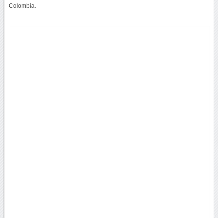
Colombia.