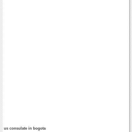
us consulate in bogota