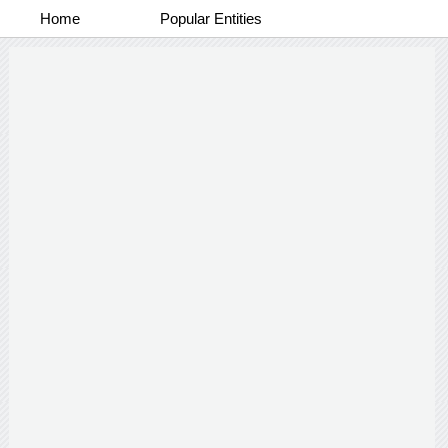
Home
Popular Entities