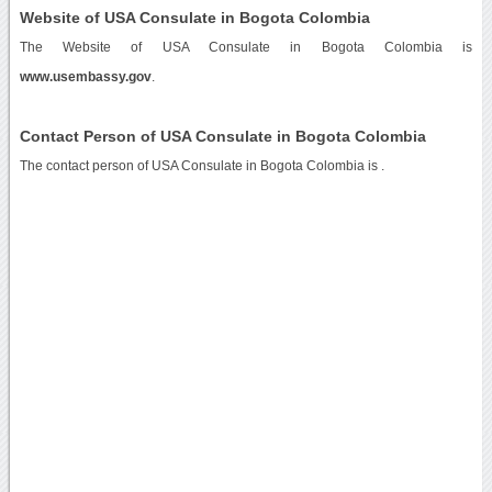
Website of USA Consulate in Bogota Colombia
The Website of USA Consulate in Bogota Colombia is
www.usembassy.gov
.
Contact Person of USA Consulate in Bogota Colombia
The contact person of USA Consulate in Bogota Colombia is .