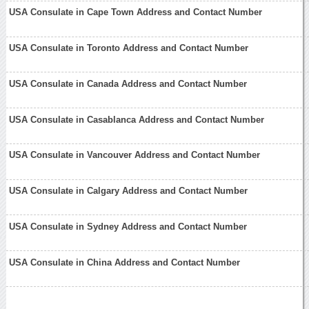
USA Consulate in Cape Town Address and Contact Number
USA Consulate in Toronto Address and Contact Number
USA Consulate in Canada Address and Contact Number
USA Consulate in Casablanca Address and Contact Number
USA Consulate in Vancouver Address and Contact Number
USA Consulate in Calgary Address and Contact Number
USA Consulate in Sydney Address and Contact Number
USA Consulate in China Address and Contact Number