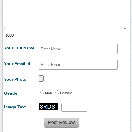
Your Full Name
Your Email Id
Your Photo
Gender
Male
Female
Image Text