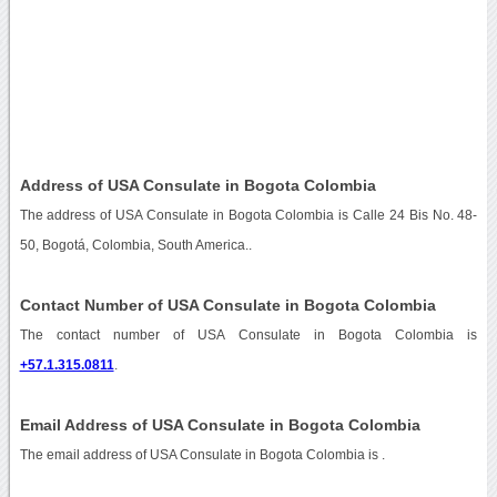
Address of USA Consulate in Bogota Colombia
The address of USA Consulate in Bogota Colombia is Calle 24 Bis No. 48-
50, Bogotá, Colombia, South America..
Contact Number of USA Consulate in Bogota Colombia
The contact number of USA Consulate in Bogota Colombia is
+57.1.315.0811
.
Email Address of USA Consulate in Bogota Colombia
The email address of USA Consulate in Bogota Colombia is
.