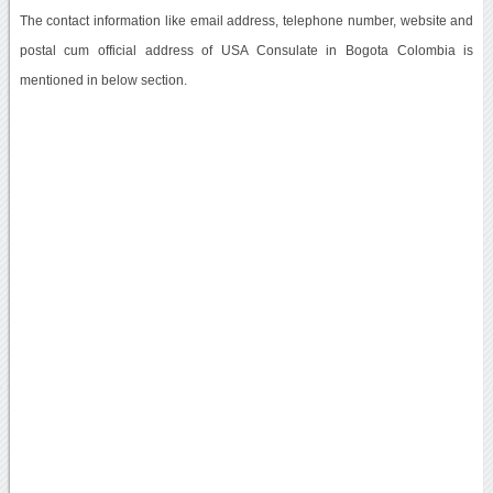
The contact information like email address, telephone number, website and
postal cum official address of USA Consulate in Bogota Colombia is
mentioned in below section.