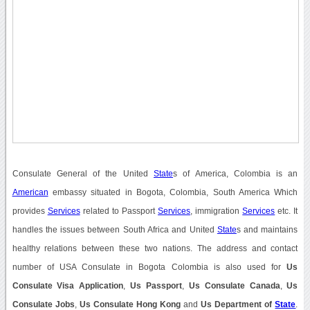
Consulate General of the United
State
s of America, Colombia is an
American
embassy situated in Bogota, Colombia, South America Which
provides
Services
related to Passport
Services
, immigration
Services
etc. It
handles the issues between South Africa and United
State
s and maintains
healthy relations between these two nations. The address and contact
number of USA Consulate in Bogota Colombia is also used for
Us
Consulate Visa Application
,
Us Passport
,
Us Consulate Canada
,
Us
Consulate Jobs
,
Us Consulate Hong Kong
and
Us Department of
State
.