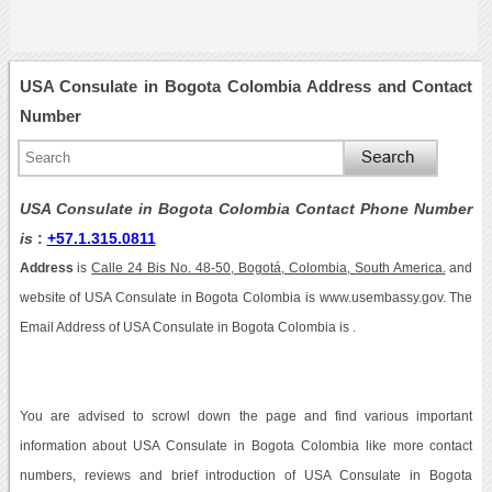
USA Consulate in Bogota Colombia Address and Contact
Number
USA Consulate in Bogota Colombia Contact Phone Number
is
:
+57.1.315.0811
Address
is
Calle 24 Bis No. 48-50, Bogotá, Colombia, South America.
and
website of USA Consulate in Bogota Colombia is www.usembassy.gov. The
Email Address of USA Consulate in Bogota Colombia is .
You are advised to scrowl down the page and find various important
information about USA Consulate in Bogota Colombia like more contact
numbers, reviews and brief introduction of USA Consulate in Bogota