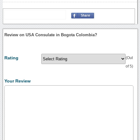
Review on USA Consulate in Bogota Colombia?
Rating
(Out
of 5)
Your Review