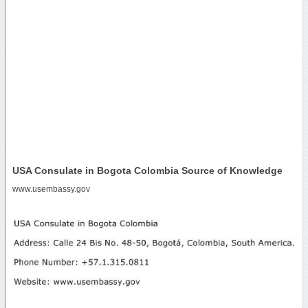
USA Consulate in Bogota Colombia Source of Knowledge
www.usembassy.gov