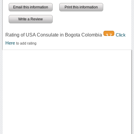
Email this information
Print this information
Write a Review
Rating of USA Consulate in Bogota Colombia
Click
3.7
Here
to add rating