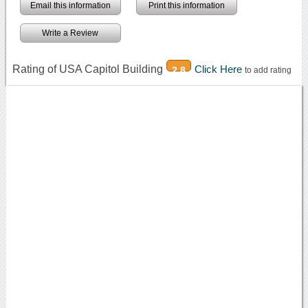
Email this information
Print this information
Write a Review
Rating of USA Capitol Building
Click Here
2.8
to add rating