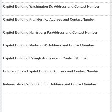
Capitol Building Washington Dc Address and Contact Number
Capitol Building Frankfort Ky Address and Contact Number
Capitol Building Harrisburg Pa Address and Contact Number
Capitol Building Madison Wi Address and Contact Number
Capitol Building Raleigh Address and Contact Number
Colorado State Capitol Building Address and Contact Number
Indiana State Capitol Building Address and Contact Number