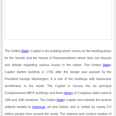
The United
State
s Capitol is the building which serves as the meeting place
for the Senate and the House of Representatives where they can discuss
and debate regarding various issues in the nation. The United
State
s
Capitol started building in 1793 after the design was passed by the
President George Washington. It is one of the buildings with impressive
architecture in the world. The Capitol is houses the six principal
Congressional offICE buildings and three
library
of Congress dates back to
19th and 20th centuries. The United
State
s Capitol also exhibits the several
artifacts related to
American
art and history and is visited by nearly 3-5
million people from around the world. The address and contact number of