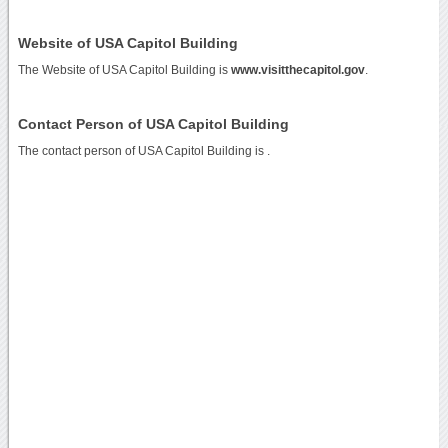
Website of USA Capitol Building
The Website of USA Capitol Building is
www.visitthecapitol.gov
.
Contact Person of USA Capitol Building
The contact person of USA Capitol Building is .