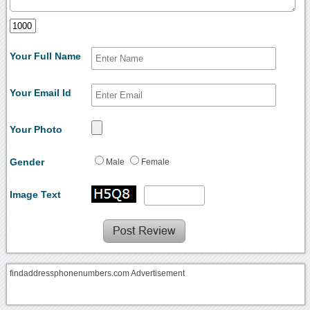
Your Full Name
Your Email Id
Your Photo
Gender
Male
Female
Image Text
findaddressphonenumbers.com Advertisement