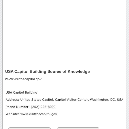
USA Capitol Building Source of Knowledge
www.visitthecapitol.gov