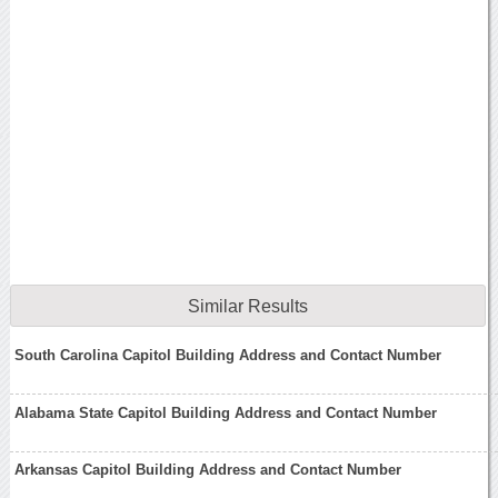
Similar Results
South Carolina Capitol Building Address and Contact Number
Alabama State Capitol Building Address and Contact Number
Arkansas Capitol Building Address and Contact Number