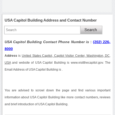
USA Capitol Building Address and Contact Number
USA Capitol Building Contact Phone Number is
:
(202) 226-
8000
Address
is
United States Capitol, Capitol Visitor Center, Washington, DC,
USA
and website of USA Capitol Building is www.visitthecapitol.gov. The
Email Address of USA Capitol Building is .
You are advised to scrowl down the page and find various important
information about USA Capitol Building like more contact numbers, reviews
and brief introduction of USA Capitol Building.