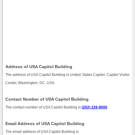
Address of USA Capitol Building
The address of USA Capitol Building is United States Capitol, Capitol Visitor
Center, Washington, DC, USA.
Contact Number of USA Capitol Building
The contact number of USA Capitol Building is
(202) 226-8000
.
Email Address of USA Capitol Building
The email address of USA Capitol Building is
.