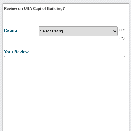
Review on USA Capitol Building?
Rating
(Out
of 5)
Your Review