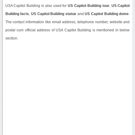
USA Capitol Building is also used for
US Capitol Building tour
,
US Capitol
Building facts
,
US Capitol Building statue
and
US Capitol Building dome
.
The contact information like email address, telephone number, website and
postal cum official address of USA Capitol Building is mentioned in below
section.