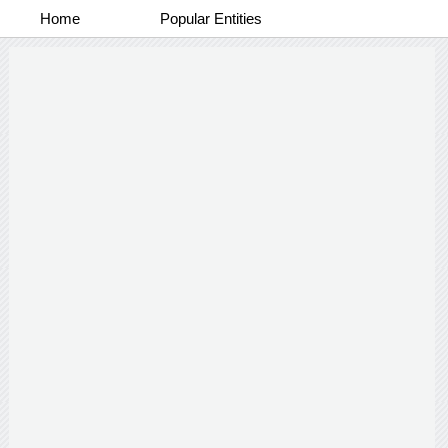
Home
Popular Entities