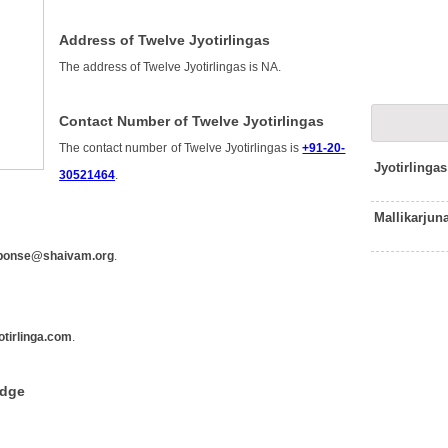
Address of Twelve Jyotirlingas
The address of Twelve Jyotirlingas is NA.
Contact Number of Twelve Jyotirlingas
The contact number of Twelve Jyotirlingas is
+91-20-
Jyotirlinga
30521464
.
Mallikarjun
ponse@shaivam.org
.
tirlinga.com
.
edge