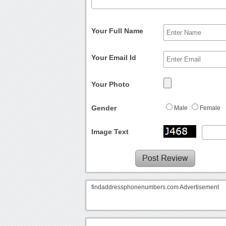
Your Full Name
Your Email Id
Your Photo
Gender
Male
Female
Image Text
findaddressphonenumbers.com Advertisement