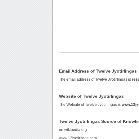
Email Address of Twelve Jyotirlingas
The email address of Twelve Jyotirlingas is
res
Website of Twelve Jyotirlingas
The Website of Twelve Jyotirlingas is
www.12jyo
Twelve Jyotirlingas Source of Knowl
en.wikipedia.org
www.12jyotirlinga.com