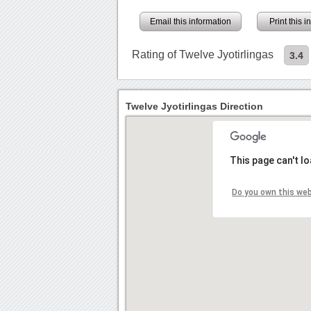
Email this information
Print this 
Rating of Twelve Jyotirlingas
3.4
Twelve Jyotirlingas Direction
This page can't l
Do you own this we