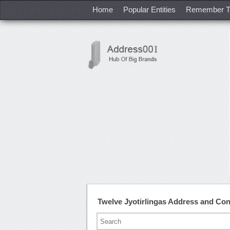
Home
Popular Entities
Remember T
Twelve Jyotirlingas Address and Co