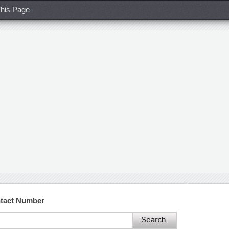
his Page
ntact Number