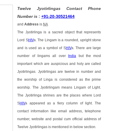
Twelve Jyotirlingas Contact Phone
Number is
:
+91-20-30521464
and
Address
is
NA
The Jyotirlinga is a sacred object that represents
Lord S
HIV
a. The Lingam is a rounded, upright stone
and is used as a symbol of S
HIV
a. There are large
number of lingams all over
India
but the most
important which are auspicious and holy are called
Jyotirlingas. Jyotirlingas are twelve in number and
the worship of Linga is considered as the prime
worship. The Jyotirlingam means Lingam of Light.
The Jyotirlinga shrines are the places where Lord
S
HIV
a appeared as a fiery column of light. The
contact information like email address, telephone
number, website and postal cum official address of
Twelve Jyotirlingas is mentioned in below section.