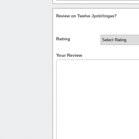
Review on Twelve Jyotirlingas?
Rating
Your Review