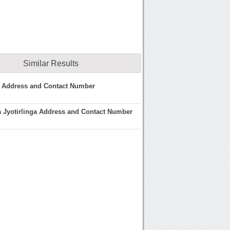
Similar Results
s Address and Contact Number
a Jyotirlinga Address and Contact Number