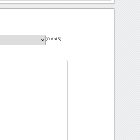
(Out of 5)