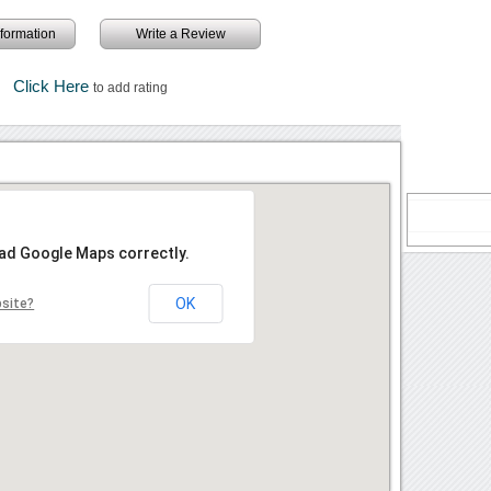
information
Write a Review
Click Here
to add rating
oad Google Maps correctly.
OK
bsite?