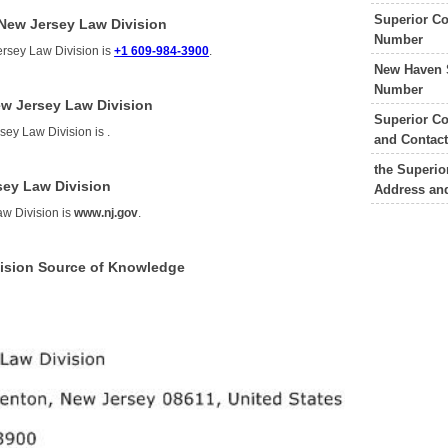
Superior Co
 New Jersey Law Division
Number
ersey Law Division is
+1 609-984-3900
.
New Haven 
Number
ew Jersey Law Division
Superior Co
rsey Law Division is
.
and Contac
the Superio
sey Law Division
Address an
aw Division is
www.nj.gov
.
vision Source of Knowledge