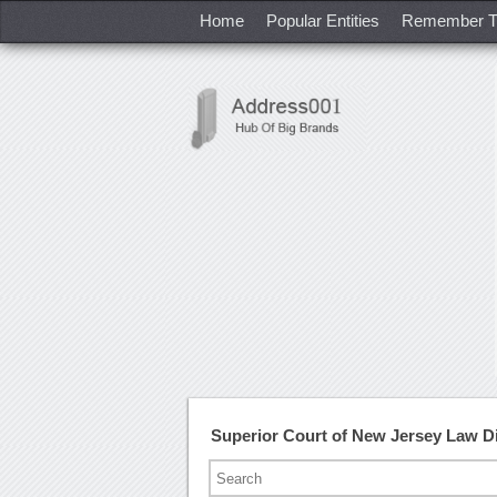
Home
Popular Entities
Remember T
Superior Court of New Jersey Law D