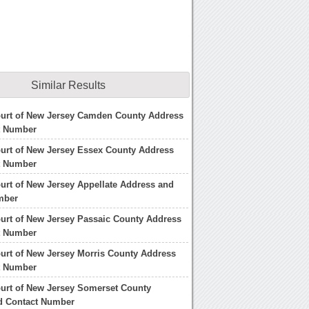
Similar Results
ourt of New Jersey Camden County Address
t Number
urt of New Jersey Essex County Address
t Number
urt of New Jersey Appellate Address and
mber
urt of New Jersey Passaic County Address
t Number
urt of New Jersey Morris County Address
t Number
urt of New Jersey Somerset County
d Contact Number