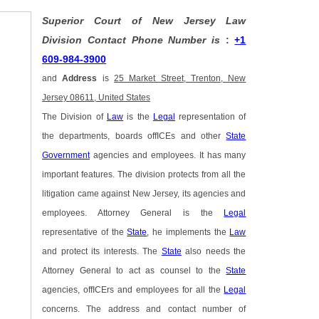
Superior Court of New Jersey Law
Division Contact Phone Number is
:
+1
609-984-3900
and
Address
is
25 Market Street, Trenton, New
Jersey 08611, United States
The Division of
Law
is the
Legal
representation of
the departments, boards offICEs and other
State
Government
agencies and employees. It has many
important features. The division protects from all the
litigation came against New Jersey, its agencies and
employees. Attorney General is the
Legal
representative of the
State
, he implements the
Law
and protect its interests. The
State
also needs the
Attorney General to act as counsel to the
State
agencies, offICErs and employees for all the
Legal
concerns. The address and contact number of