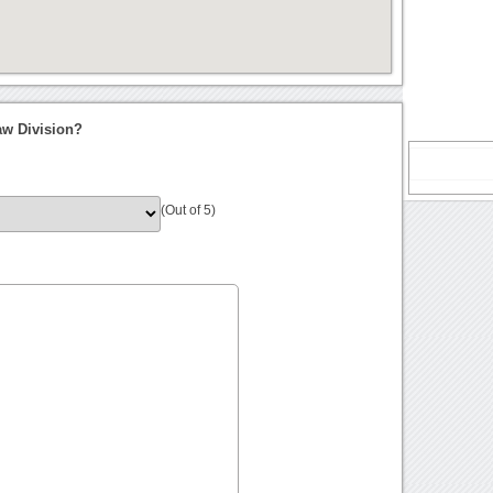
aw Division?
(Out of 5)