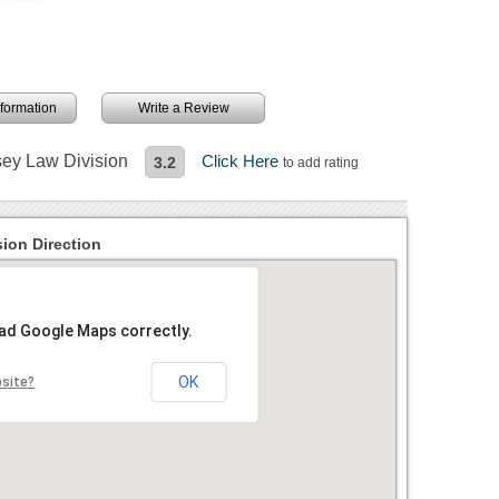
information
Write a Review
sey Law Division
Click Here
3.2
to add rating
ion Direction
oad Google Maps correctly.
OK
bsite?