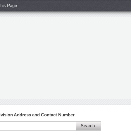
his Page
ivision Address and Contact Number