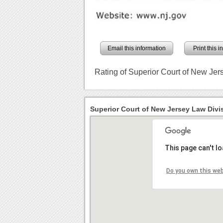
Email this information
Print this 
Rating of Superior Court of New Jer
Superior Court of New Jersey Law Divis
This page can't l
Do you own this we