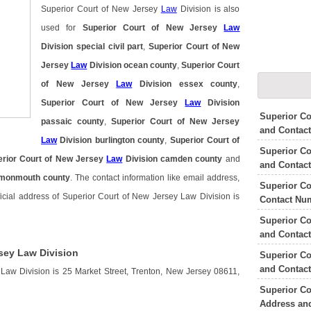
Superior Court of New Jersey
Law
Division is also
used for
Superior Court of New Jersey
Law
Division special civil part
,
Superior Court of New
Jersey
Law
Division ocean county
,
Superior Court
of New Jersey
Law
Division essex county
,
Superior Court of New Jersey
Law
Division
Superior C
passaic county
,
Superior Court of New Jersey
and Contac
Law
Division burlington county
,
Superior Court of
Superior Co
erior Court of New Jersey
Law
Division camden county
and
and Contac
 monmouth county
. The contact information like email address,
Superior Co
icial address of Superior Court of New Jersey Law Division is
Contact Nu
Superior Co
and Contac
sey Law Division
Superior Co
and Contac
Law Division is 25 Market Street, Trenton, New Jersey 08611,
Superior Co
Address an