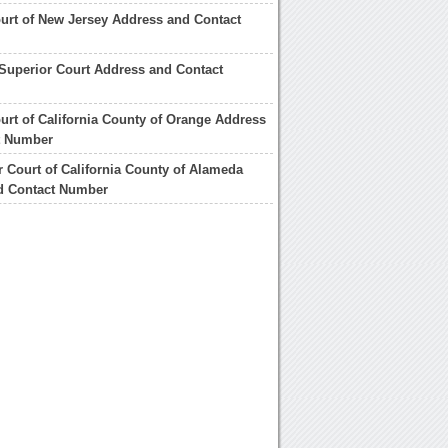
urt of New Jersey Address and Contact
Superior Court Address and Contact
urt of California County of Orange Address
t Number
r Court of California County of Alameda
d Contact Number