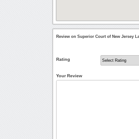
Review on Superior Court of New Jersey L
Rating
Your Review