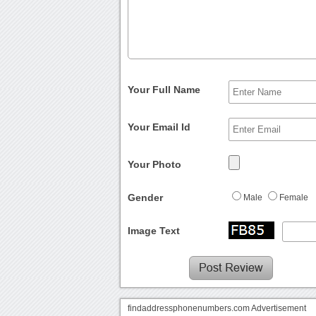
Your Full Name
Your Email Id
Your Photo
Gender
Male
Female
Image Text
findaddressphonenumbers.com Advertisement