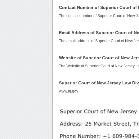
Contact Number of Superior Court of
The contact number of Superior Court of New J
Email Address of Superior Court of N
The email address of Superior Court of New Je
Website of Superior Court of New Jer
The Website of Superior Court of New Jersey L
Superior Court of New Jersey Law Di
www.nj.gov