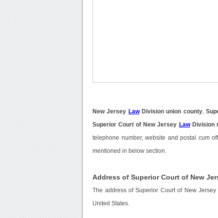
New Jersey
Law
Division union county
,
Sup
Superior Court of New Jersey
Law
Division
telephone number, website and postal cum off
mentioned in below section.
Address of Superior Court of New Jer
The address of Superior Court of New Jersey 
United States.