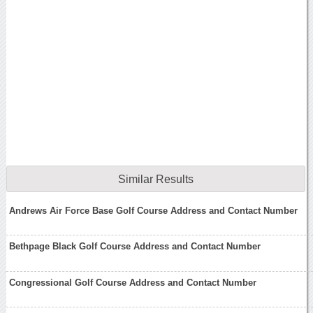
Similar Results
Andrews Air Force Base Golf Course Address and Contact Number
Bethpage Black Golf Course Address and Contact Number
Congressional Golf Course Address and Contact Number