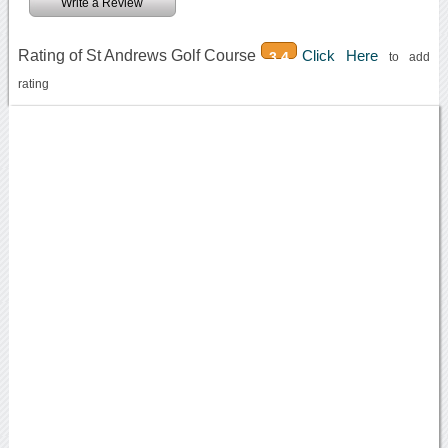
Write a Review
Rating of St Andrews Golf Course
Click Here
3.4
to add
rating