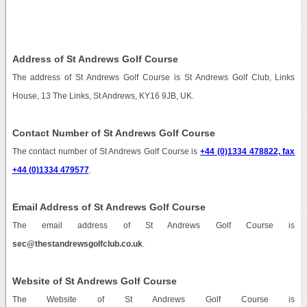
Address of St Andrews Golf Course
The address of St Andrews Golf Course is St Andrews Golf Club, Links
House, 13 The Links, St Andrews, KY16 9JB, UK.
Contact Number of St Andrews Golf Course
The contact number of St Andrews Golf Course is
+44 (0)1334 478822, fax
+44 (0)1334 479577
.
Email Address of St Andrews Golf Course
The email address of St Andrews Golf Course is
sec@thestandrewsgolfclub.co.uk
.
Website of St Andrews Golf Course
The Website of St Andrews Golf Course is