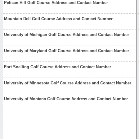
Pelican Hill Golf Course Address and Contact Number
Mountain Dell Golf Course Address and Contact Number
University of Michigan Golf Course Address and Contact Number
University of Maryland Golf Course Address and Contact Number
Fort Snelling Golf Course Address and Contact Number
University of Minnesota Golf Course Address and Contact Number
University of Montana Golf Course Address and Contact Number