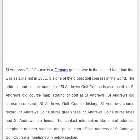
St Andrews Golf Course is a
Famous
golf course in the United Kingdom that
was established in 1851. It is one of the oldest golf courses in the world. The
address and contact number of St Andrews Golf Course is also used for St
Andrews old course map, Round of golf at St Andrews, St Andrews old
course scorecard, St Andrews Golf Course history, St Andrews course
record, St Andrews Golf Course green fees, St Andrews Golf Course rates
and St Andrews tee times. The contact information like email address,
telephone number, website and postal cum official address of St Andrews
Golf Course is mentioned in below section.