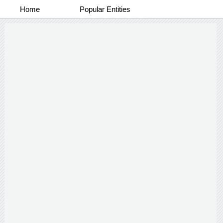
Home
Popular Entities