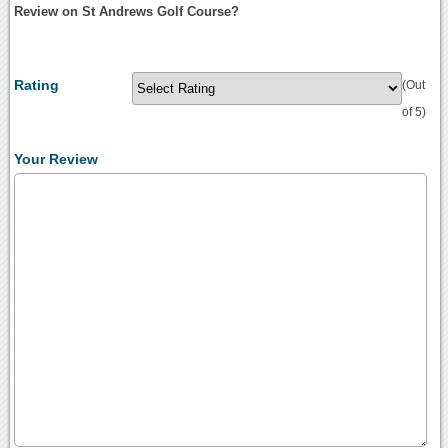
Review on St Andrews Golf Course?
Rating
(Out
of 5)
Your Review