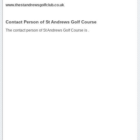
www.thestandrewsgolfclub.co.uk
.
Contact Person of St Andrews Golf Course
The contact person of St Andrews Golf Course is .