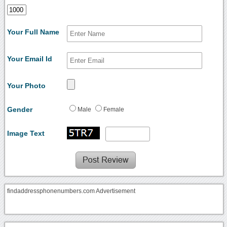
Your Full Name
Your Email Id
Your Photo
Gender
Male
Female
Image Text
findaddressphonenumbers.com Advertisement