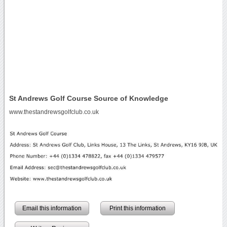
St Andrews Golf Course Source of Knowledge
www.thestandrewsgolfclub.co.uk
Email this information
Print this information