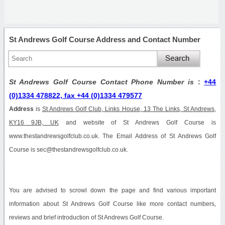
St Andrews Golf Course Address and Contact Number
St Andrews Golf Course Contact Phone Number is
:
+44
(0)1334 478822, fax +44 (0)1334 479577
Address
is
St Andrews Golf Club, Links House, 13 The Links, St Andrews,
KY16 9JB, UK
and website of St Andrews Golf Course is
www.thestandrewsgolfclub.co.uk. The Email Address of St Andrews Golf
Course is sec@thestandrewsgolfclub.co.uk.
You are advised to scrowl down the page and find various important
information about St Andrews Golf Course like more contact numbers,
reviews and brief introduction of St Andrews Golf Course.