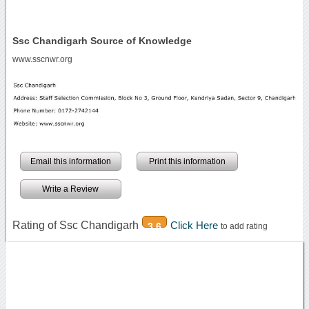
Ssc Chandigarh Source of Knowledge
www.sscnwr.org
Email this information
Print this information
Write a Review
Rating of Ssc Chandigarh
Click Here
3.6
to add rating