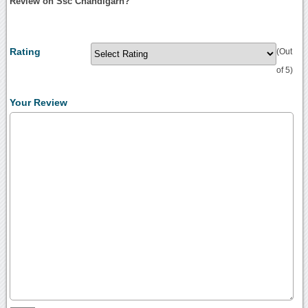
Review on Ssc Chandigarh?
Rating
(Out
of 5)
Your Review