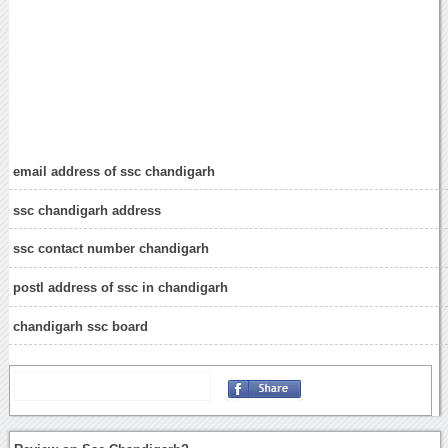
email address of ssc chandigarh
ssc chandigarh address
ssc contact number chandigarh
postl address of ssc in chandigarh
chandigarh ssc board