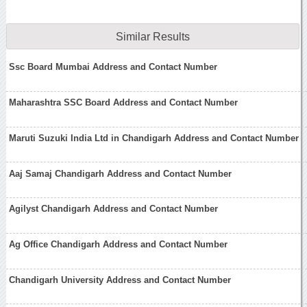
Similar Results
Ssc Board Mumbai Address and Contact Number
Maharashtra SSC Board Address and Contact Number
Maruti Suzuki India Ltd in Chandigarh Address and Contact Number
Aaj Samaj Chandigarh Address and Contact Number
Agilyst Chandigarh Address and Contact Number
Ag Office Chandigarh Address and Contact Number
Chandigarh University Address and Contact Number