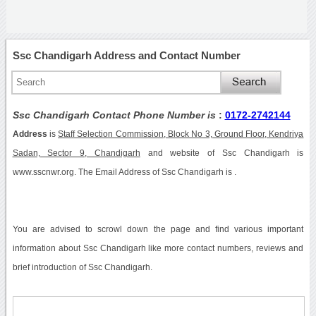
Ssc Chandigarh Address and Contact Number
Ssc Chandigarh Contact Phone Number is
:
0172-2742144
Address
is
Staff Selection Commission, Block No 3, Ground Floor, Kendriya
Sadan, Sector 9, Chandigarh
and website of Ssc Chandigarh is
www.sscnwr.org. The Email Address of Ssc Chandigarh is .
You are advised to scrowl down the page and find various important
information about Ssc Chandigarh like more contact numbers, reviews and
brief introduction of Ssc Chandigarh.