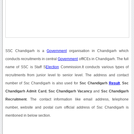
SSC Chandigarh is a
Government
organisation in Chandigarh which
conducts recruitments in central
Government
offICEs in Chandigarh. The full
name of SSC is Staff S
Election
Commission.It conducts various types of
recruitments from junior level to senior level. The address and contact
number of Ssc Chandigarh is also used for
Ssc Chandigarh
Result
,
Ssc
Chandigarh Admit Card
,
Ssc Chandigarh Vacancy
and
Ssc Chandigarh
Recruitment
. The contact information like email address, telephone
number, website and postal cum official address of Ssc Chandigarh is
mentioned in below section.