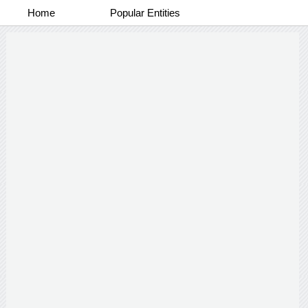
Home
Popular Entities