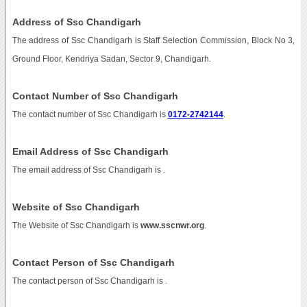
Address of Ssc Chandigarh
The address of Ssc Chandigarh is Staff Selection Commission, Block No 3,
Ground Floor, Kendriya Sadan, Sector 9, Chandigarh.
Contact Number of Ssc Chandigarh
The contact number of Ssc Chandigarh is
0172-2742144
.
Email Address of Ssc Chandigarh
The email address of Ssc Chandigarh is
.
Website of Ssc Chandigarh
The Website of Ssc Chandigarh is
www.sscnwr.org
.
Contact Person of Ssc Chandigarh
The contact person of Ssc Chandigarh is .