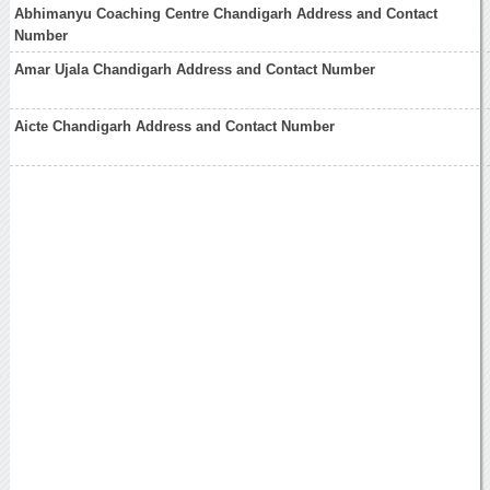
Abhimanyu Coaching Centre Chandigarh Address and Contact
Number
Amar Ujala Chandigarh Address and Contact Number
Aicte Chandigarh Address and Contact Number