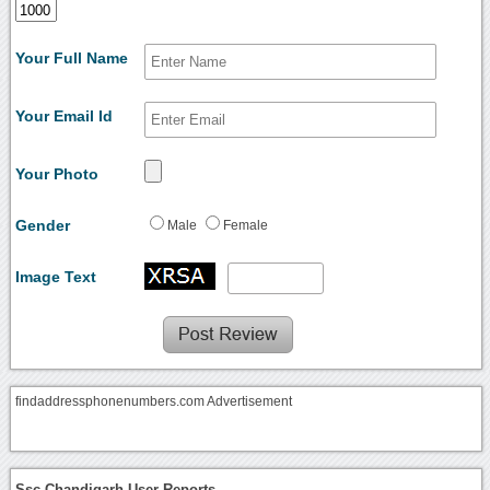
Your Full Name
Your Email Id
Your Photo
Gender
Male
Female
Image Text
findaddressphonenumbers.com Advertisement
Ssc Chandigarh User Reports