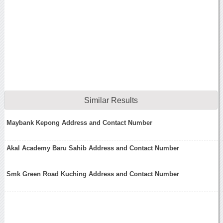
Similar Results
Maybank Kepong Address and Contact Number
Akal Academy Baru Sahib Address and Contact Number
Smk Green Road Kuching Address and Contact Number