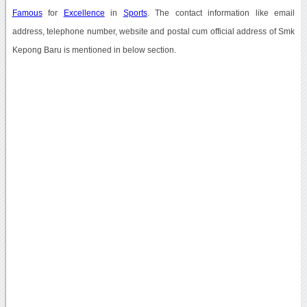
Famous
for
Excellence
in
Sports
. The contact information like email
address, telephone number, website and postal cum official address of Smk
Kepong Baru is mentioned in below section.