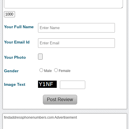
Your Full Name
Your Email Id
Your Photo
Gender
Male
Female
Image Text
findaddressphonenumbers.com Advertisement