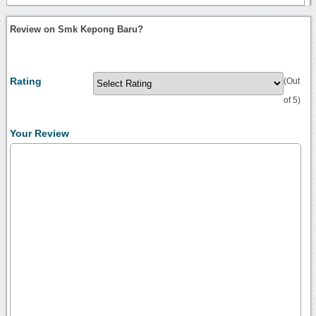
Review on Smk Kepong Baru?
Rating
(Out
of 5)
Your Review