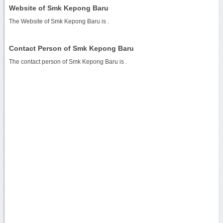
Website of Smk Kepong Baru
The Website of Smk Kepong Baru is
.
Contact Person of Smk Kepong Baru
The contact person of Smk Kepong Baru is .