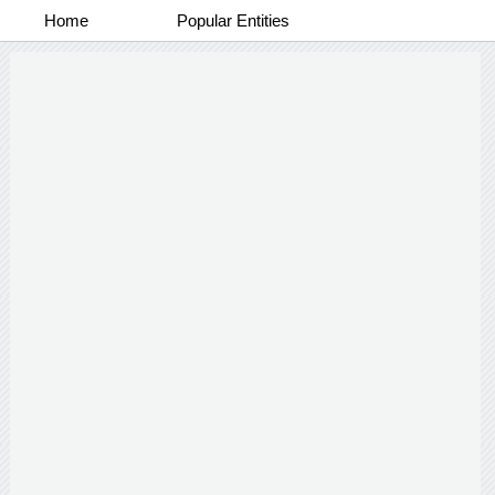
Home
Popular Entities