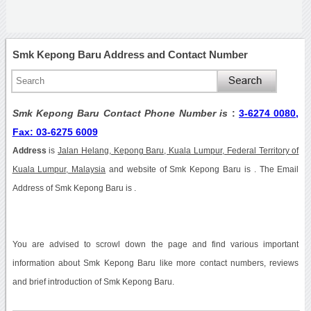
Smk Kepong Baru Address and Contact Number
Smk Kepong Baru Contact Phone Number is
:
3-6274 0080,
Fax: 03-6275 6009
Address
is
Jalan Helang, Kepong Baru, Kuala Lumpur, Federal Territory of
Kuala Lumpur, Malaysia
and website of Smk Kepong Baru is . The Email
Address of Smk Kepong Baru is .
You are advised to scrowl down the page and find various important
information about Smk Kepong Baru like more contact numbers, reviews
and brief introduction of Smk Kepong Baru.