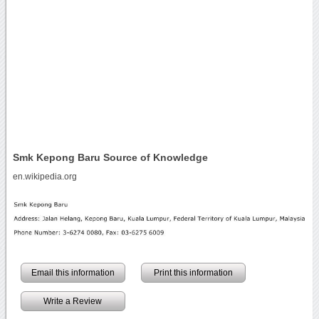
Smk Kepong Baru Source of Knowledge
en.wikipedia.org
Email this information
Print this information
Write a Review