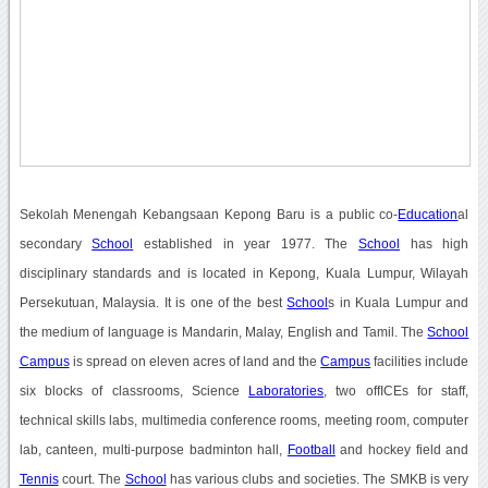
Sekolah Menengah Kebangsaan Kepong Baru is a public co-
Education
al
secondary
School
established in year 1977. The
School
has high
disciplinary standards and is located in Kepong, Kuala Lumpur, Wilayah
Persekutuan, Malaysia. It is one of the best
School
s in Kuala Lumpur and
the medium of language is Mandarin, Malay, English and Tamil. The
School
Campus
is spread on eleven acres of land and the
Campus
facilities include
six blocks of classrooms, Science
Laboratories
, two offICEs for staff,
technical skills labs, multimedia conference rooms, meeting room, computer
lab, canteen, multi-purpose badminton hall,
Football
and hockey field and
Tennis
court. The
School
has various clubs and societies. The SMKB is very