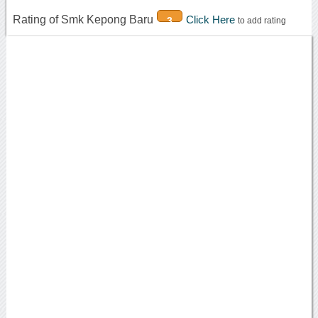
Rating of Smk Kepong Baru
Click Here
3
to add rating