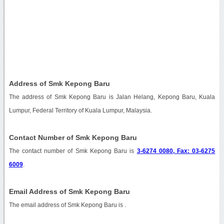
Address of Smk Kepong Baru
The address of Smk Kepong Baru is Jalan Helang, Kepong Baru, Kuala
Lumpur, Federal Territory of Kuala Lumpur, Malaysia.
Contact Number of Smk Kepong Baru
The contact number of Smk Kepong Baru is
3-6274 0080, Fax: 03-6275
6009
.
Email Address of Smk Kepong Baru
The email address of Smk Kepong Baru is
.