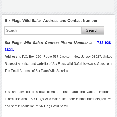
Six Flags Wild Safari Address and Contact Number
Six Flags Wild Safari Contact Phone Number is
:
732-928-
1821.
Address
is
P.O. Box 120, Route 537 Jackson, New Jersey 08527, United
States of America
and website of Six Flags Wild Safari is www.sixflags.com.
The Email Address of Six Flags Wild Safari is .
You are advised to scrowl down the page and find various important
information about Six Flags Wild Safari like more contact numbers, reviews
and brief introduction of Six Flags Wild Safari.