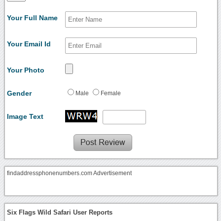
Your Full Name
Your Email Id
Your Photo
Gender
Male
Female
Image Text
findaddressphonenumbers.com Advertisement
Six Flags Wild Safari User Reports