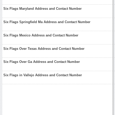
Six Flags Maryland Address and Contact Number
Six Flags Springfield Ma Address and Contact Number
Six Flags Mexico Address and Contact Number
Six Flags Over Texas Address and Contact Number
Six Flags Over Ga Address and Contact Number
Six Flags in Vallejo Address and Contact Number