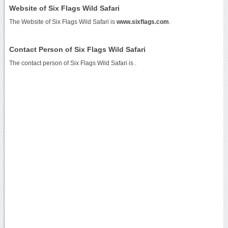
Website of Six Flags Wild Safari
The Website of Six Flags Wild Safari is
www.sixflags.com
.
Contact Person of Six Flags Wild Safari
The contact person of Six Flags Wild Safari is .