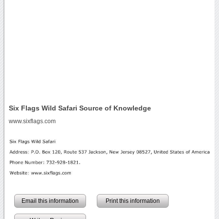
Six Flags Wild Safari Source of Knowledge
www.sixflags.com
Email this information
Print this information