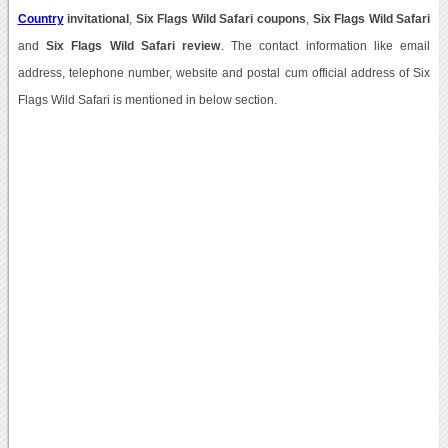
Country
invitational
,
Six Flags Wild Safari coupons
,
Six Flags Wild Safari
and
Six Flags Wild Safari review
. The contact information like email
address, telephone number, website and postal cum official address of Six
Flags Wild Safari is mentioned in below section.