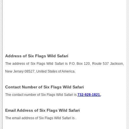
Address of Six Flags Wild Safari
The address of Six Flags Wild Safari is P.O. Box 120, Route 537 Jackson,
New Jersey 08527, United States of America.
Contact Number of Six Flags Wild Safari
The contact number of Six Flags Wild Safari is
732-928-1821.
.
Email Address of Six Flags Wild Safari
The email address of Six Flags Wild Safari is
.