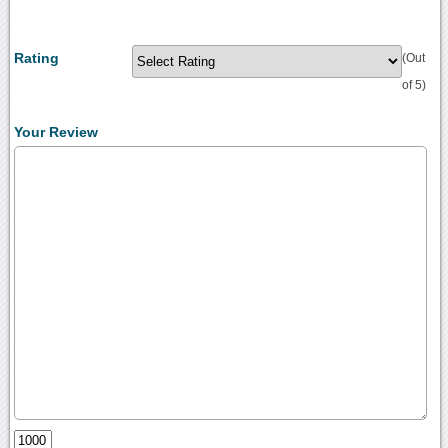
Rating
(Out
of 5)
Your Review