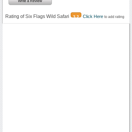
Write a Review
Rating of Six Flags Wild Safari
Click Here
3.2
to add rating