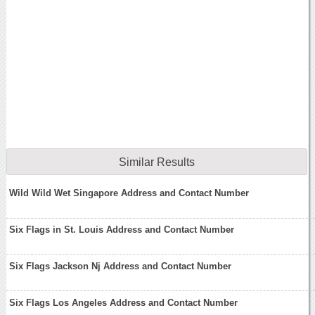
Similar Results
Wild Wild Wet Singapore Address and Contact Number
Six Flags in St. Louis Address and Contact Number
Six Flags Jackson Nj Address and Contact Number
Six Flags Los Angeles Address and Contact Number