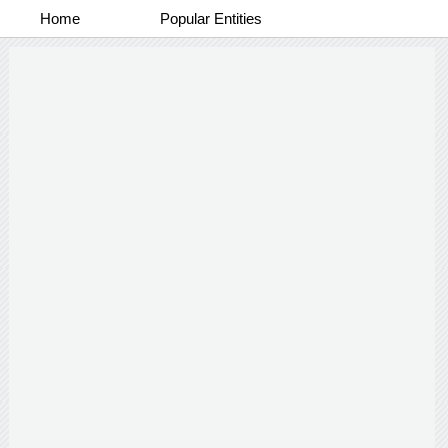
Home
Popular Entities