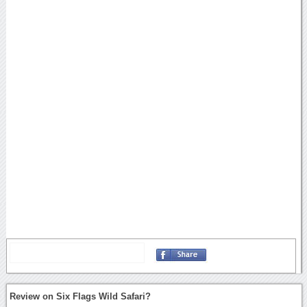
Review on Six Flags Wild Safari?