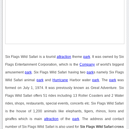
Six Flags Wild Safari is a tourist
attraction
theme
park
. It was owned by Six
Flags Entertainment Corporation, which is the
Company
of world's biggest
amusement
park
. Six Flags Wild Safari having two
park
s namely Six Flags
Wild Safari animal
park
and
Hurricane
Harbor water
park
. The
park
was
formed on July 1, 1974. It was previously known as Great Adventure. Six
Flags Wild Safari offers 51 rides including 13 Roller Coasters and 2 Water
rides, shops, restaurants, special events, concerts etc. Six Flags Wild Safari
is the house of 1,200 animals like elephants, tigers, rhinos, lions and
giraffes which is main
attraction
of the
park
. The address and contact
number of Six Flags Wild Safari is also used for
Six Flags Wild Safari cross