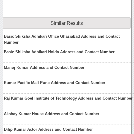
Similar Results
Basic Shiksha Adhikari Office Ghaziabad Address and Contact
Number
Basic Shiksha Adhikari Noida Address and Contact Number
Manoj Kumar Address and Contact Number
Kumar Pacific Mall Pune Address and Contact Number
Raj Kumar Goel Institute of Technology Address and Contact Number
Akshay Kumar House Address and Contact Number
Dilip Kumar Actor Address and Contact Number