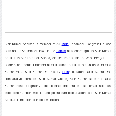
Sisir Kumar Adhikari is member of All
India
Trinamool Congress.He was
born on 19 September 1941 in the
Family
of freedom fighters.Sisir Kumar
Adhikari is MP from Lok Sabha, elected from Kanthi of West Bengal. The
address and contact number of Sisir Kumar Adhikari is also used for Sisir
Kumar Mitra, Sisir Kumar Das history
India
n literature, Sisir Kumar Das
comparative literature, Sisir Kumar Ghosh, Sisir Kumar Bose and Sisir
Kumar Bose biography. The contact information like email address,
telephone number, website and postal cum official address of Sisir Kumar
Adhikari is mentioned in below section.