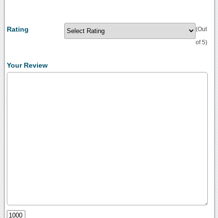
Rating
(Out
of 5)
Your Review