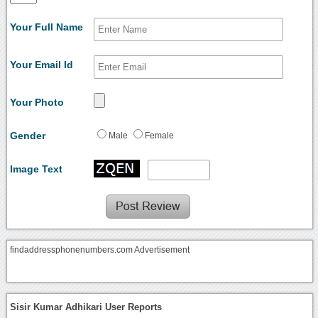
Your Full Name
Your Email Id
Your Photo
Gender
Male
Female
Image Text
findaddressphonenumbers.com Advertisement
Sisir Kumar Adhikari User Reports