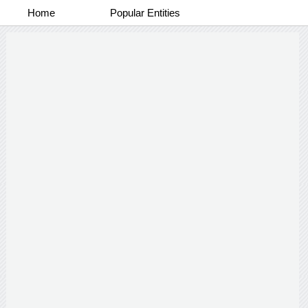
Home
Popular Entities