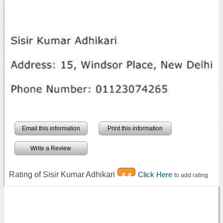
Email this information
Print this information
Write a Review
Rating of Sisir Kumar Adhikari
Click Here
4.4
to add rating