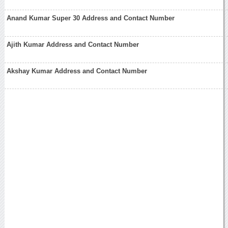
Anand Kumar Super 30 Address and Contact Number
Ajith Kumar Address and Contact Number
Akshay Kumar Address and Contact Number