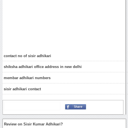
contact no of sisir adhikari
shiksha adhikari office address in new delhi
membar adhikari numbers
sisir adhikari contact
Review on Sisir Kumar Adhikari?