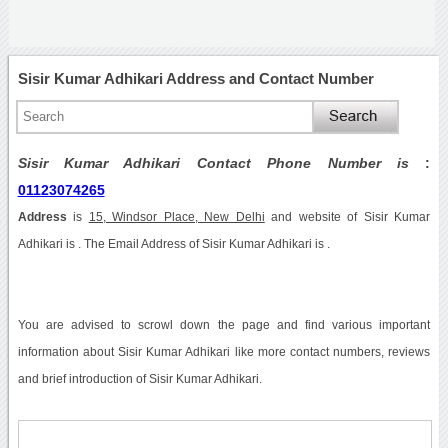
Sisir Kumar Adhikari Address and Contact Number
Sisir Kumar Adhikari Contact Phone Number is
:
01123074265
Address
is
15, Windsor Place, New Delhi
and website of Sisir Kumar
Adhikari is . The Email Address of Sisir Kumar Adhikari is .
You are advised to scrowl down the page and find various important
information about Sisir Kumar Adhikari like more contact numbers, reviews
and brief introduction of Sisir Kumar Adhikari.