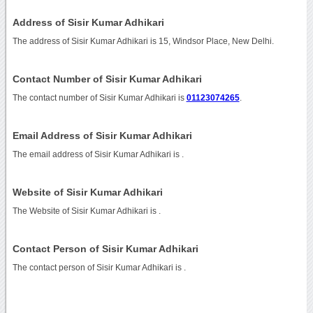
Address of Sisir Kumar Adhikari
The address of Sisir Kumar Adhikari is 15, Windsor Place, New Delhi.
Contact Number of Sisir Kumar Adhikari
The contact number of Sisir Kumar Adhikari is
01123074265
.
Email Address of Sisir Kumar Adhikari
The email address of Sisir Kumar Adhikari is
.
Website of Sisir Kumar Adhikari
The Website of Sisir Kumar Adhikari is
.
Contact Person of Sisir Kumar Adhikari
The contact person of Sisir Kumar Adhikari is .