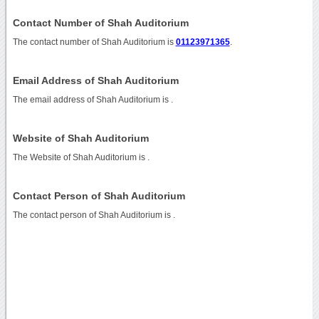
Contact Number of Shah Auditorium
The contact number of Shah Auditorium is
01123971365
.
Email Address of Shah Auditorium
The email address of Shah Auditorium is
.
Website of Shah Auditorium
The Website of Shah Auditorium is
.
Contact Person of Shah Auditorium
The contact person of Shah Auditorium is .