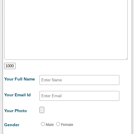
Your Full Name
Your Email Id
Your Photo
Gender
Male
Female