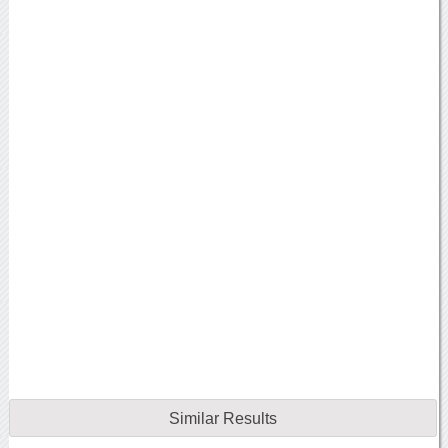
Similar Results