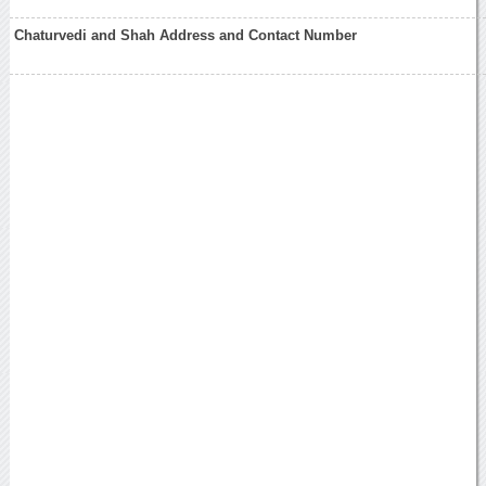
Chaturvedi and Shah Address and Contact Number