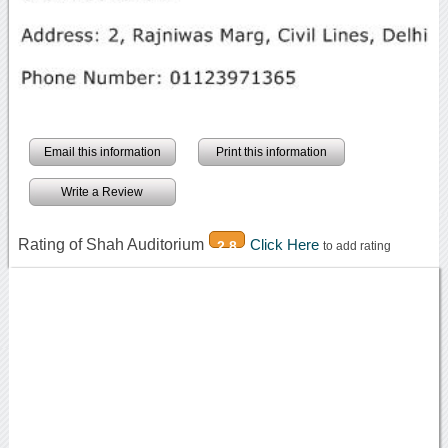
Email this information
Print this information
Write a Review
Rating of Shah Auditorium
Click Here
2.8
to add rating