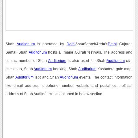
Shah
Auditorium
is operated by
Delhi
&sa=Search&ref='>
Delhi
Gujarati
Samaj. Shah
Auditorium
hosts all major Gujrati festivals. The address and
contact number of Shah
Auditorium
is also used for Shah
Auditorium
civil
lines map, Shah
Auditorium
booking, Shah
Auditorium
Kashmere gate map,
Shah
Auditorium
isbt and Shah
Auditorium
events. The contact information
like email address, telephone number, website and postal cum official
address of Shah Auditorium is mentioned in below section.