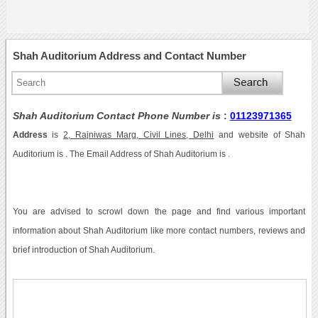
Shah Auditorium Address and Contact Number
Shah Auditorium Contact Phone Number is
:
01123971365
Address
is
2, Rajniwas Marg, Civil Lines, Delhi
and website of Shah
Auditorium is . The Email Address of Shah Auditorium is .
You are advised to scrowl down the page and find various important
information about Shah Auditorium like more contact numbers, reviews and
brief introduction of Shah Auditorium.