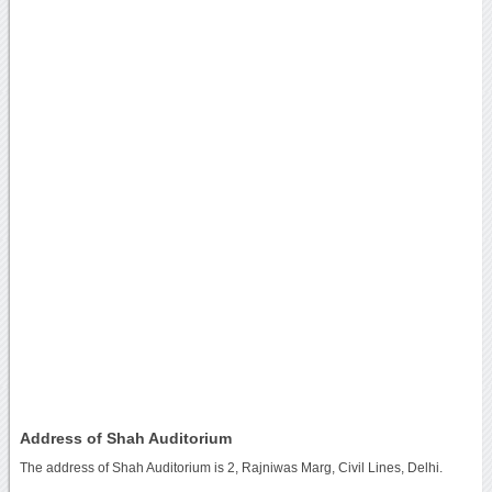
Address of Shah Auditorium
The address of Shah Auditorium is 2, Rajniwas Marg, Civil Lines, Delhi.