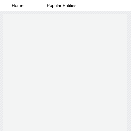
Home
Popular Entities