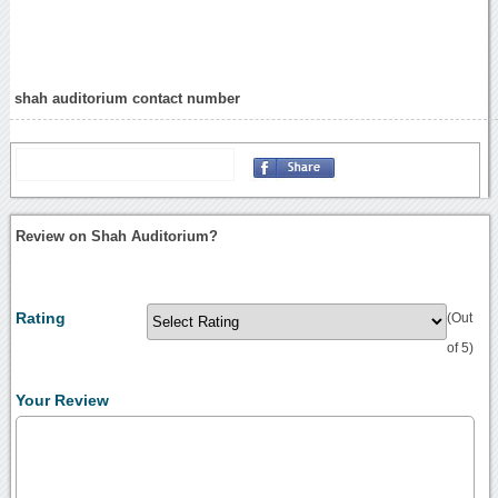
shah auditorium contact number
Review on Shah Auditorium?
Rating
(Out
of 5)
Your Review