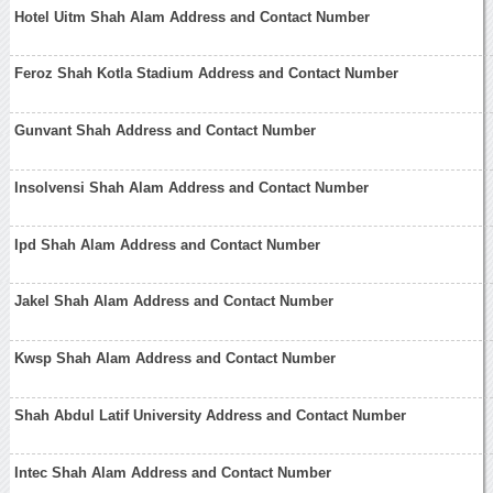
Hotel Uitm Shah Alam Address and Contact Number
Feroz Shah Kotla Stadium Address and Contact Number
Gunvant Shah Address and Contact Number
Insolvensi Shah Alam Address and Contact Number
Ipd Shah Alam Address and Contact Number
Jakel Shah Alam Address and Contact Number
Kwsp Shah Alam Address and Contact Number
Shah Abdul Latif University Address and Contact Number
Intec Shah Alam Address and Contact Number