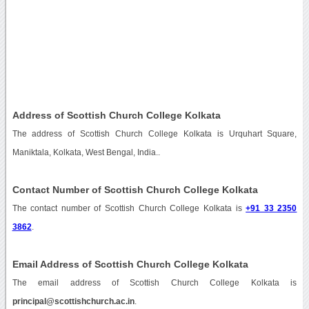
Address of Scottish Church College Kolkata
The address of Scottish Church College Kolkata is Urquhart Square,
Maniktala, Kolkata, West Bengal, India..
Contact Number of Scottish Church College Kolkata
The contact number of Scottish Church College Kolkata is
+91 33 2350
3862
.
Email Address of Scottish Church College Kolkata
The email address of Scottish Church College Kolkata is
principal@scottishchurch.ac.in
.