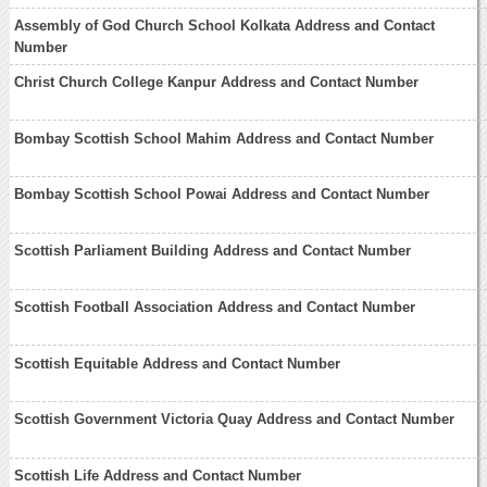
Assembly of God Church School Kolkata Address and Contact
Number
Christ Church College Kanpur Address and Contact Number
Bombay Scottish School Mahim Address and Contact Number
Bombay Scottish School Powai Address and Contact Number
Scottish Parliament Building Address and Contact Number
Scottish Football Association Address and Contact Number
Scottish Equitable Address and Contact Number
Scottish Government Victoria Quay Address and Contact Number
Scottish Life Address and Contact Number