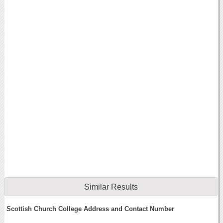
Similar Results
Scottish Church College Address and Contact Number