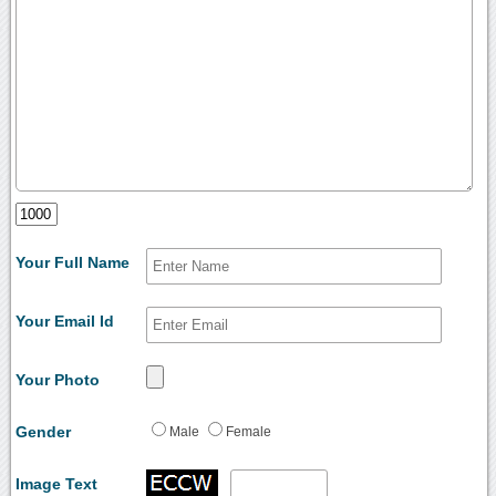
Your Full Name
Your Email Id
Your Photo
Gender
Male
Female
Image Text