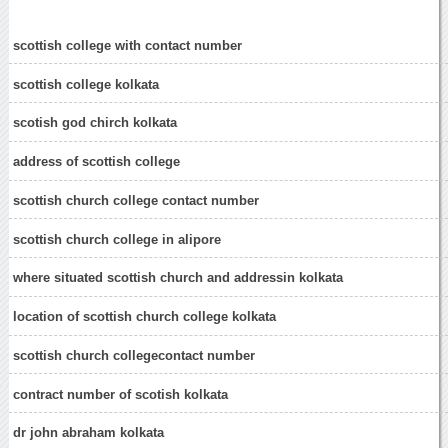
scottish college with contact number
scottish college kolkata
scotish god chirch kolkata
address of scottish college
scottish church college contact number
scottish church college in alipore
where situated scottish church and addressin kolkata
location of scottish church college kolkata
scottish church collegecontact number
contract number of scotish kolkata
dr john abraham kolkata