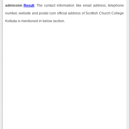
admission
Result
. The contact information like email address, telephone
number, website and postal cum official address of Scottish Church College
Kolkata is mentioned in below section.