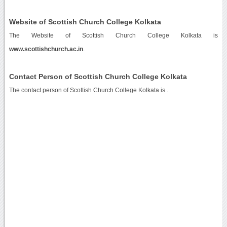
Website of Scottish Church College Kolkata
The Website of Scottish Church College Kolkata is
www.scottishchurch.ac.in
.
Contact Person of Scottish Church College Kolkata
The contact person of Scottish Church College Kolkata is .