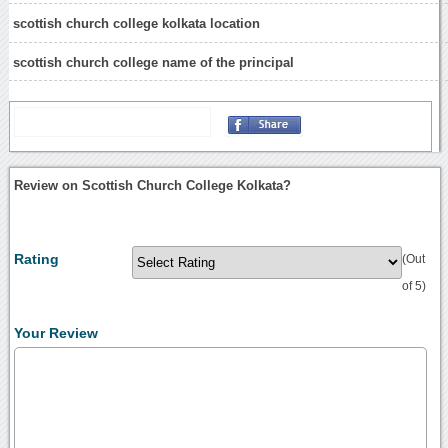
scottish church college kolkata location
scottish church college name of the principal
Review on Scottish Church College Kolkata?
Rating
(Out
of 5)
Your Review