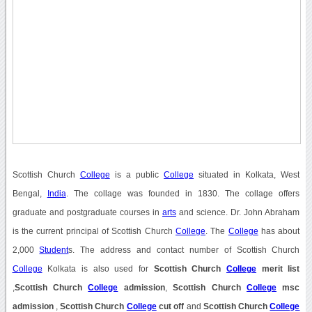
Scottish Church
College
is a public
College
situated in Kolkata, West
Bengal,
India
. The collage was founded in 1830. The collage offers
graduate and postgraduate courses in
arts
and science. Dr. John Abraham
is the current principal of Scottish Church
College
. The
College
has about
2,000
Student
s. The address and contact number of Scottish Church
College
Kolkata is also used for
Scottish Church
College
merit list
,
Scottish Church
College
admission
,
Scottish Church
College
msc
admission
,
Scottish Church
College
cut off
and
Scottish Church
College