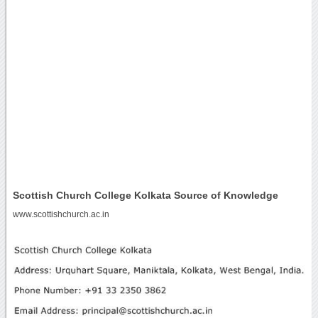
Scottish Church College Kolkata Source of Knowledge
www.scottishchurch.ac.in