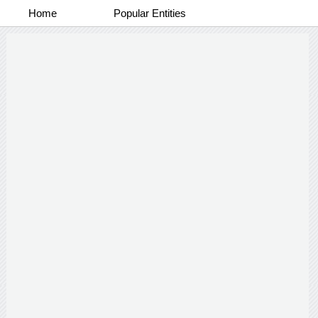
Home
Popular Entities