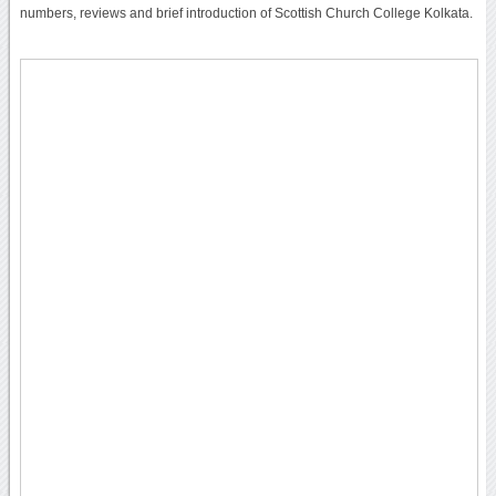
numbers, reviews and brief introduction of Scottish Church College Kolkata.