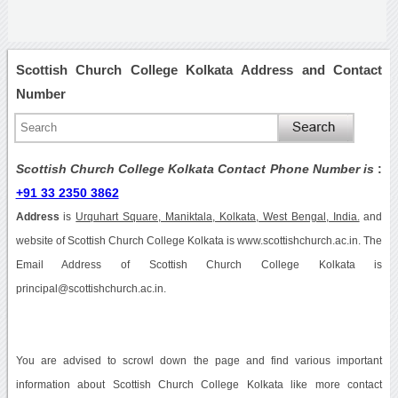
Scottish Church College Kolkata Address and Contact
Number
Scottish Church College Kolkata Contact Phone Number is
:
+91 33 2350 3862
Address
is
Urquhart Square, Maniktala, Kolkata, West Bengal, India.
and
website of Scottish Church College Kolkata is www.scottishchurch.ac.in. The
Email Address of Scottish Church College Kolkata is
principal@scottishchurch.ac.in.
You are advised to scrowl down the page and find various important
information about Scottish Church College Kolkata like more contact