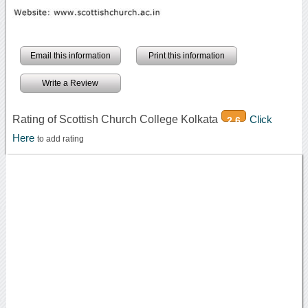
Email this information
Print this information
Write a Review
Rating of Scottish Church College Kolkata
Click
2.6
Here
to add rating