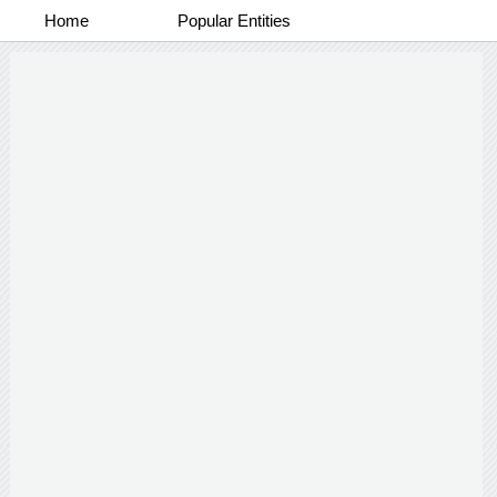
Home
Popular Entities