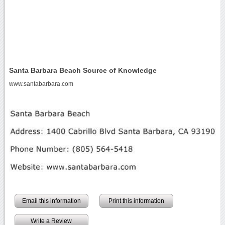
Santa Barbara Beach Source of Knowledge
www.santabarbara.com
Email this information
Print this information
Write a Review