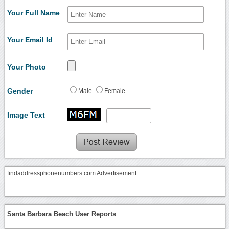
Your Full Name
Your Email Id
Your Photo
Gender
Male
Female
Image Text
findaddressphonenumbers.com Advertisement
Santa Barbara Beach User Reports