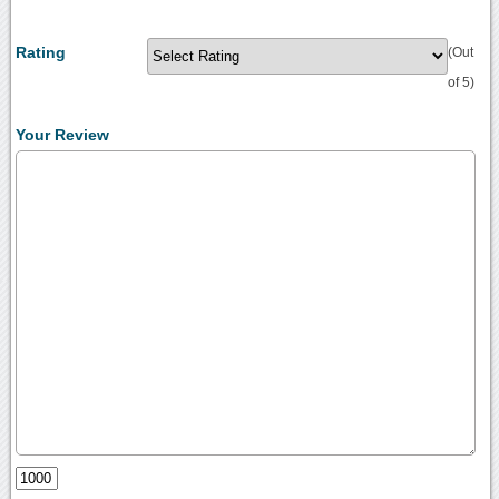
Rating
(Out
of 5)
Your Review