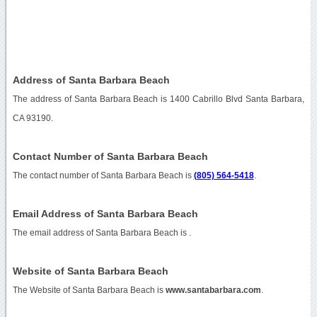
Address of Santa Barbara Beach
The address of Santa Barbara Beach is 1400 Cabrillo Blvd Santa Barbara,
CA 93190.
Contact Number of Santa Barbara Beach
The contact number of Santa Barbara Beach is
(805) 564-5418
.
Email Address of Santa Barbara Beach
The email address of Santa Barbara Beach is
.
Website of Santa Barbara Beach
The Website of Santa Barbara Beach is
www.santabarbara.com
.