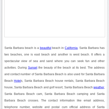
Santa Barbara beach is a
beautiful
beach in
California
. Santa Barbara has
two beaches, one is east beach and another is west beach. It offers a
spectacular view of sea and sand where you can seek fun and other
activities. During
Sunset
the beauty of the beach at its best. The address
and contact number of Santa Barbara Beach is also used for Santa Barbara
Beach
Hotel
s, Santa Barbara Beach house rentals, Santa Barbara Beach
house, Santa Barbara Beach and golf resort, Santa Barbara Beach
weather
,
Santa Barbara Beach cam, Santa Barbara Beach camping and Santa
Barbara Beach crosses. The contact information like email address,
telephone number, website and postal cum official address of Santa