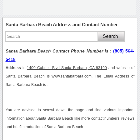
Santa Barbara Beach Address and Contact Number
Santa Barbara Beach Contact Phone Number is
:
(805) 564-
5418
Address
is
1400 Cabrillo Blvd Santa Barbara, CA 93190
and website of
Santa Barbara Beach is www.santabarbara.com. The Email Address of
Santa Barbara Beach is .
You are advised to scrowl down the page and find various important
information about Santa Barbara Beach like more contact numbers, reviews
and brief introduction of Santa Barbara Beach.