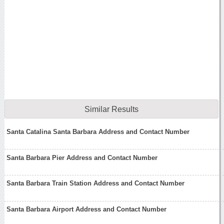
Similar Results
Santa Catalina Santa Barbara Address and Contact Number
Santa Barbara Pier Address and Contact Number
Santa Barbara Train Station Address and Contact Number
Santa Barbara Airport Address and Contact Number