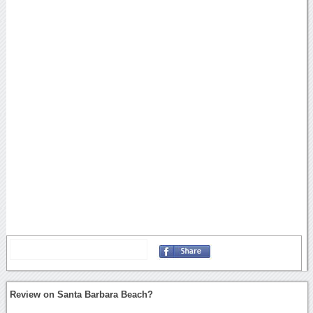
Review on Santa Barbara Beach?