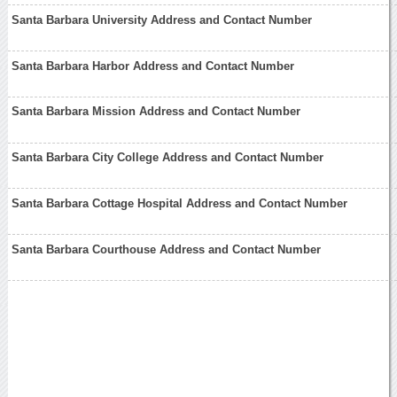
Santa Barbara University Address and Contact Number
Santa Barbara Harbor Address and Contact Number
Santa Barbara Mission Address and Contact Number
Santa Barbara City College Address and Contact Number
Santa Barbara Cottage Hospital Address and Contact Number
Santa Barbara Courthouse Address and Contact Number