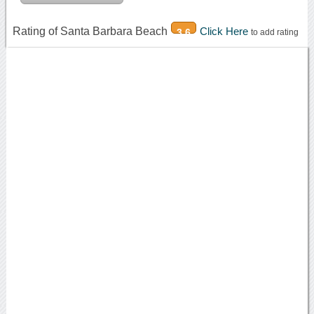
Rating of Santa Barbara Beach
Click Here
3.6
to add rating