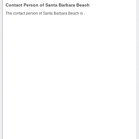
Contact Person of Santa Barbara Beach
The contact person of Santa Barbara Beach is .