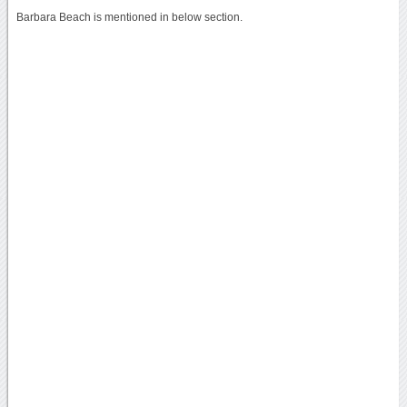
Barbara Beach is mentioned in below section.