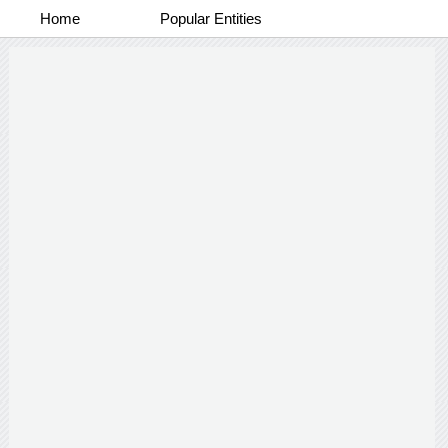
Home
Popular Entities