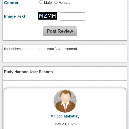
Gender
Male
Female
Image Text
findaddressphonenumbers.com Advertisement
Rudy Hartono User Reports
Mr. Joni Mahaffey
May 23, 2025