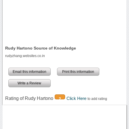
Rudy Hartono Source of Knowledge
rudyzhang.websites.co.in
Email this information
Print this information
Write a Review
Rating of Rudy Hartono
Click Here
2
to add rating