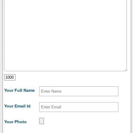
Your Full Name
Your Email Id
Your Photo