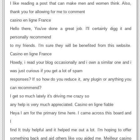
I like reading a post that can make men and women think. Also,
thank you for allowing for me to comment
casino en ligne France
Hello there, You've done a great job. I'll certainly digg it and
personally recommend
to my friends. I'm sure they will be benefited from this website.
Casino en ligne France
Howdy, i read your blog occasionally and i own a similar one and i
was just curious if you get a lot of spam
responses? If so how do you reduce it, any plugin or anything you
can recommend?
I get so much lately it's driving me crazy so
any help is very much appreciated. Casino en ligne fiable
Heya I am for the primary time here. I came across this board and
I
find It truly helpful and it helped me out a lot. I'm hoping to offer
something back and aid others like you aided me. Meilleur casino