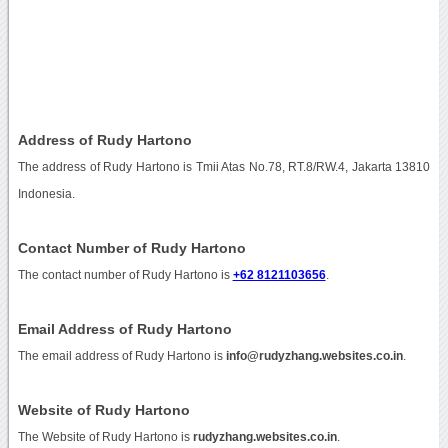
Address of Rudy Hartono
The address of Rudy Hartono is Tmii Atas No.78, RT.8/RW.4, Jakarta 13810
Indonesia.
Contact Number of Rudy Hartono
The contact number of Rudy Hartono is
+62 8121103656
.
Email Address of Rudy Hartono
The email address of Rudy Hartono is
info@rudyzhang.websites.co.in
.
Website of Rudy Hartono
The Website of Rudy Hartono is
rudyzhang.websites.co.in
.