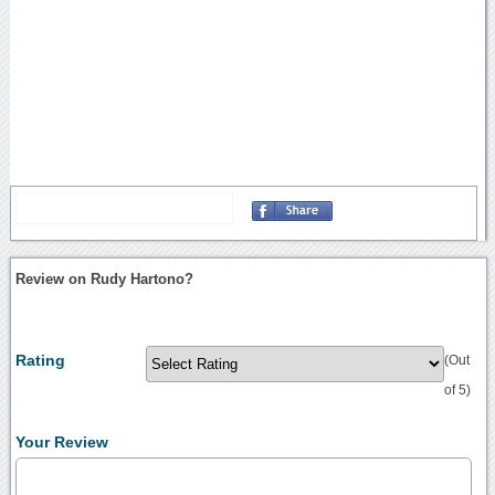
Review on Rudy Hartono?
Rating
(Out
of 5)
Your Review