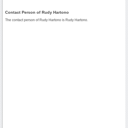
Contact Person of Rudy Hartono
The contact person of Rudy Hartono is Rudy Hartono.