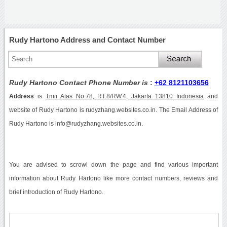
Rudy Hartono Address and Contact Number
Rudy Hartono Contact Phone Number is
:
+62 8121103656
Address
is
Tmii Atas No.78, RT.8/RW.4, Jakarta 13810 Indonesia
and
website of Rudy Hartono is rudyzhang.websites.co.in. The Email Address of
Rudy Hartono is info@rudyzhang.websites.co.in.
You are advised to scrowl down the page and find various important
information about Rudy Hartono like more contact numbers, reviews and
brief introduction of Rudy Hartono.