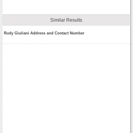
Similar Results
Rudy Giuliani Address and Contact Number