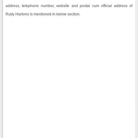
address, telephone number, website and postal cum official address of
Rudy Hartono is mentioned in below section.