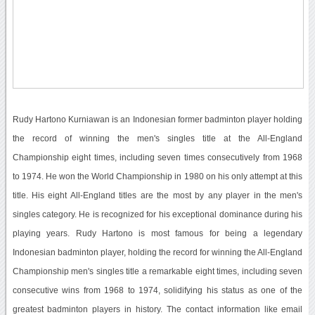
Rudy Hartono Kurniawan is an Indonesian former badminton player holding
the record of winning the men's singles title at the All-England
Championship eight times, including seven times consecutively from 1968
to 1974. He won the World Championship in 1980 on his only attempt at this
title. His eight All-England titles are the most by any player in the men's
singles category. He is recognized for his exceptional dominance during his
playing years. Rudy Hartono is most famous for being a legendary
Indonesian badminton player, holding the record for winning the All-England
Championship men's singles title a remarkable eight times, including seven
consecutive wins from 1968 to 1974, solidifying his status as one of the
greatest badminton players in history. The contact information like email