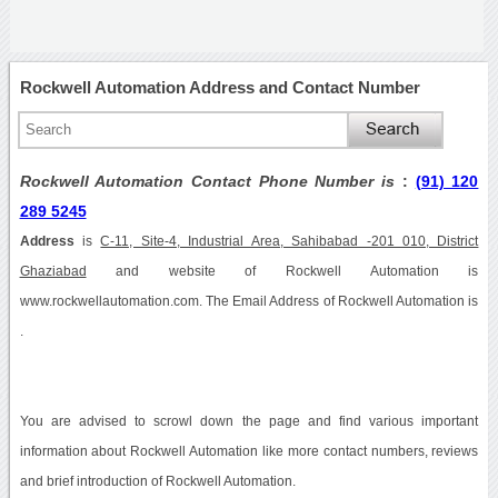
Rockwell Automation Address and Contact Number
Rockwell Automation Contact Phone Number is
:
(91) 120
289 5245
Address
is
C-11, Site-4, Industrial Area, Sahibabad -201 010, District
Ghaziabad
and website of Rockwell Automation is
www.rockwellautomation.com. The Email Address of Rockwell Automation is
.
You are advised to scrowl down the page and find various important
information about Rockwell Automation like more contact numbers, reviews
and brief introduction of Rockwell Automation.