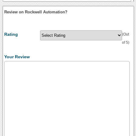
Review on Rockwell Automation?
Rating
(Out
of 5)
Your Review