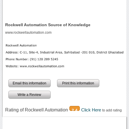
Rockwell Automation Source of Knowledge
www.rockwellautomation.com
Email this information
Print this information
Write a Review
Rating of Rockwell Automation
Click Here
2.4
to add rating