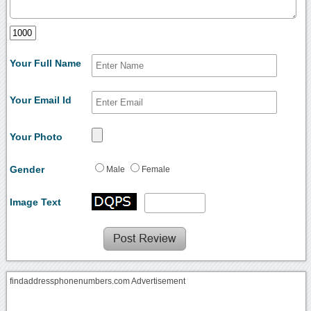
Your Full Name
Your Email Id
Your Photo
Gender
Male
Female
Image Text
findaddressphonenumbers.com Advertisement