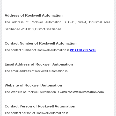
Address of Rockwell Automation
The address of Rockwell Automation is C-11, Site-4, Industrial Area,
Sahibabad -201 010, District Ghaziabad.
Contact Number of Rockwell Automation
The contact number of Rockwell Automation is
(91) 120 289 5245
.
Email Address of Rockwell Automation
The email address of Rockwell Automation is
.
Website of Rockwell Automation
The Website of Rockwell Automation is
www.rockwellautomation.com
.
Contact Person of Rockwell Automation
The contact person of Rockwell Automation is .