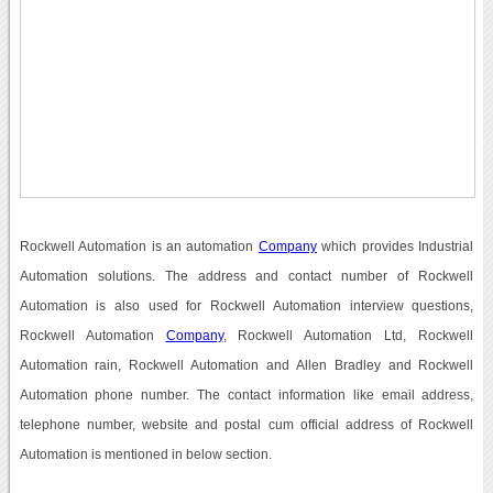
Rockwell Automation is an automation
Company
which provides Industrial
Automation solutions. The address and contact number of Rockwell
Automation is also used for Rockwell Automation interview questions,
Rockwell Automation
Company
, Rockwell Automation Ltd, Rockwell
Automation rain, Rockwell Automation and Allen Bradley and Rockwell
Automation phone number. The contact information like email address,
telephone number, website and postal cum official address of Rockwell
Automation is mentioned in below section.