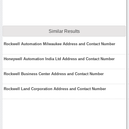
Similar Results
Rockwell Automation Milwaukee Address and Contact Number
Honeywell Automation India Ltd Address and Contact Number
Rockwell Business Center Address and Contact Number
Rockwell Land Corporation Address and Contact Number