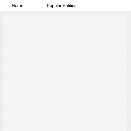
Home
Popular Entities