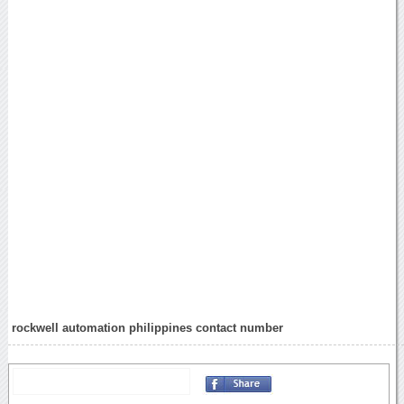
rockwell automation philippines contact number