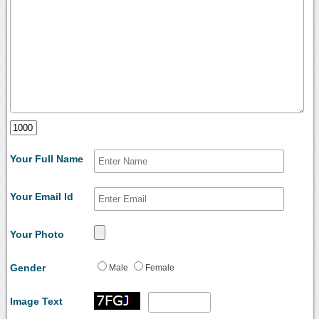
Your Full Name
Your Email Id
Your Photo
Gender
Male
Female
Image Text