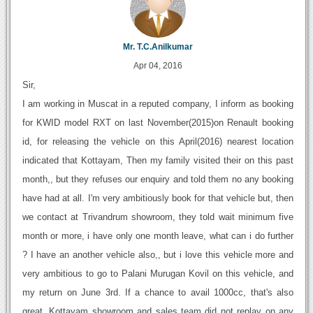
Mr. T.C.Anilkumar
Apr 04, 2016
Sir,
I am working in Muscat in a reputed company, I inform as booking
for KWID model RXT on last November(2015)on Renault booking
id, for releasing the vehicle on this April(2016) nearest location
indicated that Kottayam, Then my family visited their on this past
month,, but they refuses our enquiry and told them no any booking
have had at all. I'm very ambitiously book for that vehicle but, then
we contact at Trivandrum showroom, they told wait minimum five
month or more, i have only one month leave, what can i do further
? I have an another vehicle also,, but i love this vehicle more and
very ambitious to go to Palani Murugan Kovil on this vehicle, and
my return on June 3rd. If a chance to avail 1000cc, that's also
great. Kottayam showroom and sales team did not replay on any