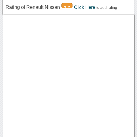
Rating of Renault Nissan
Click Here
3.7
to add rating