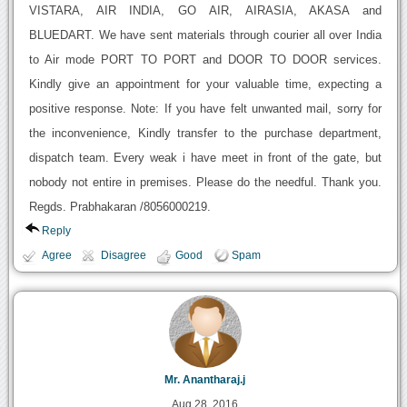
VISTARA, AIR INDIA, GO AIR, AIRASIA, AKASA and
BLUEDART. We have sent materials through courier all over India
to Air mode PORT TO PORT and DOOR TO DOOR services.
Kindly give an appointment for your valuable time, expecting a
positive response. Note: If you have felt unwanted mail, sorry for
the inconvenience, Kindly transfer to the purchase department,
dispatch team. Every weak i have meet in front of the gate, but
nobody not entire in premises. Please do the needful. Thank you.
Regds. Prabhakaran /8056000219.
Reply
Agree
Disagree
Good
Spam
Mr. Anantharaj.j
Aug 28, 2016