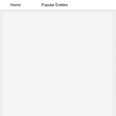
Home
Popular Entities