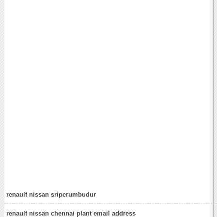
renault nissan sriperumbudur
renault nissan chennai plant email address