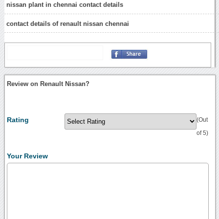
nissan plant in chennai contact details
contact details of renault nissan chennai
Review on Renault Nissan?
Rating
(Out
of 5)
Your Review