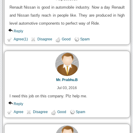
Renault Nissan is good in automobile industry. Now a day Renault
and Nissan fastly reach in people like. They are produced in high
level automotive components to perfect way of Ride.
Reply
Agree(1)
Disagree
Good
Spam
Mr. Prabhu.B
Jul 03, 2016
I need this job on this company. Plz help me.
Reply
Agree
Disagree
Good
Spam