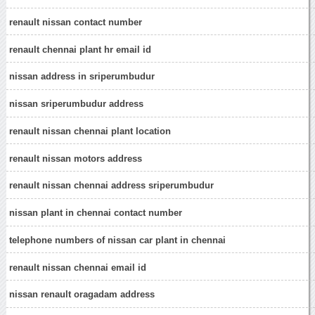
renault nissan contact number
renault chennai plant hr email id
nissan address in sriperumbudur
nissan sriperumbudur address
renault nissan chennai plant location
renault nissan motors address
renault nissan chennai address sriperumbudur
nissan plant in chennai contact number
telephone numbers of nissan car plant in chennai
renault nissan chennai email id
nissan renault oragadam address