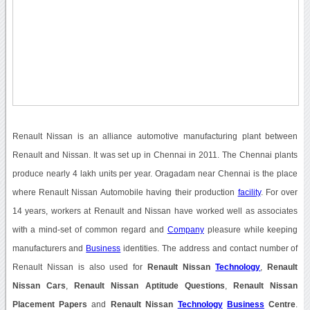
Renault Nissan is an alliance automotive manufacturing plant between
Renault and Nissan. It was set up in Chennai in 2011. The Chennai plants
produce nearly 4 lakh units per year. Oragadam near Chennai is the place
where Renault Nissan Automobile having their production
facility
. For over
14 years, workers at Renault and Nissan have worked well as associates
with a mind-set of common regard and
Company
pleasure while keeping
manufacturers and
Business
identities. The address and contact number of
Renault Nissan is also used for
Renault Nissan
Technology
,
Renault
Nissan Cars
,
Renault Nissan Aptitude Questions
,
Renault Nissan
Placement Papers
and
Renault Nissan
Technology
Business
Centre
.