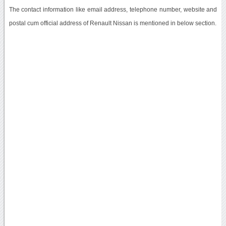
The contact information like email address, telephone number, website and
postal cum official address of Renault Nissan is mentioned in below section.