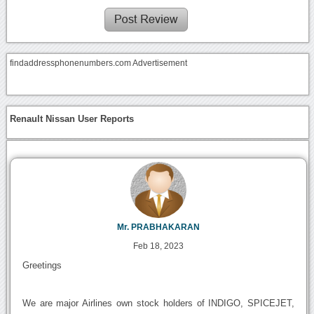
findaddressphonenumbers.com Advertisement
Renault Nissan User Reports
Mr. PRABHAKARAN
Feb 18, 2023
Greetings
We are major Airlines own stock holders of INDIGO, SPICEJET,