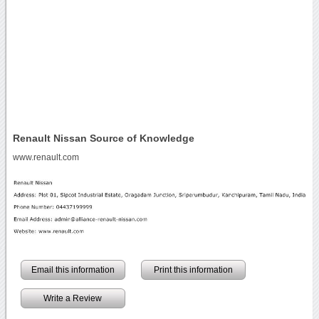
Renault Nissan Source of Knowledge
www.renault.com
Email this information
Print this information
Write a Review