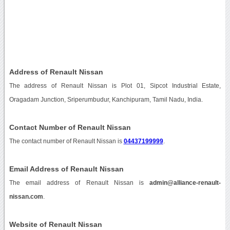
Address of Renault Nissan
The address of Renault Nissan is Plot 01, Sipcot Industrial Estate,
Oragadam Junction, Sriperumbudur, Kanchipuram, Tamil Nadu, India.
Contact Number of Renault Nissan
The contact number of Renault Nissan is
04437199999
.
Email Address of Renault Nissan
The email address of Renault Nissan is
admin@alliance-renault-
nissan.com
.
Website of Renault Nissan