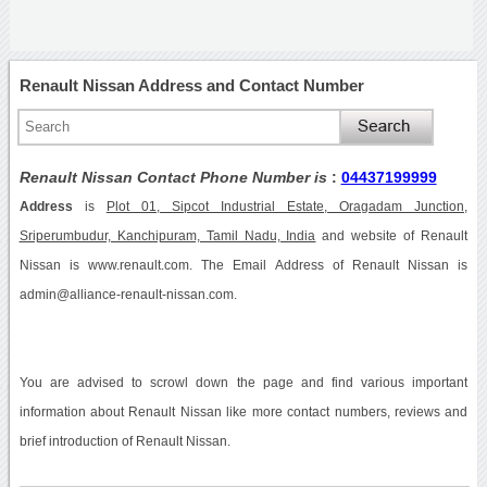
Renault Nissan Address and Contact Number
Renault Nissan Contact Phone Number is
:
04437199999
Address
is
Plot 01, Sipcot Industrial Estate, Oragadam Junction,
Sriperumbudur, Kanchipuram, Tamil Nadu, India
and website of Renault
Nissan is www.renault.com. The Email Address of Renault Nissan is
admin@alliance-renault-nissan.com.
You are advised to scrowl down the page and find various important
information about Renault Nissan like more contact numbers, reviews and
brief introduction of Renault Nissan.