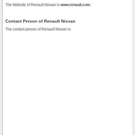
The Website of Renault Nissan is
www.renault.com
.
Contact Person of Renault Nissan
The contact person of Renault Nissan is .