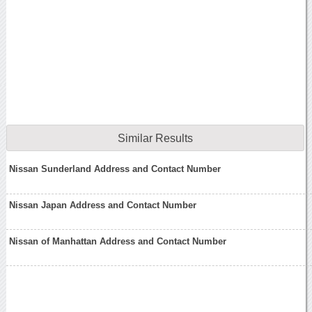
Similar Results
Nissan Sunderland Address and Contact Number
Nissan Japan Address and Contact Number
Nissan of Manhattan Address and Contact Number