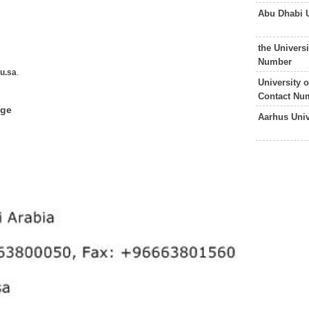
Abu Dhabi 
the Univers
Number
u.sa
.
University 
Contact Nu
dge
Aarhus Uni