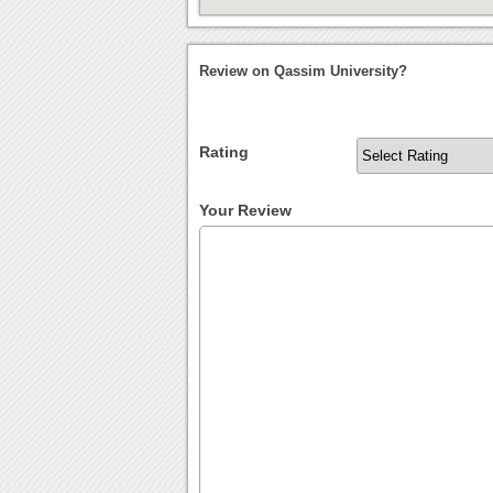
Review on Qassim University?
Rating
Your Review