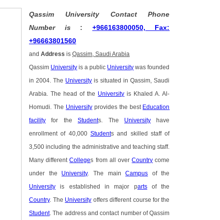
Qassim University Contact Phone
Number is
:
+966163800050, Fax:
+96663801560
and
Address
is
Qassim, Saudi Arabia
Qassim
University
is a public
University
was founded
in 2004. The
University
is situated in Qassim, Saudi
Arabia. The head of the
University
is Khaled A. Al-
Homudi. The
University
provides the best
Education
facility
for the
Student
s. The
University
have
enrollment of 40,000
Student
s and skilled staff of
3,500 including the administrative and teaching staff.
Many different
College
s from all over
Country
come
under the
University
. The main
Campus
of the
University
is established in major p
arts
of the
Country
. The
University
offers different course for the
Student
. The address and contact number of Qassim