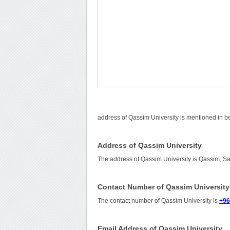
address of Qassim University is mentioned in b
Address of Qassim University
The address of Qassim University is Qassim, Sa
Contact Number of Qassim University
The contact number of Qassim University is
+96
Email Address of Qassim University