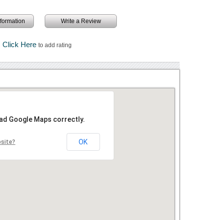
information
Write a Review
Click Here
to add rating
oad Google Maps correctly.
OK
bsite?