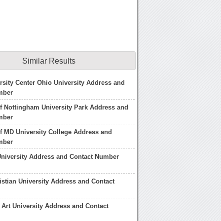
Similar Results
rsity Center Ohio University Address and
mber
of Nottingham University Park Address and
mber
of MD University College Address and
mber
University Address and Contact Number
istian University Address and Contact
Art University Address and Contact