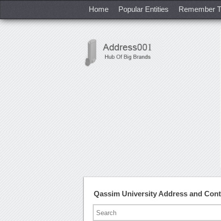
Home
Popular Entities
Remember T
Qassim University Address and Con