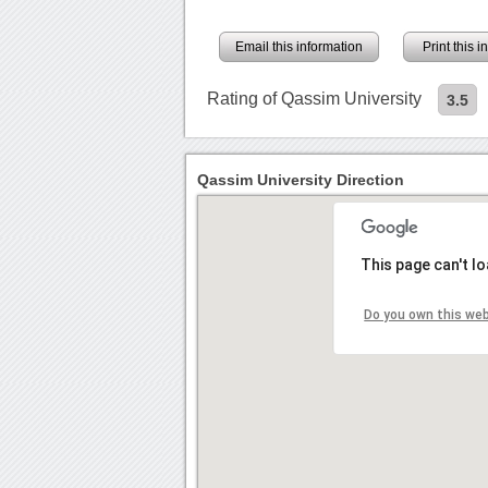
Email this information
Print this 
Rating of Qassim University
3.5
Qassim University Direction
This page can't l
Do you own this we