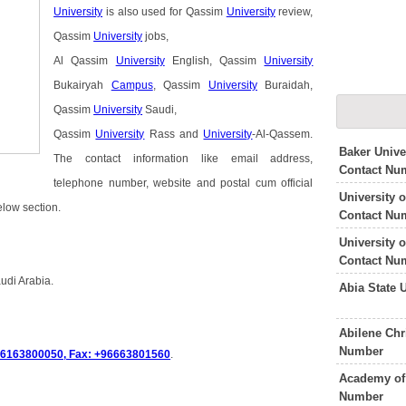
University
is also used for Qassim
University
review,
Qassim
University
jobs,
Al Qassim
University
English, Qassim
University
Bukairyah
Campus
, Qassim
University
Buraidah,
Qassim
University
Saudi,
Qassim
University
Rass and
University
-Al-Qassem.
Baker Unive
The contact information like email address,
Contact Nu
telephone number, website and postal cum official
University 
elow section.
Contact Nu
University 
Contact Nu
udi Arabia.
Abia State 
Abilene Chr
Number
6163800050, Fax: +96663801560
.
Academy of 
Number