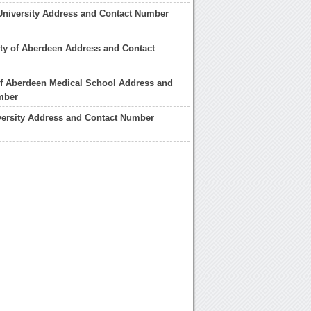
University Address and Contact Number
ity of Aberdeen Address and Contact
of Aberdeen Medical School Address and
mber
versity Address and Contact Number