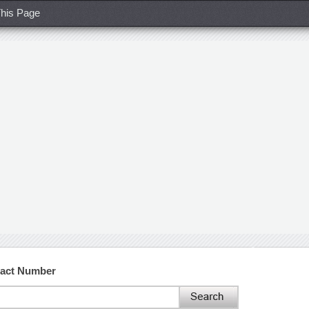
his Page
tact Number