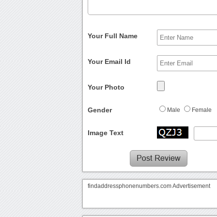
Your Full Name
Your Email Id
Your Photo
Gender
Male
Female
Image Text
findaddressphonenumbers.com Advertisement