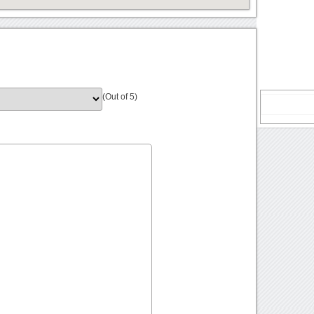
(Out of 5)