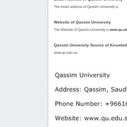
The email address of Qassim University is
.
Website of Qassim University
The Website of Qassim University is
www.qu.ed
Qassim University Source of Knowle
www.qu.edu.sa