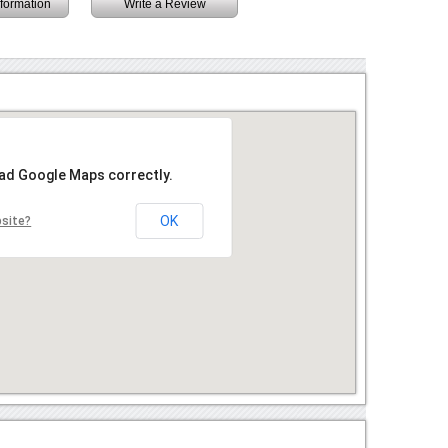
information
Write a Review
oad Google Maps correctly.
OK
bsite?