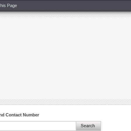
his Page
and Contact Number