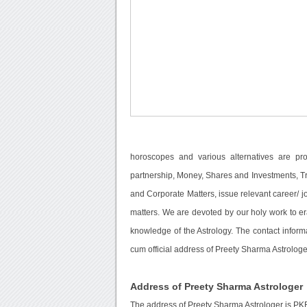
horoscopes and various alternatives are pr
partnership, Money, Shares and Investments, Tra
and Corporate Matters, issue relevant career/ 
matters. We are devoted by our holy work to e
knowledge of the Astrology. The contact inform
cum official address of Preety Sharma Astrologe
Address of Preety Sharma Astrologer
The address of Preety Sharma Astrologer is PK