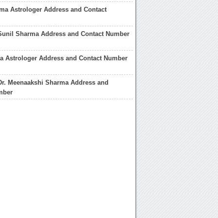
ma Astrologer Address and Contact
 Sunil Sharma Address and Contact Number
a Astrologer Address and Contact Number
 Dr. Meenaakshi Sharma Address and
mber