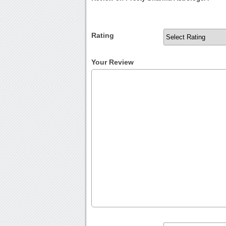
Rating
Your Review