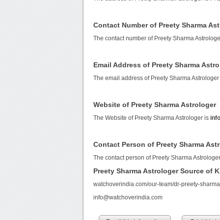
Contact Number of Preety Sharma Ast
The contact number of Preety Sharma Astrologe
Email Address of Preety Sharma Astro
The email address of Preety Sharma Astrologer
Website of Preety Sharma Astrologer
The Website of Preety Sharma Astrologer is
inf
Contact Person of Preety Sharma Ast
The contact person of Preety Sharma Astrologe
Preety Sharma Astrologer Source of 
watchoverindia.com/our-team/dr-preety-sharma
info@watchoverindia.com