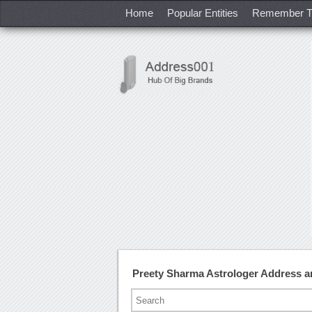
Home
Popular Entities
Remember T
Preety Sharma Astrologer Address 