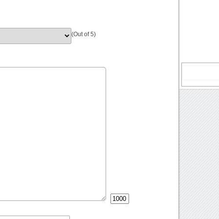
(Out of 5)