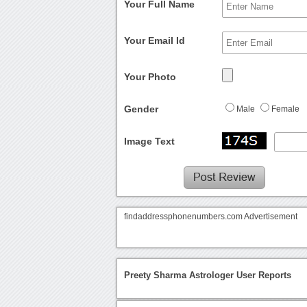
Your Full Name
Your Email Id
Your Photo
Gender
Male
Female
Image Text
findaddressphonenumbers.com Advertisement
Preety Sharma Astrologer User Reports