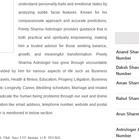
understand personality traits and emotional states by
analyzing subtle facial features. Known for his
compassionate approach and accurate predictions,
Preety Sharma Astrologer provides guidance that is
both practical and spiritually empowering, making
him a trusted advisor for those seeking balance,
Anand Shar
growth, and meaningful transformation. Preety
Number
Sharma Astrologer has gone through uncountable
Daksh Shar
ovided by him for various aspects of life such as Business
Number
vels, Health & fitness, Education, Progeny, Litigation, Business
Aman Sharm
job, Longevity, Career, Wedding schedules, Marriage and related
radicate the human being problems through our vast and divine
Rahul Shar
ation like email address, telephone number, website and postal
r is mentioned in below section.
Arun Sharm
Astrologer
Number
B, 29A, Sec-122, Noida, U.P. 201301.