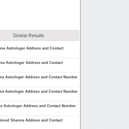
Similar Results
ma Astrologer Address and Contact
ma Astrologer Address and Contact
a Astrologer Address and Contact Number
ma Astrologer Address and Contact Number
a Astrologer Address and Contact Number
 Amod Sharma Address and Contact