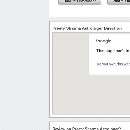
Email this information
Print this 
Preety Sharma Astrologer Direction
This page can't l
Do you own this we
Review on Preety Sharma Astrologer?