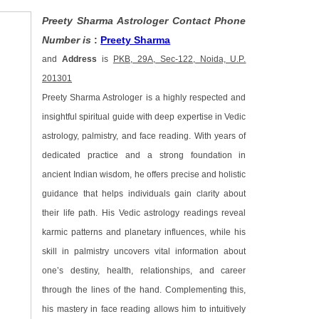
Preety Sharma Astrologer Contact Phone
Number is
:
Preety Sharma
and
Address
is
PKB, 29A, Sec-122, Noida, U.P.
201301
Preety Sharma Astrologer is a highly respected and
insightful spiritual guide with deep expertise in Vedic
astrology, palmistry, and face reading. With years of
dedicated practice and a strong foundation in
ancient Indian wisdom, he offers precise and holistic
guidance that helps individuals gain clarity about
their life path. His Vedic astrology readings reveal
karmic patterns and planetary influences, while his
skill in palmistry uncovers vital information about
one’s destiny, health, relationships, and career
through the lines of the hand. Complementing this,
his mastery in face reading allows him to intuitively