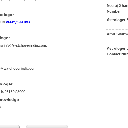
Neeraj Shar
Number
rologer
Astrologer
r is
Preety Sharma
.
Amit Sharm
loger
 is
info@watchoverindia.com
.
Astrologer
Contact Nu
o@watchoverindia.com
.
rologer
r is 93130 58600.
Knowledge
/