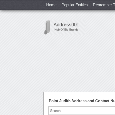
Home
Popular Entities
Remember T
Point Judith Address and Contact 