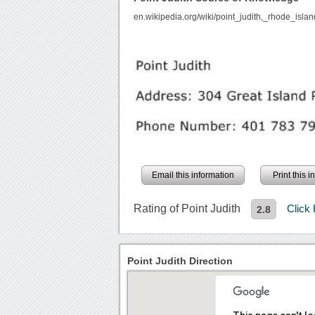
en.wikipedia.org/wiki/point_judith,_rhode_islan
Email this information
Print this 
Rating of Point Judith
Click
2.8
Point Judith Direction