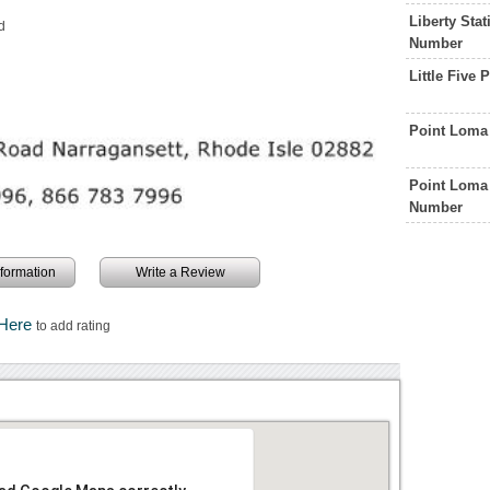
Liberty Sta
d
Number
Little Five
Point Loma
Point Loma 
Number
information
Write a Review
 Here
to add rating