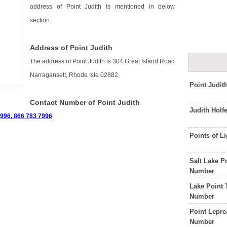
address of Point Judith is mentioned in below
section.
Address of Point Judith
The address of Point Judith is 304 Great Island Road
Narragansett, Rhode Isle 02882.
Point Judit
Contact Number of Point Judith
Judith Holf
996, 866 783 7996
.
Points of L
Salt Lake P
Number
Lake Point 
Number
Point Lepre
Number