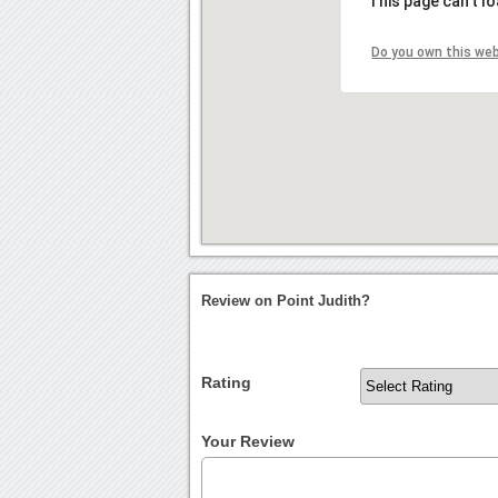
This page can't l
Do you own this we
Review on Point Judith?
Rating
Your Review