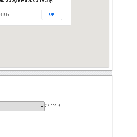
oad Google Maps correctly.
OK
bsite?
(Out of 5)