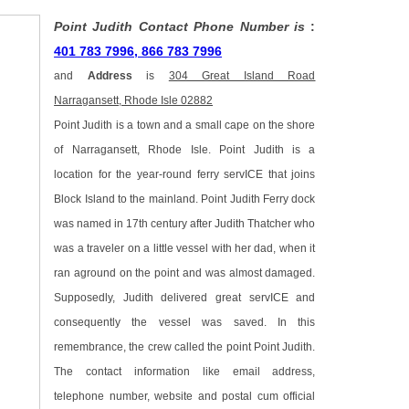
Point Judith Contact Phone Number is
:
401 783 7996, 866 783 7996
and
Address
is
304 Great Island Road
Narragansett, Rhode Isle 02882
Point Judith is a town and a small cape on the shore
of Narragansett, Rhode Isle. Point Judith is a
location for the year-round ferry servICE that joins
Block Island to the mainland. Point Judith Ferry dock
was named in 17th century after Judith Thatcher who
was a traveler on a little vessel with her dad, when it
ran aground on the point and was almost damaged.
Supposedly, Judith delivered great servICE and
consequently the vessel was saved. In this
remembrance, the crew called the point Point Judith.
The contact information like email address,
telephone number, website and postal cum official