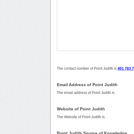
The contact number of Point Judith is
401 783 7
Email Address of Point Judith
The email address of Point Judith is
.
Website of Point Judith
The Website of Point Judith is
.
Point Judith Source of Knowledge