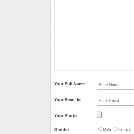
Your Full Name
Your Email Id
Your Photo
Gender
Male
Female