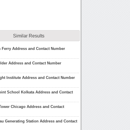
Similar Results
h Ferry Address and Contact Number
elder Address and Contact Number
ight Institute Address and Contact Number
oint School Kolkata Address and Contact
Tower Chicago Address and Contact
au Generating Station Address and Contact