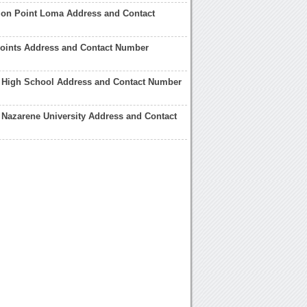
tion Point Loma Address and Contact
 Points Address and Contact Number
 High School Address and Contact Number
Nazarene University Address and Contact