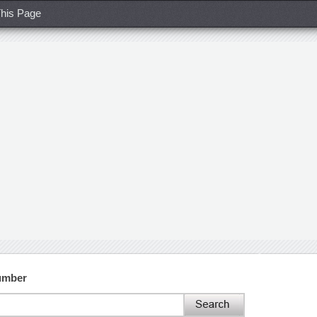
his Page
Number