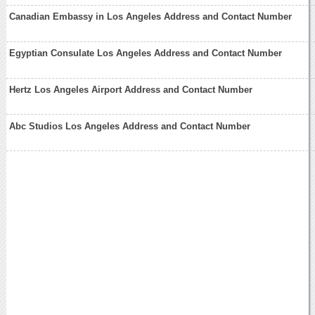
Canadian Embassy in Los Angeles Address and Contact Number
Egyptian Consulate Los Angeles Address and Contact Number
Hertz Los Angeles Airport Address and Contact Number
Abc Studios Los Angeles Address and Contact Number