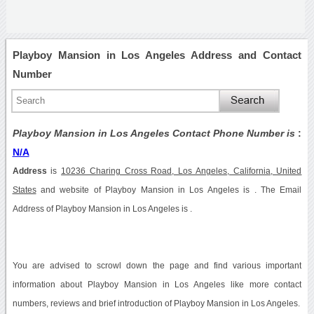
Playboy Mansion in Los Angeles Address and Contact
Number
Playboy Mansion in Los Angeles Contact Phone Number is
:
N/A
Address
is
10236 Charing Cross Road, Los Angeles, California, United
States
and website of Playboy Mansion in Los Angeles is . The Email
Address of Playboy Mansion in Los Angeles is .
You are advised to scrowl down the page and find various important
information about Playboy Mansion in Los Angeles like more contact
numbers, reviews and brief introduction of Playboy Mansion in Los Angeles.