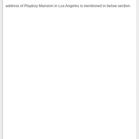
address of Playboy Mansion in Los Angeles is mentioned in below section.