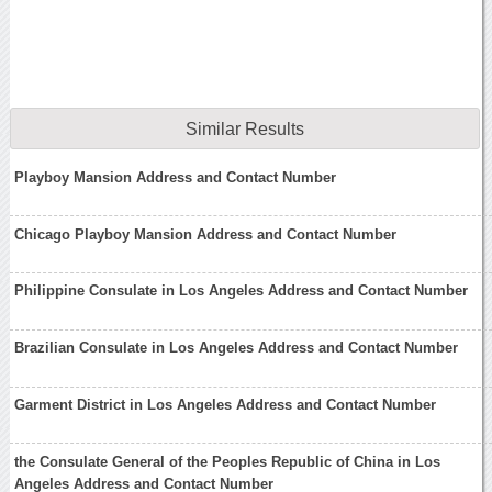
Similar Results
Playboy Mansion Address and Contact Number
Chicago Playboy Mansion Address and Contact Number
Philippine Consulate in Los Angeles Address and Contact Number
Brazilian Consulate in Los Angeles Address and Contact Number
Garment District in Los Angeles Address and Contact Number
the Consulate General of the Peoples Republic of China in Los
Angeles Address and Contact Number