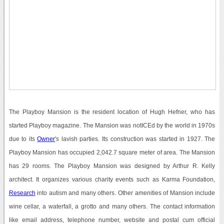
The Playboy Mansion is the resident location of Hugh Hefner, who has
started Playboy magazine. The Mansion was notICEd by the world in 1970s
due to its
Owner
's lavish parties. Its construction was started in 1927. The
Playboy Mansion has occupied 2,042.7 square meter of area. The Mansion
has 29 rooms. The Playboy Mansion was designed by Arthur R. Kelly
architect. It organizes various charity events such as Karma Foundation,
Research
into autism and many others. Other amenities of Mansion include
wine cellar, a waterfall, a grotto and many others. The contact information
like email address, telephone number, website and postal cum official