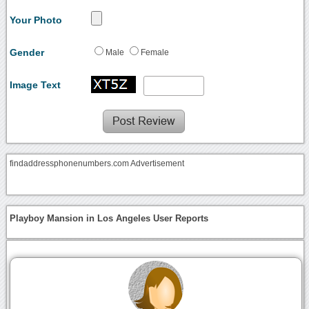
Your Photo
Gender
Male
Female
Image Text
findaddressphonenumbers.com Advertisement
Playboy Mansion in Los Angeles User Reports