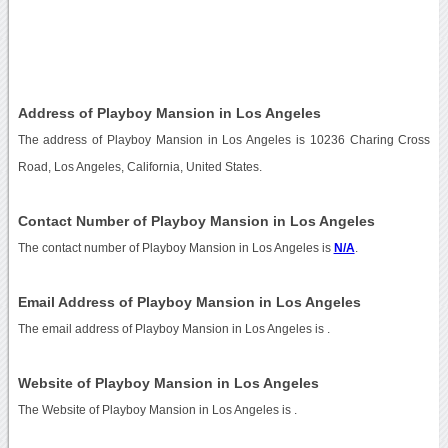
Address of Playboy Mansion in Los Angeles
The address of Playboy Mansion in Los Angeles is 10236 Charing Cross
Road, Los Angeles, California, United States.
Contact Number of Playboy Mansion in Los Angeles
The contact number of Playboy Mansion in Los Angeles is
N/A
.
Email Address of Playboy Mansion in Los Angeles
The email address of Playboy Mansion in Los Angeles is
.
Website of Playboy Mansion in Los Angeles
The Website of Playboy Mansion in Los Angeles is
.