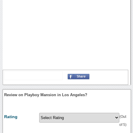
Review on Playboy Mansion in Los Angeles?
Rating
(Out
of 5)