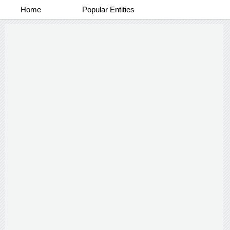
Home
Popular Entities