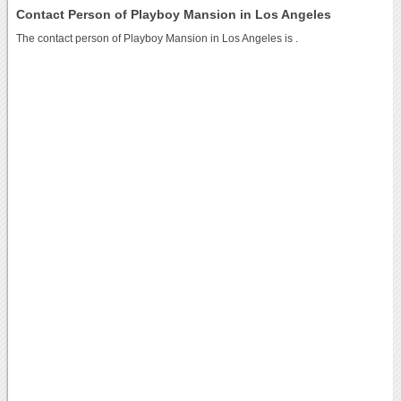
Contact Person of Playboy Mansion in Los Angeles
The contact person of Playboy Mansion in Los Angeles is .