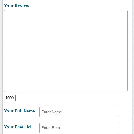
Your Review
Your Full Name
Your Email Id