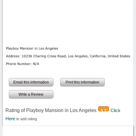
Email this information
Print this information
Write a Review
Rating of Playboy Mansion in Los Angeles
Click
3.7
Here
to add rating