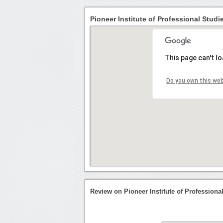
Pioneer Institute of Professional Studi
This page can't l
Do you own this we
Review on Pioneer Institute of Professiona