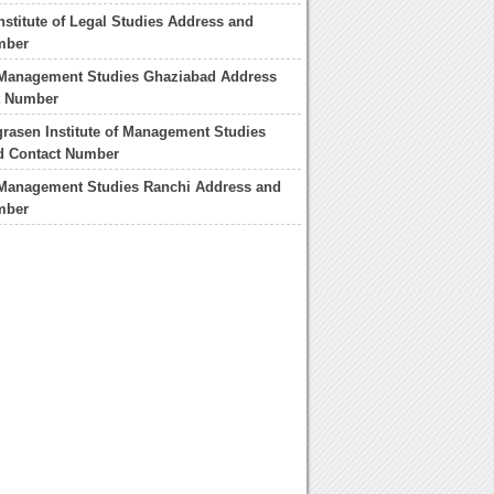
nstitute of Legal Studies Address and
mber
f Management Studies Ghaziabad Address
t Number
rasen Institute of Management Studies
d Contact Number
f Management Studies Ranchi Address and
mber