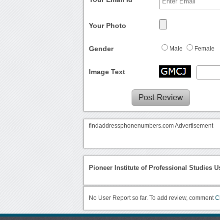
Your Photo
Gender
Male
Female
Image Text
findaddressphonenumbers.com Advertisement
Pioneer Institute of Professional Studies U
No User Report so far. To add review, comment
C