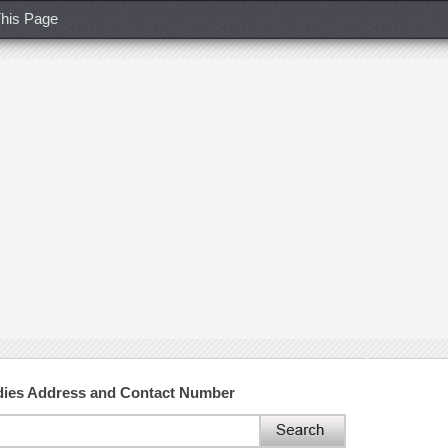
his Page
tudies Address and Contact Number