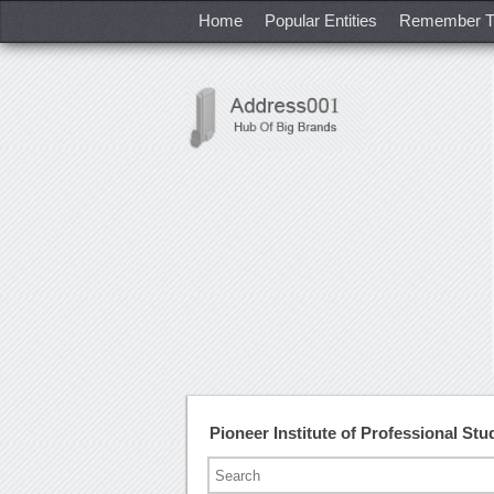
Home
Popular Entities
Remember T
Pioneer Institute of Professional S