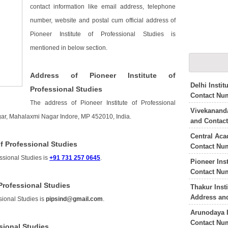
contact information like email address, telephone
number, website and postal cum official address of
Pioneer Institute of Professional Studies is
mentioned in below section.
Address of Pioneer Institute of
Delhi Insti
Professional Studies
Contact Nu
The address of Pioneer Institute of Professional
Vivekananda
gar, Mahalaxmi Nagar Indore, MP 452010, India.
and Contac
Central Aca
f Professional Studies
Contact Nu
essional Studies is
+91 731 257 0645
.
Pioneer Ins
Contact Nu
 Professional Studies
Thakur Inst
Address an
sional Studies is
pipsind@gmail.com
.
Arunodaya I
Contact Nu
ssional Studies