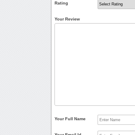
Rating
Your Review
Your Full Name
Your Email Id