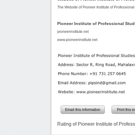
The Website of Pioneer Institute of Professional
Pioneer Institute of Professional St
pioneerinstitute.net
www.pioneerinstitute.net
Email this information
Print this 
Rating of Pioneer Institute of Profes