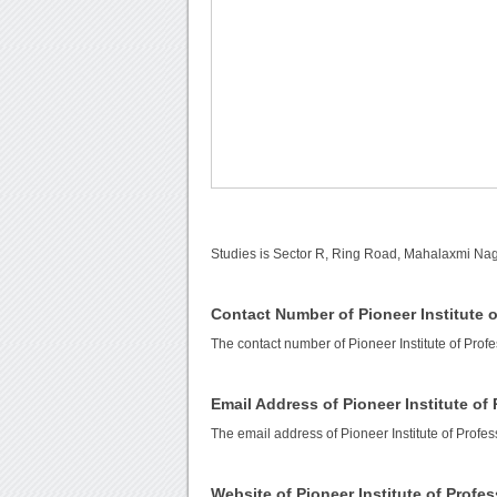
Studies is Sector R, Ring Road, Mahalaxmi Na
Contact Number of Pioneer Institute o
The contact number of Pioneer Institute of Prof
Email Address of Pioneer Institute of
The email address of Pioneer Institute of Profes
Website of Pioneer Institute of Profe