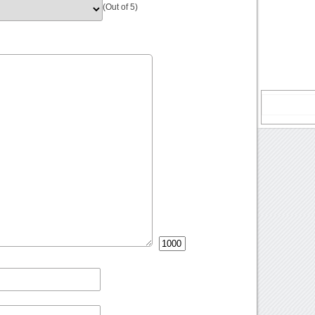
(Out of 5)