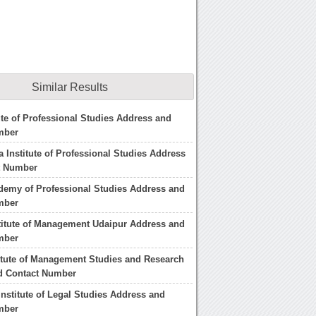
Similar Results
tute of Professional Studies Address and
mber
 Institute of Professional Studies Address
t Number
demy of Professional Studies Address and
mber
titute of Management Udaipur Address and
mber
itute of Management Studies and Research
d Contact Number
nstitute of Legal Studies Address and
mber