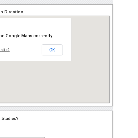
es Direction
oad Google Maps correctly.
OK
bsite?
l Studies?