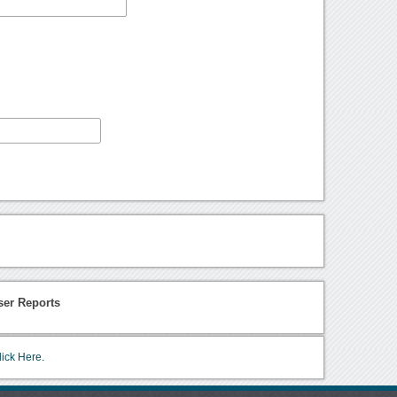
ser Reports
lick Here.