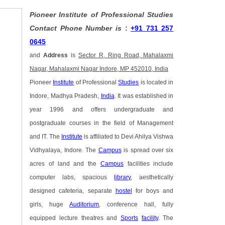
Pioneer Institute of Professional Studies
Contact Phone Number is
:
+91 731 257
0645
and
Address
is
Sector R, Ring Road, Mahalaxmi
Nagar, Mahalaxmi Nagar Indore, MP 452010, India
Pioneer
Institute
of Professional
Studies
is located in
Indore, Madhya Pradesh,
India
. It was established in
year 1996 and offers undergraduate and
postgraduate courses in the field of Management
and IT. The
Institute
is affiliated to Devi Ahilya Vishwa
Vidhyalaya, Indore. The
Campus
is spread over six
acres of land and the
Campus
facilities include
computer labs, spacious
library
, aesthetically
designed cafeteria, separate
hostel
for boys and
girls, huge
Auditorium
, conference hall, fully
equipped lecture theatres and
Sports
facility
. The