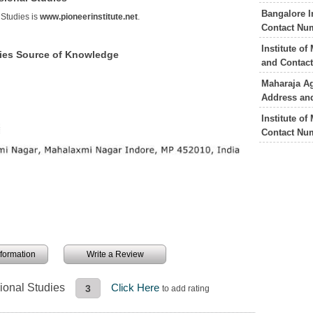
Bangalore I
 Studies is
www.pioneerinstitute.net
.
Contact Nu
Institute o
udies Source of Knowledge
and Contac
Maharaja Ag
Address an
Institute o
Contact Nu
information
Write a Review
sional Studies
Click Here
3
to add rating