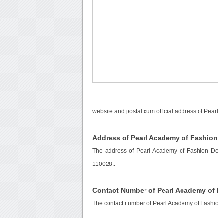
website and postal cum official address of Pear
Address of Pearl Academy of Fashion
The address of Pearl Academy of Fashion Delh
110028..
Contact Number of Pearl Academy of 
The contact number of Pearl Academy of Fashio