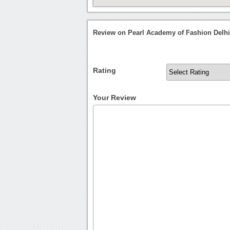
Review on Pearl Academy of Fashion Delh
Rating
Your Review