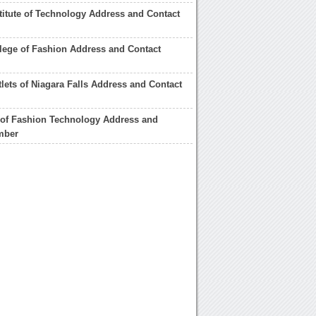
titute of Technology Address and Contact
ege of Fashion Address and Contact
lets of Niagara Falls Address and Contact
e of Fashion Technology Address and
mber