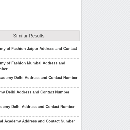
Similar Results
my of Fashion Jaipur Address and Contact
emy of Fashion Mumbai Address and
mber
Academy Delhi Address and Contact Number
my Delhi Address and Contact Number
ademy Delhi Address and Contact Number
cial Academy Address and Contact Number