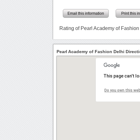
Email this information
Print this 
Rating of Pearl Academy of Fashion
Pearl Academy of Fashion Delhi Direct
This page can't l
Do you own this we