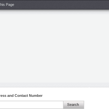
his Page
dress and Contact Number