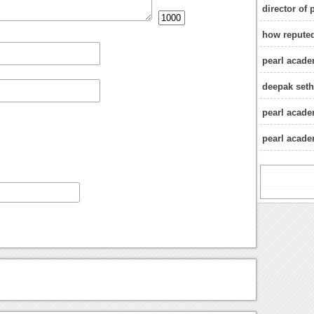
director of
how reputed
pearl academ
deepak seth
pearl acad
pearl acad