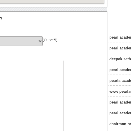
i?
pearl acade
(Out of 5)
pearl acad
deepak seth
pearl acade
pearls acad
www pearla
pearl acade
pearl acade
chairman n