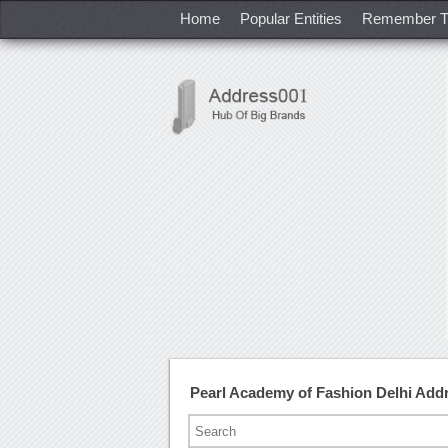
Home
Popular Entities
Remember T
Pearl Academy of Fashion Delhi Ad