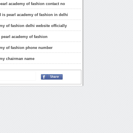
 pearl academy of fashion contact no
 is pearl academy of fashion in delhi
y of fashion delhi website officially
 pearl academy of fashion
emy of fashion phone number
emy chairman name