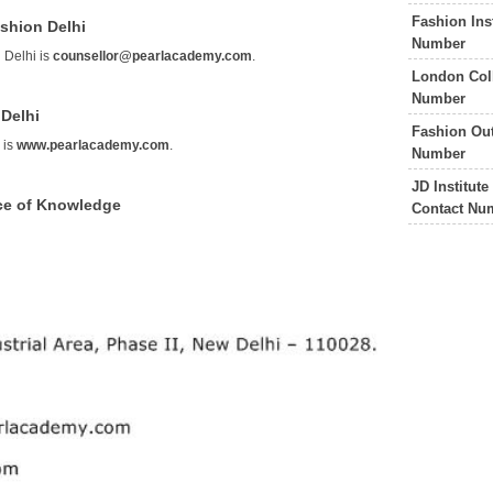
Fashion Ins
shion Delhi
Number
 Delhi is
counsellor@pearlacademy.com
.
London Coll
Number
 Delhi
Fashion Out
 is
www.pearlacademy.com
.
Number
JD Institut
ce of Knowledge
Contact Nu