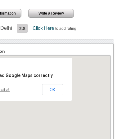
information
Write a Review
 Delhi
Click Here
2.8
to add rating
ion
oad Google Maps correctly.
OK
bsite?