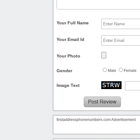
Your Full Name
Your Email Id
Your Photo
Gender
Male
Female
Image Text
findaddressphonenumbers.com Advertisement