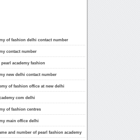
my of fashion delhi contact number
emy contact number
 pearl academy fashion
my new delhi contact number
emy of fashion office at new delhi
cademy com delhi
my of fashion centres
my main office delhi
ame and number of pearl fashion academy