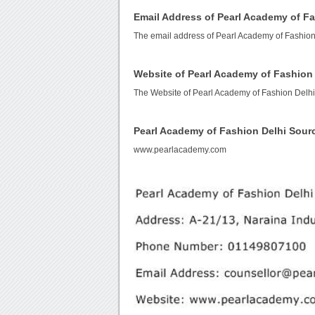
Email Address of Pearl Academy of Fa
The email address of Pearl Academy of Fashion
Website of Pearl Academy of Fashion
The Website of Pearl Academy of Fashion Delhi
Pearl Academy of Fashion Delhi Sour
www.pearlacademy.com