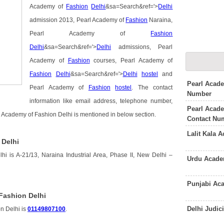
Academy of
Fashion
Delhi
&sa=Search&ref='>
Delhi
admission 2013, Pearl Academy of
Fashion
Naraina,
Pearl Academy of
Fashion
Delhi
&sa=Search&ref='>
Delhi
admissions, Pearl
Academy of
Fashion
courses, Pearl Academy of
Fashion
Delhi
&sa=Search&ref='>
Delhi
hostel
and
Pearl Acade
Pearl Academy of
Fashion
hostel
. The contact
Number
information like email address, telephone number,
Pearl Acad
l Academy of Fashion Delhi is mentioned in below section.
Contact Nu
Lalit Kala 
 Delhi
i is A-21/13, Naraina Industrial Area, Phase II, New Delhi –
Urdu Acade
Punjabi Ac
Fashion Delhi
Delhi Judi
n Delhi is
01149807100
.