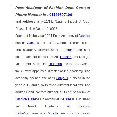
Pearl Academy of Fashion Delhi Contact
Phone Number is
:
01149807100
and
Address
is
A-21/13, Naraina Industrial Area,
Phase II, New Delhi – 110028.
Founded in the year 1994 Pearl Academy of
Fashion
has its
Campus
located in various different cities.
The academy provide special
training
and also
offers bachelor courses in Art,
Fashion
and Design.
Mr. Deepak Seth is the
chairman
and Dr. AKG Nair is
the current appointed director of the academy. The
academy opened one of its
Campus
in Noida in the
year 2012 and also in three different locations. The
address and contact number of Pearl Academy of
Fashion
Delhi
&sa=Search&ref='>
Delhi
is also used
for Pearl Academy of
Fashion
Delhi
&sa=Search&ref='>
Delhi
fee structure, Pearl