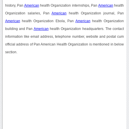
history, Pan
American
health Organization internships, Pan
American
health
Organization salaries, Pan
American
health Organization journal, Pan
American
health Organization Ebola, Pan
American
health Organization
building and Pan
American
health Organization headquarters. The contact
information like email address, telephone number, website and postal cum
official address of Pan American Health Organization is mentioned in below
section.