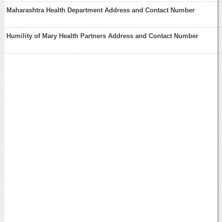
Maharashtra Health Department Address and Contact Number
Humility of Mary Health Partners Address and Contact Number