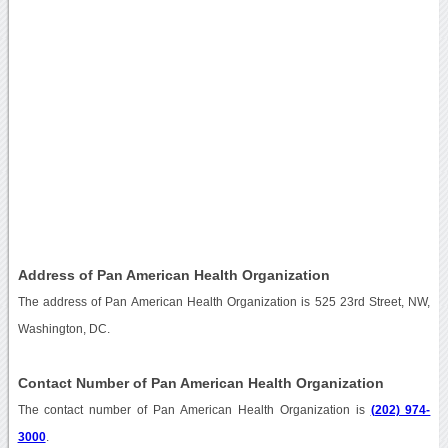
Address of Pan American Health Organization
The address of Pan American Health Organization is 525 23rd Street, NW,
Washington, DC.
Contact Number of Pan American Health Organization
The contact number of Pan American Health Organization is
(202) 974-
3000
.