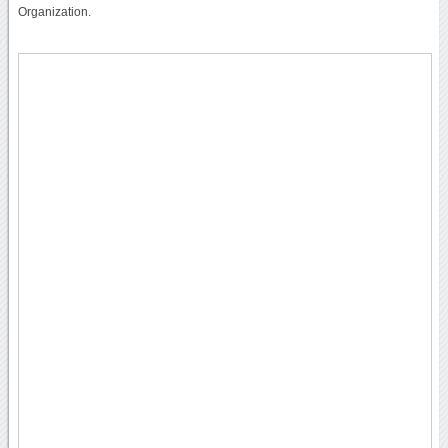
Organization.