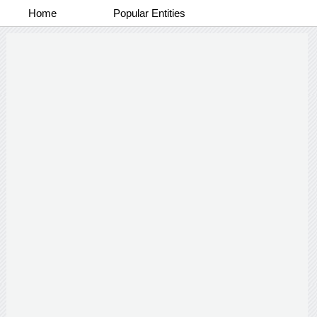
Home
Popular Entities