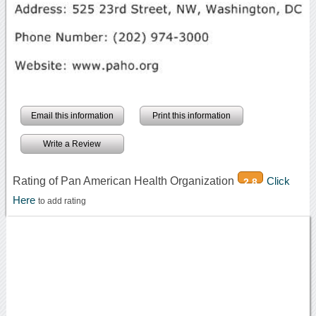
Email this information
Print this information
Write a Review
Rating of Pan American Health Organization
Click
2.8
Here
to add rating