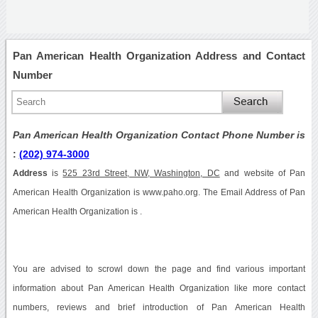
Pan American Health Organization Address and Contact
Number
Pan American Health Organization Contact Phone Number is
:
(202) 974-3000
Address
is
525 23rd Street, NW, Washington, DC
and website of Pan
American Health Organization is www.paho.org. The Email Address of Pan
American Health Organization is .
You are advised to scrowl down the page and find various important
information about Pan American Health Organization like more contact
numbers, reviews and brief introduction of Pan American Health