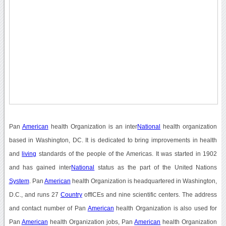
Pan
American
health Organization is an inter
National
health organization
based in Washington, DC. It is dedicated to bring improvements in health
and
living
standards of the people of the Americas. It was started in 1902
and has gained inter
National
status as the part of the United Nations
System
. Pan
American
health Organization is headquartered in Washington,
D.C., and runs 27
Country
offICEs and nine scientific centers. The address
and contact number of Pan
American
health Organization is also used for
Pan
American
health Organization jobs, Pan
American
health Organization