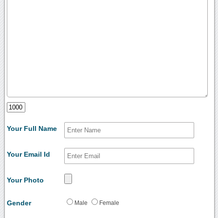
Your Full Name
Your Email Id
Your Photo
Gender
Male
Female