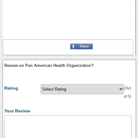
Review on Pan American Health Organization?
Rating
(Out
of 5)
Your Review