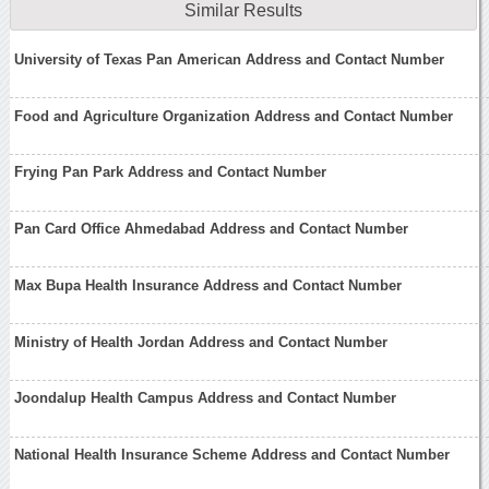
Similar Results
University of Texas Pan American Address and Contact Number
Food and Agriculture Organization Address and Contact Number
Frying Pan Park Address and Contact Number
Pan Card Office Ahmedabad Address and Contact Number
Max Bupa Health Insurance Address and Contact Number
Ministry of Health Jordan Address and Contact Number
Joondalup Health Campus Address and Contact Number
National Health Insurance Scheme Address and Contact Number