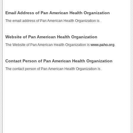
Email Address of Pan American Health Organization
The email address of Pan American Health Organization is
.
Website of Pan American Health Organization
The Website of Pan American Health Organization is
www.paho.org
.
Contact Person of Pan American Health Organization
The contact person of Pan American Health Organization is .