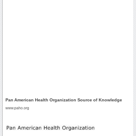
Pan American Health Organization Source of Knowledge
www.paho.org