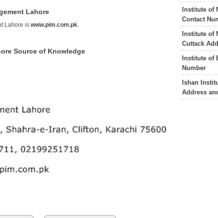
Institute o
nagement Lahore
Contact Nu
nt Lahore is
www.pim.com.pk
.
Institute o
Cuttack Ad
hore Source of Knowledge
Institute o
Number
Ishan Insti
Address an