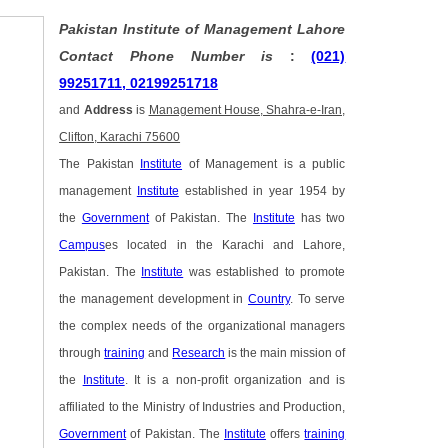
Pakistan Institute of Management Lahore
Contact Phone Number is
:
(021)
99251711, 02199251718
and
Address
is
Management House, Shahra-e-Iran,
Clifton, Karachi 75600
The Pakistan
Institute
of Management is a public
management
Institute
established in year 1954 by
the
Government
of Pakistan. The
Institute
has two
Campus
es located in the Karachi and Lahore,
Pakistan. The
Institute
was established to promote
the management development in
Country
. To serve
the complex needs of the organizational managers
through
training
and
Research
is the main mission of
the
Institute
. It is a non-profit organization and is
affiliated to the Ministry of Industries and Production,
Government
of Pakistan. The
Institute
offers
training