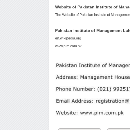
Website of Pakistan Institute of Ma
The Website of Pakistan Institute of Manageme
Pakistan Institute of Management La
en.wikipedia.org
www.pim.com.pk