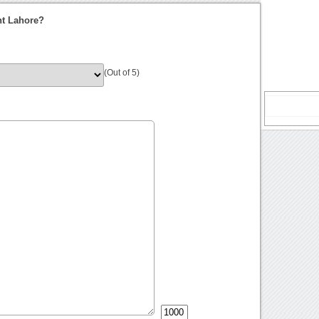
nt Lahore?
(Out of 5)