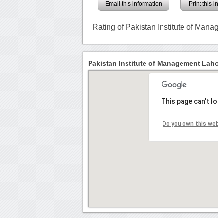
Email this information
Print this 
Rating of Pakistan Institute of Man
Pakistan Institute of Management Laho
This page can't l
Do you own this we