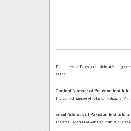
The address of Pakistan Institute of Manageme
75600.
Contact Number of Pakistan Institut
The contact number of Pakistan Institute of M
Email Address of Pakistan Institute 
The email address of Pakistan Institute of Ma