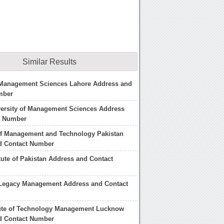
Similar Results
f Management Sciences Lahore Address and
mber
versity of Management Sciences Address
t Number
of Management and Technology Pakistan
d Contact Number
itute of Pakistan Address and Contact
f Legacy Management Address and Contact
tute of Technology Management Lucknow
d Contact Number