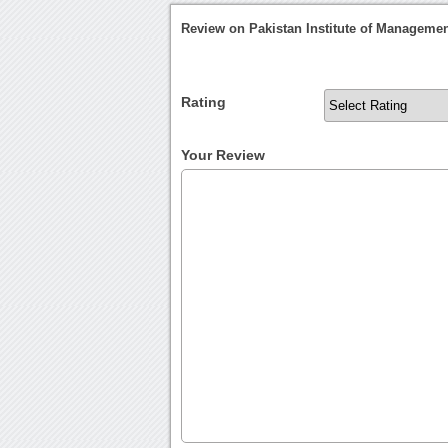
Review on Pakistan Institute of Manageme
Rating
Your Review