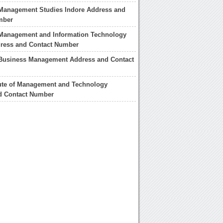
f Management Studies Indore Address and
mber
f Management and Information Technology
dress and Contact Number
f Business Management Address and Contact
tute of Management and Technology
d Contact Number