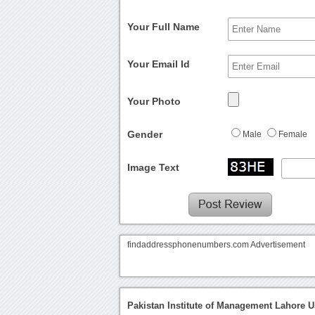
Your Full Name
Your Email Id
Your Photo
Gender
Male
Female
Image Text
findaddressphonenumbers.com Advertisement
Pakistan Institute of Management Lahore U