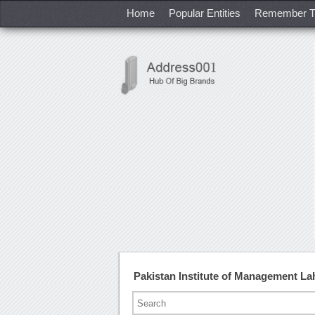
Home
Popular Entities
Remember T
Pakistan Institute of Management L