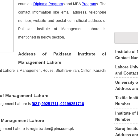
courses,
Diploma
Program
s and MBA
Program
s. The
contact information like email address, telephone
number, website and postal cum official address of
Pakistan Institute of Management Lahore is
mentioned in below section.
Institute o
Address of Pakistan Institute of
Contact Nu
Management Lahore
Lahore Uni
nt Lahore is Management House, Shahra-e-Iran, Clifton, Karachi
and Contac
University 
Address an
e of Management Lahore
Textile Inst
Number
anagement Lahore is
(021) 99251711, 02199251718
.
Institute o
Number
of Management Lahore
Saroj Insti
nagement Lahore is
registration@pim.com.pk
.
Address an