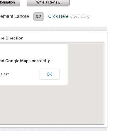
information
Write a Review
agement Lahore
Click Here
3.2
to add rating
re Direction
oad Google Maps correctly.
OK
bsite?