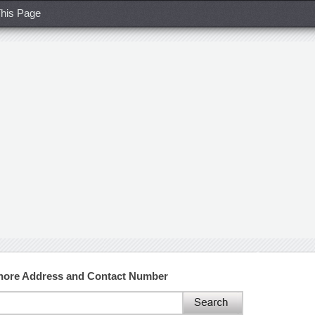
his Page
ahore Address and Contact Number