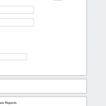
ser Reports