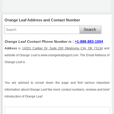
Orange Leaf Address and Contact Number
Orange Leaf Contact Phone Number is
:
+1-888-883-1004
Address
is
14201 Caliber Dr, Suite 200 Oklahoma City, OK 73134
and
website of Orange Leaf is www.orangeleafyogurt.com. The Email Address of
Orange Leaf is .
You are advised to scrowl down the page and find various important
information about Orange Leaf like more contact numbers, reviews and brief
introduction of Orange Leaf.