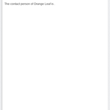
The contact person of Orange Leaf is .