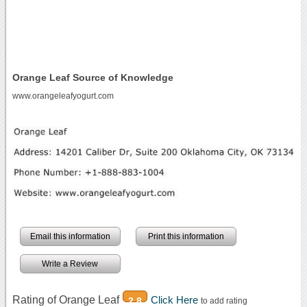
Orange Leaf Source of Knowledge
www.orangeleafyogurt.com
Email this information
Print this information
Write a Review
Rating of Orange Leaf
Click Here
2.8
to add rating