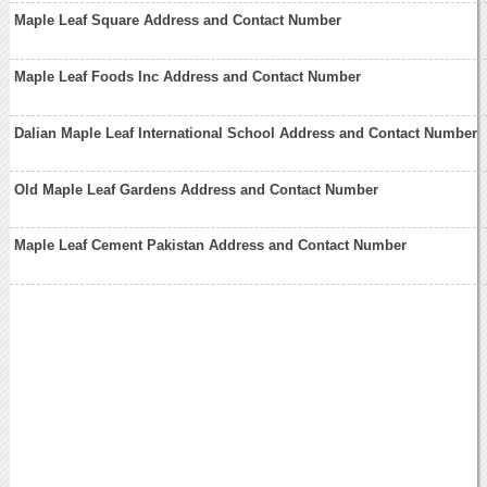
Maple Leaf Square Address and Contact Number
Maple Leaf Foods Inc Address and Contact Number
Dalian Maple Leaf International School Address and Contact Number
Old Maple Leaf Gardens Address and Contact Number
Maple Leaf Cement Pakistan Address and Contact Number