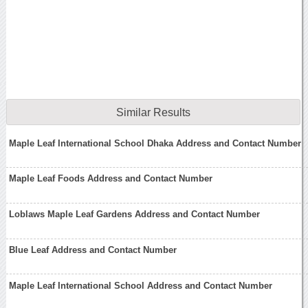
Similar Results
Maple Leaf International School Dhaka Address and Contact Number
Maple Leaf Foods Address and Contact Number
Loblaws Maple Leaf Gardens Address and Contact Number
Blue Leaf Address and Contact Number
Maple Leaf International School Address and Contact Number