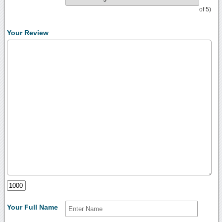
of 5)
Your Review
Your Full Name