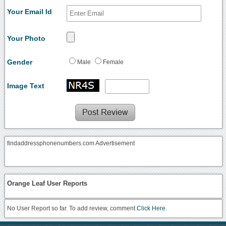
Your Email Id
Your Photo
Gender
Male
Female
Image Text
findaddressphonenumbers.com Advertisement
Orange Leaf User Reports
No User Report so far. To add review, comment
Click Here.