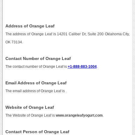
Address of Orange Leaf
The address of Orange Leaf is 14201 Caliber Dr, Suite 200 Oklahoma City,
OK 73134.
Contact Number of Orange Leaf
The contact number of Orange Leaf is
+1-888-883-1004
.
Email Address of Orange Leaf
The email address of Orange Leaf is
.
Website of Orange Leaf
The Website of Orange Leaf is
www.orangeleafyogurt.com
.
Contact Person of Orange Leaf