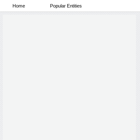
Home
Popular Entities