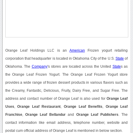
Orange Leaf Holdings LLC is an
American
Frozen yogurt retaili
ng
corporation that headquarter is located in Oklahoma City of the U.S.
State
of
Oklahoma. The
Company
's stores are located across the United
State
s as
the Orange Leaf Frozen Yogurt. The Orange Leaf Frozen Yogurt store
provides a wide range of frozen dessert products in various flavors such as
the Creamy, Fantastic, Delicious, Fruity, Dairy Free, and Sugar Free. The
address and contact number of Orange Leaf is also used for
Orange Leaf
Uses
,
Orange Leaf Restaurant
,
Orange Leaf Benefits
,
Orange Leaf
Franchise
,
Orange Leaf Bellandur
and
Orange Leaf Publishers
. The
contact information like email address, telephone number, website and
postal cum official address of Orange Leaf is mentioned in below section.