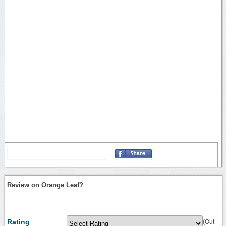
Review on Orange Leaf?
Rating
(Out