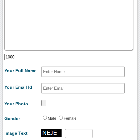
Your Full Name
Your Email Id
Your Photo
Gender
Male
Female
Image Text