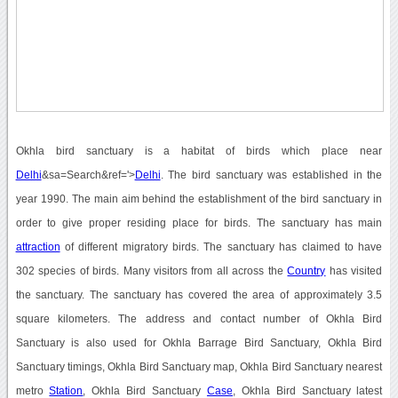
Okhla bird sanctuary is a habitat of birds which place near
Delhi
&sa=Search&ref='>
Delhi
. The bird sanctuary was established in the
year 1990. The main aim behind the establishment of the bird sanctuary in
order to give proper residing place for birds. The sanctuary has main
attraction
of different migratory birds. The sanctuary has claimed to have
302 species of birds. Many visitors from all across the
Country
has visited
the sanctuary. The sanctuary has covered the area of approximately 3.5
square kilometers. The address and contact number of Okhla Bird
Sanctuary is also used for Okhla Barrage Bird Sanctuary, Okhla Bird
Sanctuary timings, Okhla Bird Sanctuary map, Okhla Bird Sanctuary nearest
metro
Station
, Okhla Bird Sanctuary
Case
, Okhla Bird Sanctuary latest