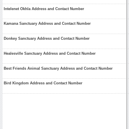
Intelenet Okhla Address and Contact Number
Kamana Sanctuary Address and Contact Number
Donkey Sanctuary Address and Contact Number
Healesville Sanctuary Address and Contact Number
Best Friends Animal Sanctuary Address and Contact Number
Bird Kingdom Address and Contact Number