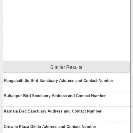
Similar Results
Ranganathittu Bird Sanctuary Address and Contact Number
Sultanpur Bird Sanctuary Address and Contact Number
Karnala Bird Sanctuary Address and Contact Number
Crowne Plaza Okhla Address and Contact Number