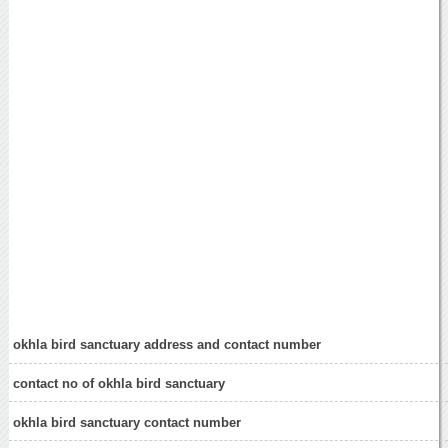
okhla bird sanctuary address and contact number
contact no of okhla bird sanctuary
okhla bird sanctuary contact number