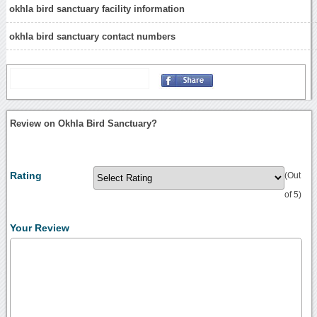
okhla bird sanctuary facility information
okhla bird sanctuary contact numbers
Review on Okhla Bird Sanctuary?
Rating
(Out
of 5)
Your Review