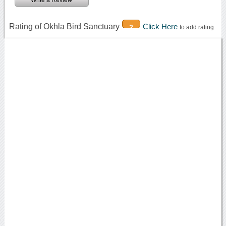
Rating of Okhla Bird Sanctuary
Click Here
2
to add rating