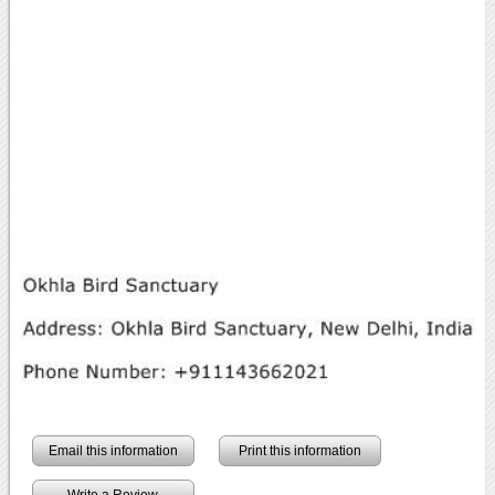
Email this information
Print this information
Write a Review