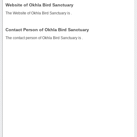
Website of Okhla Bird Sanctuary
The Website of Okhla Bird Sanctuary is
.
Contact Person of Okhla Bird Sanctuary
The contact person of Okhla Bird Sanctuary is .