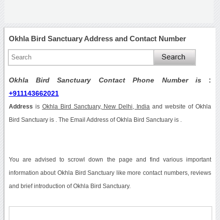
Okhla Bird Sanctuary Address and Contact Number
Okhla Bird Sanctuary Contact Phone Number is
:
+911143662021
Address
is
Okhla Bird Sanctuary, New Delhi, India
and website of Okhla
Bird Sanctuary is . The Email Address of Okhla Bird Sanctuary is .
You are advised to scrowl down the page and find various important
information about Okhla Bird Sanctuary like more contact numbers, reviews
and brief introduction of Okhla Bird Sanctuary.