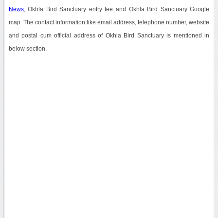
News
, Okhla Bird Sanctuary entry fee and Okhla Bird Sanctuary Google
map. The contact information like email address, telephone number, website
and postal cum official address of Okhla Bird Sanctuary is mentioned in
below section.