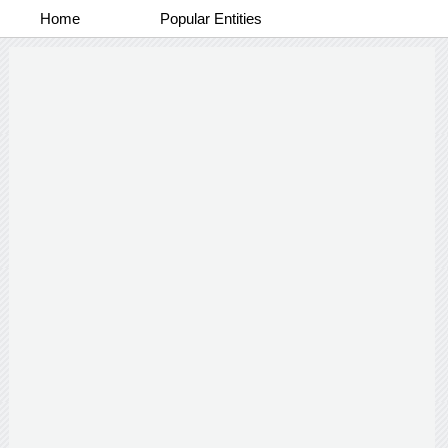
Home
Popular Entities