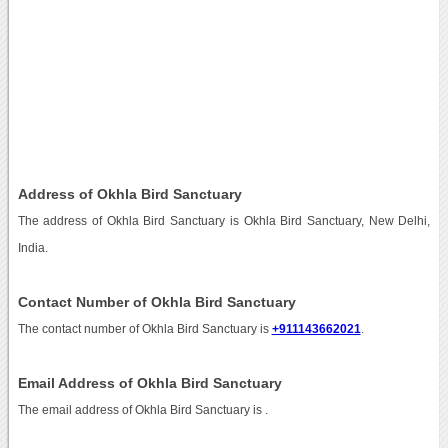
Address of Okhla Bird Sanctuary
The address of Okhla Bird Sanctuary is Okhla Bird Sanctuary, New Delhi,
India.
Contact Number of Okhla Bird Sanctuary
The contact number of Okhla Bird Sanctuary is
+911143662021
.
Email Address of Okhla Bird Sanctuary
The email address of Okhla Bird Sanctuary is
.