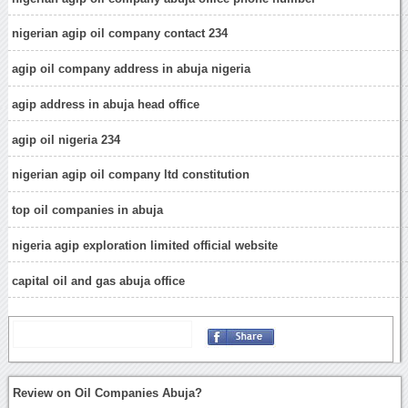
nigerian agip oil company contact 234
agip oil company address in abuja nigeria
agip address in abuja head office
agip oil nigeria 234
nigerian agip oil company ltd constitution
top oil companies in abuja
nigeria agip exploration limited official website
capital oil and gas abuja office
Review on Oil Companies Abuja?