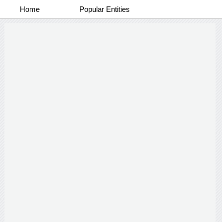
Home
Popular Entities