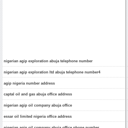
nigerian agip exploration abuja telephone number
nigerian agip exploration ltd abuja telephone number4
agip nigeria number address
captal oil and gas abuja office address
nigerian agip oil company abuja office
essar oil limited nigeria office address
nigerian agip oil company abuja office phone number