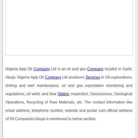
Nigeria Agip Oil
Company
Ltd is an oil and gas
Company
located in Garki,
Abuja. Nigeria Agip Oil
Company
Ltd produces
Services
in Oil explorations,
drilling and well maintenance, oil and gas exportation monitoring and
regulations, oil wells and flow
Station
inspection, Geosciences, Geological
Operations, Recycling of Raw Materials, etc. The contact information like
email address, telephone number, website and postal cum official address
of Oil Companies Abuja is mentioned in below section.