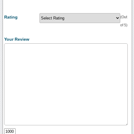
Rating
(Out
of 5)
Your Review