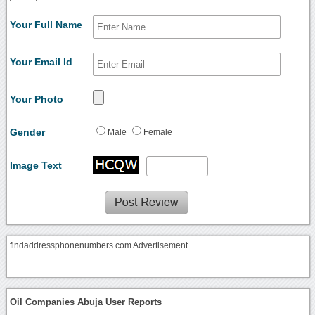
Your Full Name
Your Email Id
Your Photo
Gender
Male
Female
Image Text
findaddressphonenumbers.com Advertisement
Oil Companies Abuja User Reports