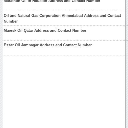
Marathon Oil in Houston Address and Contact Number
Oil and Natural Gas Corporation Ahmedabad Address and Contact
Number
Maersk Oil Qatar Address and Contact Number
Essar Oil Jamnagar Address and Contact Number