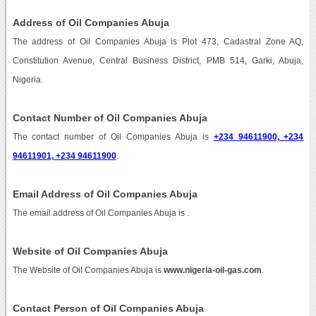
Address of Oil Companies Abuja
The address of Oil Companies Abuja is Plot 473, Cadastral Zone AQ,
Constitution Avenue, Central Business District, PMB 514, Garki, Abuja,
Nigeria.
Contact Number of Oil Companies Abuja
The contact number of Oil Companies Abuja is
+234 94611900, +234
94611901, +234 94611900
.
Email Address of Oil Companies Abuja
The email address of Oil Companies Abuja is
.
Website of Oil Companies Abuja
The Website of Oil Companies Abuja is
www.nigeria-oil-gas.com
.
Contact Person of Oil Companies Abuja