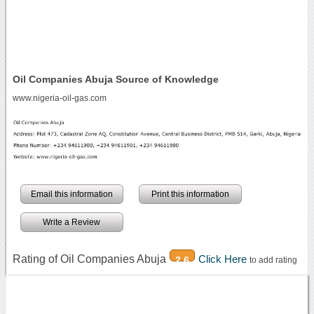
Oil Companies Abuja Source of Knowledge
www.nigeria-oil-gas.com
Email this information
Print this information
Write a Review
Rating of Oil Companies Abuja
Click Here
2.6
to add rating