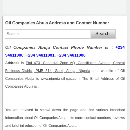
Oil Companies Abuja Address and Contact Number
Oil Companies Abuja Contact Phone Number is
:
+234
94611900, +234 94611901, +234 94611900
Address
is
Plot 473, Cadastral Zone AQ, Constitution Avenue, Central
Business District, PMB 514, Garki, Abuja, Nigeria
and website of Oil
Companies Abuja is www.nigeria-oil-gas.com. The Email Address of Oil
Companies Abuja is .
You are advised to scrowl down the page and find various important
information about Oil Companies Abuja like more contact numbers, reviews
and brief introduction of Oil Companies Abuja.