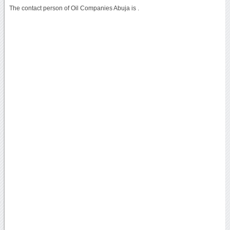
The contact person of Oil Companies Abuja is .