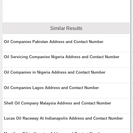
Similar Results
Oil Companies Pakistan Address and Contact Number
Oil Servicing Companies Nigeria Address and Contact Number
Oil Companies in Nigeria Address and Contact Number
Oil Companies Lagos Address and Contact Number
Shell Oil Company Malaysia Address and Contact Number
Lucas Oil Raceway At Indianapolis Address and Contact Number