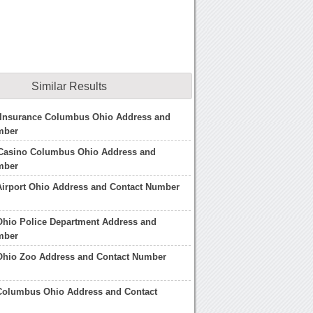
Similar Results
 Insurance Columbus Ohio Address and
mber
Casino Columbus Ohio Address and
mber
irport Ohio Address and Contact Number
hio Police Department Address and
mber
hio Zoo Address and Contact Number
 Columbus Ohio Address and Contact