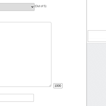
(Out of 5)