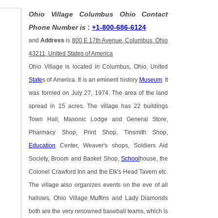
Ohio Village Columbus Ohio Contact
Phone Number is
:
+1-800-686-6124
and
Address
is
800 E 17th Avenue, Columbus, Ohio
43211, United States of America
Ohio Village is located in Columbus, Ohio, United
State
s of America. It is an eminent history
Museum
. It
was formed on July 27, 1974. The area of the land
spread in 15 acres. The village has 22 buildings
Town Hall, Masonic Lodge and General Store,
Pharmacy Shop, Print Shop, Tinsmith Shop,
Education
Center, Weaver's shops, Soldiers Aid
Society, Broom and Basket Shop,
School
house, the
Colonel Crawford Inn and the Elk's Head Tavern etc.
The village also organizes events on the eve of all
hallows. Ohio Village Muffins and Lady Diamonds
both are the very renowned baseball teams, which is