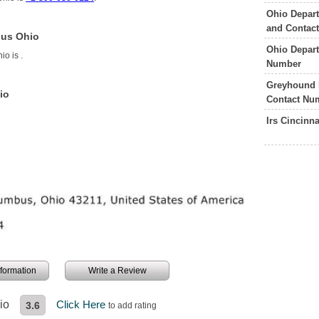
Ohio Depart
and Contac
bus Ohio
Ohio Depart
hio is
.
Number
Greyhound 
io
Contact Nu
Irs Cincinn
information
Write a Review
io
Click Here
3.6
to add rating