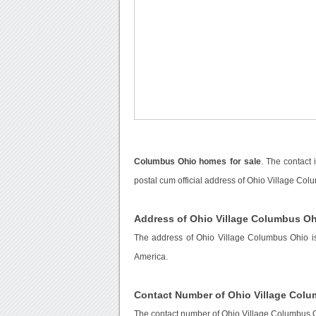
Columbus Ohio homes for sale
. The contact
postal cum official address of Ohio Village Col
Address of Ohio Village Columbus O
The address of Ohio Village Columbus Ohio i
America.
Contact Number of Ohio Village Col
The contact number of Ohio Village Columbus 