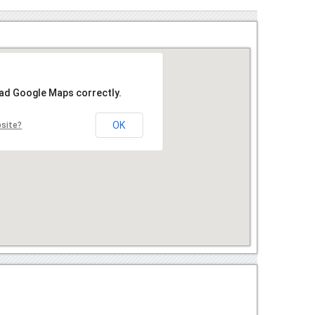
oad Google Maps correctly.
OK
bsite?