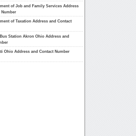
ment of Job and Family Services Address
t Number
ment of Taxation Address and Contact
Bus Station Akron Ohio Address and
mber
ati Ohio Address and Contact Number