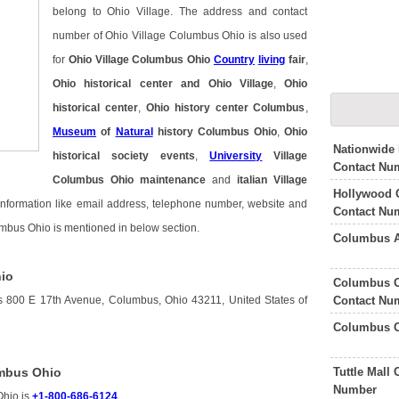
belong to Ohio Village. The address and contact
number of Ohio Village Columbus Ohio is also used
for
Ohio Village Columbus Ohio
Country
living
fair
,
Ohio historical center and Ohio Village
,
Ohio
historical center
,
Ohio history center Columbus
,
Museum
of
Natural
history Columbus Ohio
,
Ohio
Nationwide
historical society events
,
University
Village
Contact Nu
Columbus Ohio maintenance
and
italian Village
Hollywood 
 information like email address, telephone number, website and
Contact Nu
umbus Ohio is mentioned in below section.
Columbus A
hio
Columbus O
Contact Nu
s 800 E 17th Avenue, Columbus, Ohio 43211, United States of
Columbus O
Tuttle Mall
umbus Ohio
Number
Ohio is
+1-800-686-6124
.