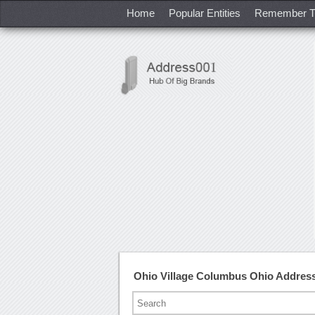
Home
Popular Entities
Remember T
Ohio Village Columbus Ohio Addres