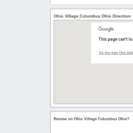
Ohio Village Columbus Ohio Direction
This page can't l
Do you own this we
Review on Ohio Village Columbus Ohio?