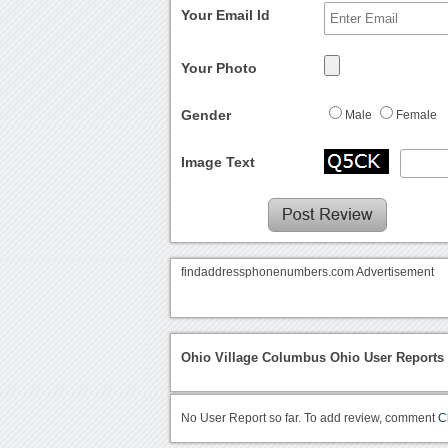
Your Email Id
Your Photo
Gender
Male
Female
Image Text
findaddressphonenumbers.com Advertisement
Ohio Village Columbus Ohio User Reports
No User Report so far. To add review, comment
C