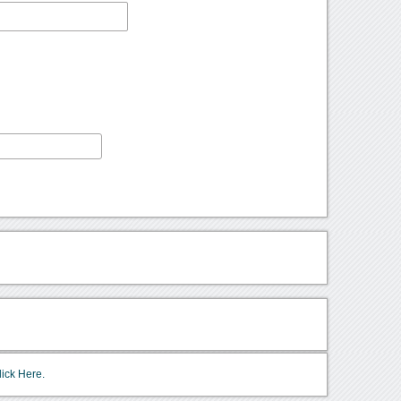
lick Here.