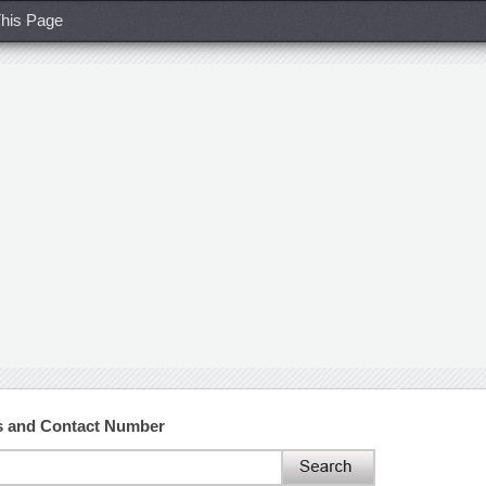
his Page
s and Contact Number