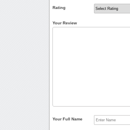
Rating
Your Review
Your Full Name