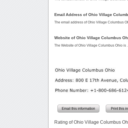
Email Address of Ohio Village Colum
The email address of Ohio Village Columbus O
Website of Ohio Village Columbus Oh
The Website of Ohio Village Columbus Ohio is
.
Email this information
Print this 
Rating of Ohio Village Columbus Oh