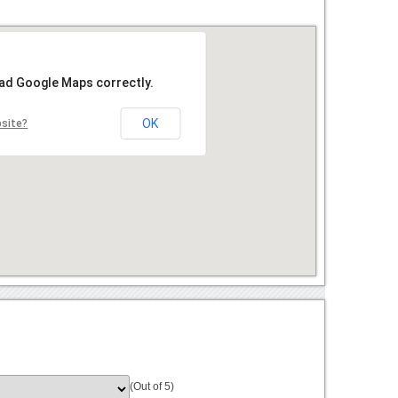
oad Google Maps correctly.
OK
bsite?
(Out of 5)