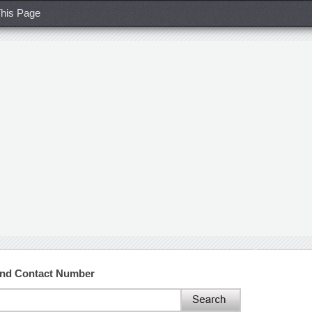
his Page
and Contact Number