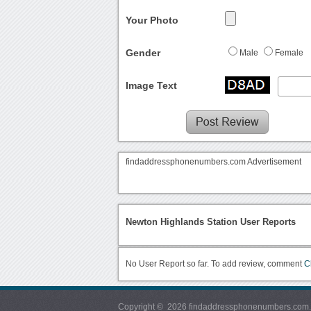
Your Photo
Gender
Male
Female
Image Text
findaddressphonenumbers.com Advertisement
Newton Highlands Station User Reports
No User Report so far. To add review, comment
C
Copyright © 2026 findaddressphonenumbers.com. Al