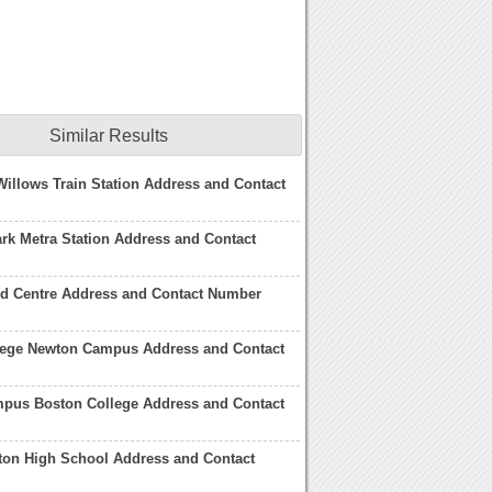
Similar Results
illows Train Station Address and Contact
rk Metra Station Address and Contact
d Centre Address and Contact Number
lege Newton Campus Address and Contact
pus Boston College Address and Contact
ton High School Address and Contact