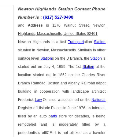
Newton Highlands Station Contact Phone
Number is
:
(617) 527-9498
and
Address
is
1170 Walnut Street, Newton
Highlands, Massachusetts, United States 02461
Newton Highlands is a fast
Transport
ation
Station
situated in Newton, Massachusetts. Similarly to other
surface level
Station
s on the D Branch, the
Station
is
started out on July 4, 1959. The 1st
Station
at the
location started out in 1852 on the Charles River
Branch Railroad. Boston and Albany Railroad depot
building in cooperation with landscape architect
Frederick
Law
Olmsted was outlined on the
National
Register of Historic Places in June 1976. Its internal,
filled by an auto p
arts
store for decades, is being
remodeled and is moderately filled by a
periodontist's offICE. It is not utilized as a traveler