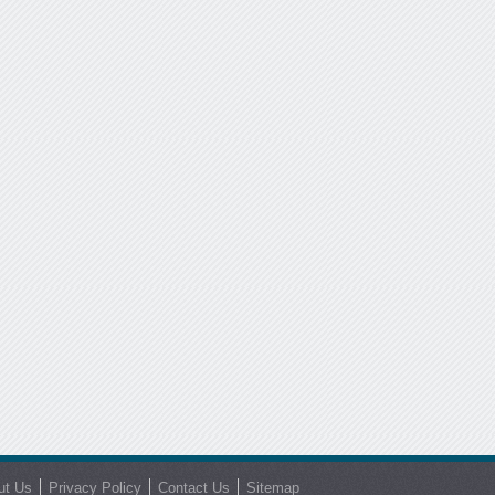
ut Us
Privacy Policy
Contact Us
Sitemap