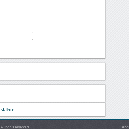
lick Here.
Abo
l rights reserved.