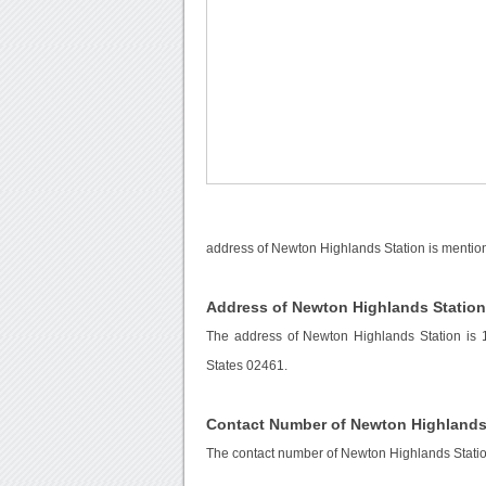
address of Newton Highlands Station is mention
Address of Newton Highlands Statio
The address of Newton Highlands Station is 
States 02461.
Contact Number of Newton Highlands
The contact number of Newton Highlands Stati