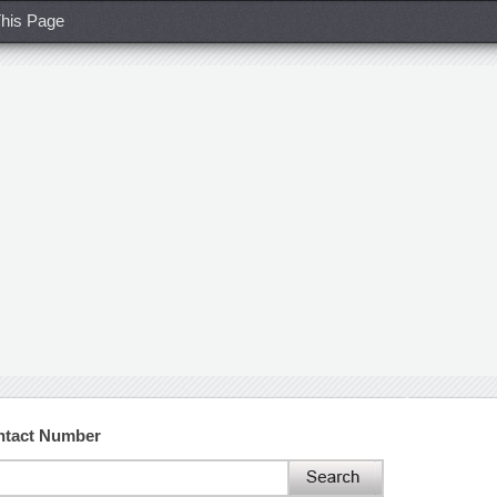
his Page
ntact Number