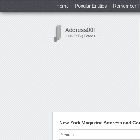
Home
Popular Entities
Remember T
New York Magazine Address and Co