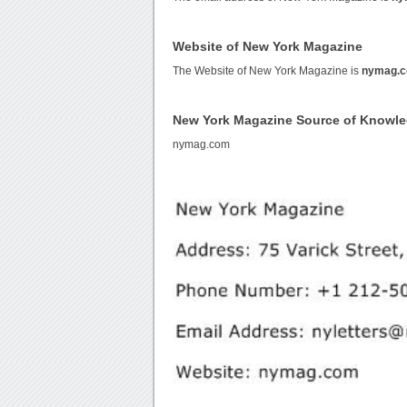
Website of New York Magazine
The Website of New York Magazine is
nymag.
New York Magazine Source of Knowl
nymag.com