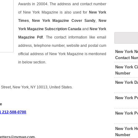
Awards in 20004. The address and contact number
of New York Magazine is also used for
New York
Times
,
New York Magazine Cover Sandy
,
New
York Magazine Subscription Canada
and
New York
Magazine Pdf
. The contact information like email
address, telephone number, website and postal cum
New York N
official address of New York Magazine is mentioned
Contact Nu
in below section.
New York Ci
Number
New York D
 Street, New York, NY 10013, United States.
New York P
e
1 212-508-0700
.
New York P
New York H
Number
letters@nymag.com.
.