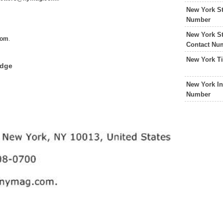
New York St
Number
New York St
com
.
Contact Nu
New York T
edge
New York In
Number