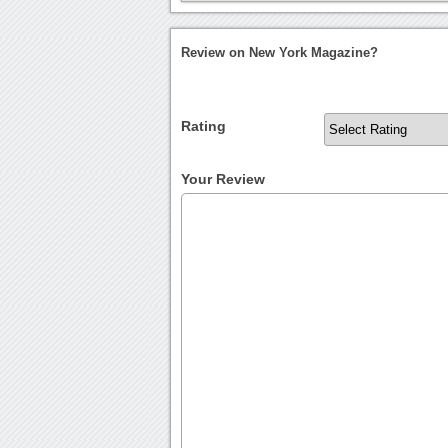
Review on New York Magazine?
Rating
Your Review