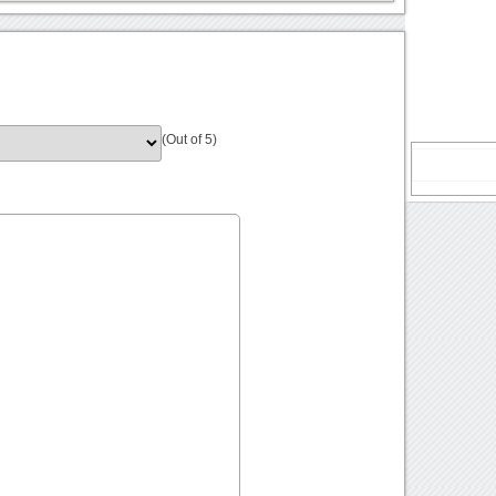
(Out of 5)