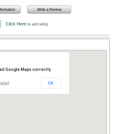
information
Write a Review
Click Here
to add rating
oad Google Maps correctly.
OK
bsite?