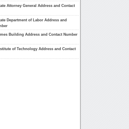
ate Attorney General Address and Contact
ate Department of Labor Address and
mber
imes Building Address and Contact Number
stitute of Technology Address and Contact