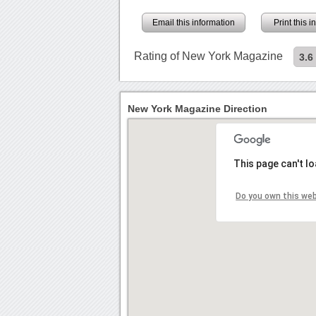
Email this information
Print this 
Rating of New York Magazine
3.6
New York Magazine Direction
This page can't l
Do you own this we