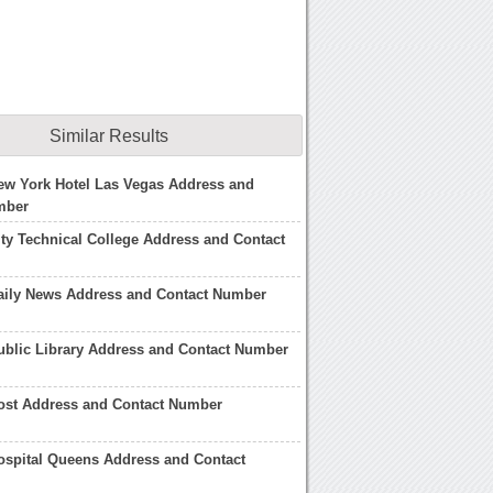
Similar Results
ew York Hotel Las Vegas Address and
mber
ty Technical College Address and Contact
aily News Address and Contact Number
ublic Library Address and Contact Number
ost Address and Contact Number
ospital Queens Address and Contact