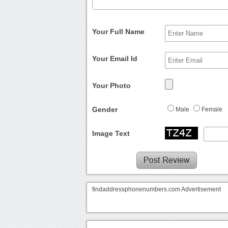
Your Full Name
Your Email Id
Your Photo
Gender
Male
Female
Image Text
findaddressphonenumbers.com Advertisement