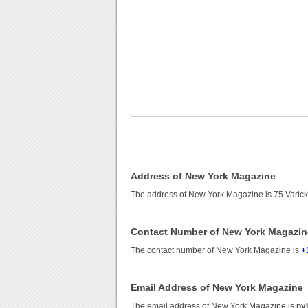
Address of New York Magazine
The address of New York Magazine is 75 Varick
Contact Number of New York Magazin
The contact number of New York Magazine is
+
Email Address of New York Magazine
The email address of New York Magazine is
ny