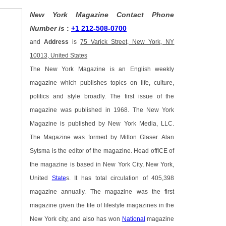
New York Magazine Contact Phone
Number is
:
+1 212-508-0700
and
Address
is
75 Varick Street, New York, NY
10013, United States
The New York Magazine is an English weekly
magazine which publishes topics on life, culture,
politics and style broadly. The first issue of the
magazine was published in 1968. The New York
Magazine is published by New York Media, LLC.
The Magazine was formed by Milton Glaser. Alan
Sytsma is the editor of the magazine. Head offICE of
the magazine is based in New York City, New York,
United
State
s. It has total circulation of 405,398
magazine annually. The magazine was the first
magazine given the tile of lifestyle magazines in the
New York city, and also has won
National
magazine