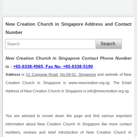
New Creation Church in Singapore Address and Contact
Number
New Creation Church in Singapore Contact Phone Number
is
:
+65-6338-4565, Fax No- +65-6338-5190
Address
is
51 Cuppage Road, No-09-01, Singapore
and website of New
Creation Church in Singapore is www.newcreation.org.sg. The Email
Address of New Creation Church in Singapore is info@newcreation.org.sg.
You are advised to scrowl down the page and find various important
information about New Creation Church in Singapore like more contact
numbers, reviews and brief introduction of New Creation Church in