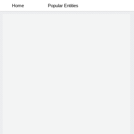
Home
Popular Entities