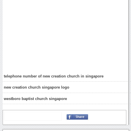
telephone number of new creation church in singapore
new creation church singapore logo
westboro baptist church singapore