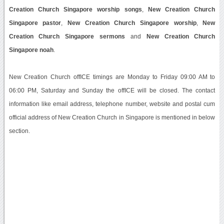
Creation Church Singapore worship songs
,
New Creation Church
Singapore pastor
,
New Creation Church Singapore worship
,
New
Creation Church Singapore sermons
and
New Creation Church
Singapore noah
.
New Creation Church offICE timings are Monday to Friday 09:00 AM to
06:00 PM, Saturday and Sunday the offICE will be closed. The contact
information like email address, telephone number, website and postal cum
official address of New Creation Church in Singapore is mentioned in below
section.