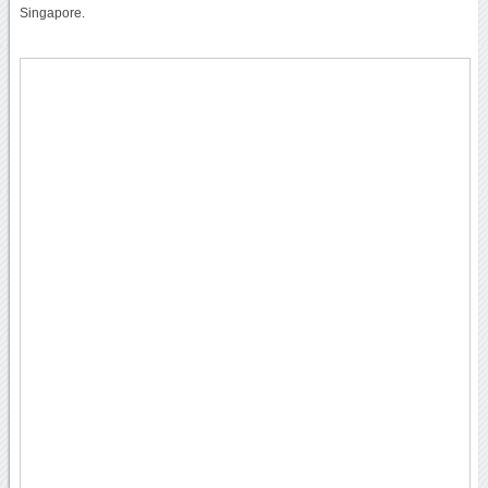
Singapore.