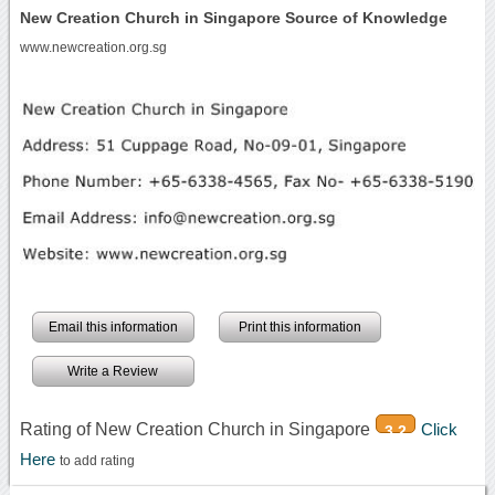
New Creation Church in Singapore Source of Knowledge
www.newcreation.org.sg
Email this information
Print this information
Write a Review
Rating of New Creation Church in Singapore
Click
3.2
Here
to add rating