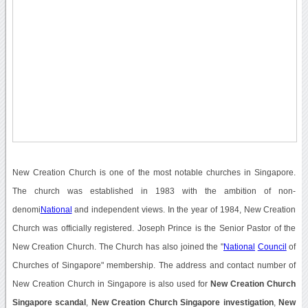
New Creation Church is one of the most notable churches in Singapore.
The church was established in 1983 with the ambition of non-
denomi
National
and independent views. In the year of 1984, New Creation
Church was officially registered. Joseph Prince is the Senior Pastor of the
New Creation Church. The Church has also joined the "
National
Council
of
Churches of Singapore" membership. The address and contact number of
New Creation Church in Singapore is also used for
New Creation Church
Singapore scandal
,
New Creation Church Singapore investigation
,
New