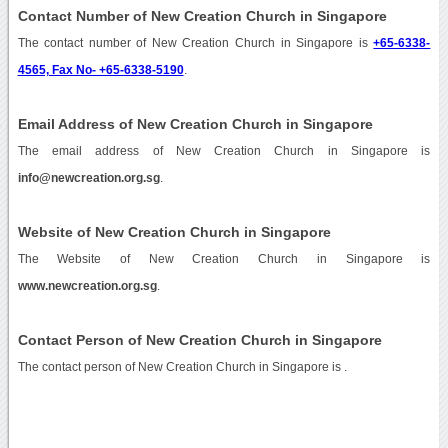
Contact Number of New Creation Church in Singapore
The contact number of New Creation Church in Singapore is
+65-6338-
4565, Fax No- +65-6338-5190
.
Email Address of New Creation Church in Singapore
The email address of New Creation Church in Singapore is
info@newcreation.org.sg
.
Website of New Creation Church in Singapore
The Website of New Creation Church in Singapore is
www.newcreation.org.sg
.
Contact Person of New Creation Church in Singapore
The contact person of New Creation Church in Singapore is .