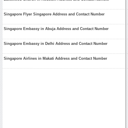
Singapore Flyer Singapore Address and Contact Number
Singapore Embassy in Abuja Address and Contact Number
Singapore Embassy in Delhi Address and Contact Number
Singapore Airlines in Makati Address and Contact Number