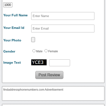
Your Full Name
Your Email Id
Your Photo
Gender
Male
Female
Image Text
findaddressphonenumbers.com Advertisement