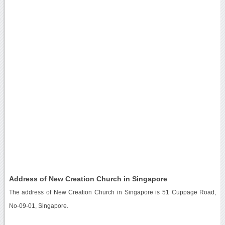
Address of New Creation Church in Singapore
The address of New Creation Church in Singapore is 51 Cuppage Road,
No-09-01, Singapore.