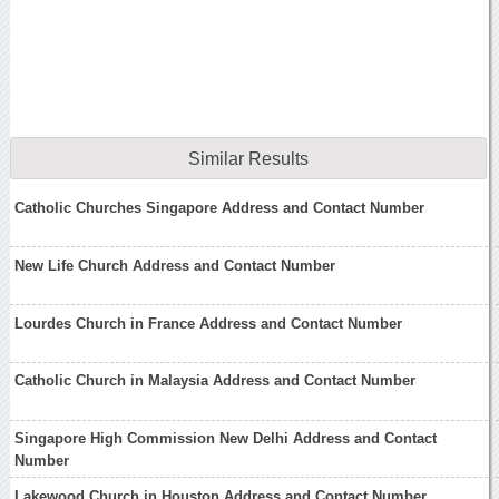
Similar Results
Catholic Churches Singapore Address and Contact Number
New Life Church Address and Contact Number
Lourdes Church in France Address and Contact Number
Catholic Church in Malaysia Address and Contact Number
Singapore High Commission New Delhi Address and Contact
Number
Lakewood Church in Houston Address and Contact Number