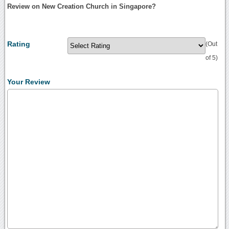
Review on New Creation Church in Singapore?
Rating
(Out
of 5)
Your Review