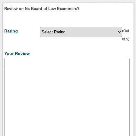
Review on Nc Board of Law Examiners?
Rating
(Out
of 5)
Your Review