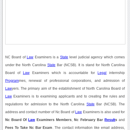
NC Board of
Law
Examiners is a
State
level judicial agency which comes
under the North Carolina
State
Bar (NCSB). It is stand for North Carolina
Board of
Law
Examiners which is accountable for
Legal
internship
Program
mes, renewal of professional corporations, and admission of
Law
yers. The primary aim of the establishment of North Carolina Board of
Law
Examiners is to examining applicants and to creating the rules and
regulations for admission to the North Carolina
State
Bar (NCSB). The
address and contact number of Nc Board of
Law
Examiners is also used for
Nc Board Of
Law
Examiners Members
,
Nc February Bar
Result
s
and
Fees To Take Nc Bar Exam
. The contact information like email address,