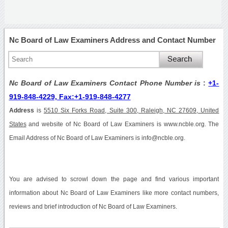
Nc Board of Law Examiners Address and Contact Number
Nc Board of Law Examiners Contact Phone Number is
:
+1-
919-848-4229, Fax:+1-919-848-4277
Address
is
5510 Six Forks Road, Suite 300, Raleigh, NC 27609, United
States
and website of Nc Board of Law Examiners is www.ncble.org. The
Email Address of Nc Board of Law Examiners is info@ncble.org.
You are advised to scrowl down the page and find various important
information about Nc Board of Law Examiners like more contact numbers,
reviews and brief introduction of Nc Board of Law Examiners.