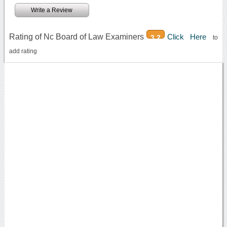
Write a Review
Rating of Nc Board of Law Examiners
Click Here
3.2
to
add rating