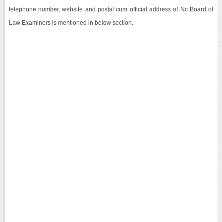
telephone number, website and postal cum official address of Nc Board of
Law Examiners is mentioned in below section.