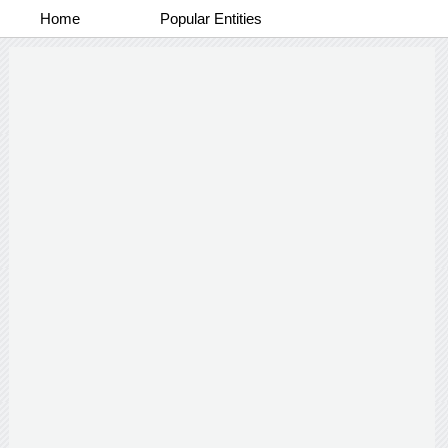
Home
Popular Entities