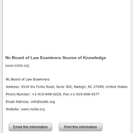
Nc Board of Law Examiners Source of Knowledge
www.ncble.org
Email this information
Print this information