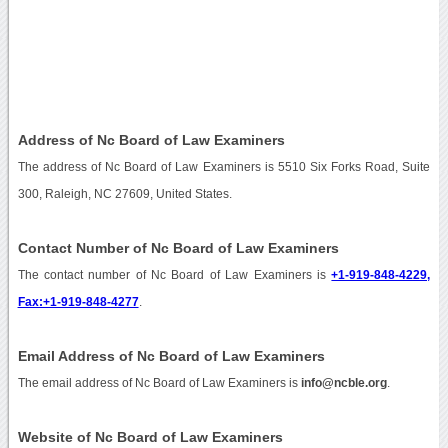
Address of Nc Board of Law Examiners
The address of Nc Board of Law Examiners is 5510 Six Forks Road, Suite
300, Raleigh, NC 27609, United States.
Contact Number of Nc Board of Law Examiners
The contact number of Nc Board of Law Examiners is
+1-919-848-4229,
Fax:+1-919-848-4277
.
Email Address of Nc Board of Law Examiners
The email address of Nc Board of Law Examiners is
info@ncble.org
.
Website of Nc Board of Law Examiners