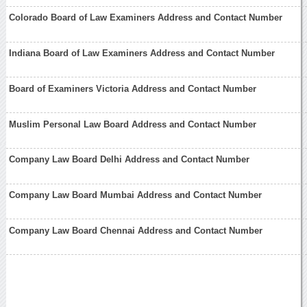
Colorado Board of Law Examiners Address and Contact Number
Indiana Board of Law Examiners Address and Contact Number
Board of Examiners Victoria Address and Contact Number
Muslim Personal Law Board Address and Contact Number
Company Law Board Delhi Address and Contact Number
Company Law Board Mumbai Address and Contact Number
Company Law Board Chennai Address and Contact Number