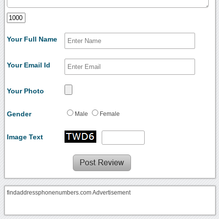
Your Full Name
Your Email Id
Your Photo
Gender
Male
Female
Image Text
findaddressphonenumbers.com Advertisement