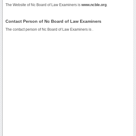
The Website of Nc Board of Law Examiners is
www.ncble.org
.
Contact Person of Nc Board of Law Examiners
The contact person of Nc Board of Law Examiners is .