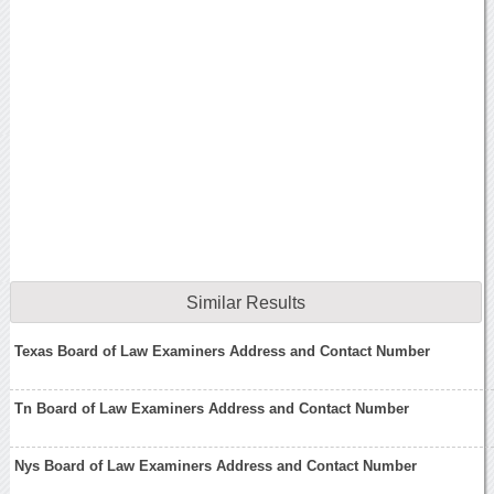
Similar Results
Texas Board of Law Examiners Address and Contact Number
Tn Board of Law Examiners Address and Contact Number
Nys Board of Law Examiners Address and Contact Number