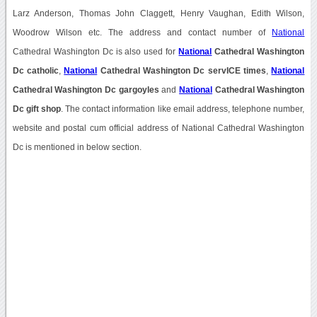
Larz Anderson, Thomas John Claggett, Henry Vaughan, Edith Wilson,
Woodrow Wilson etc. The address and contact number of
National
Cathedral Washington Dc is also used for
National
Cathedral Washington
Dc catholic
,
National
Cathedral Washington Dc servICE times
,
National
Cathedral Washington Dc gargoyles
and
National
Cathedral Washington
Dc gift shop
. The contact information like email address, telephone number,
website and postal cum official address of National Cathedral Washington
Dc is mentioned in below section.