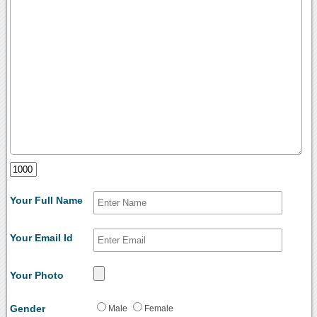
Your Full Name
Your Email Id
Your Photo
Gender
Male
Female