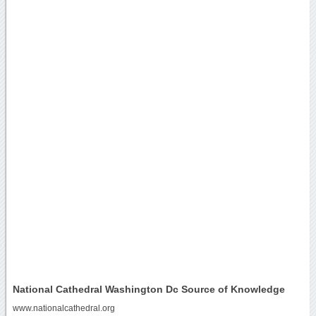
National Cathedral Washington Dc Source of Knowledge
www.nationalcathedral.org