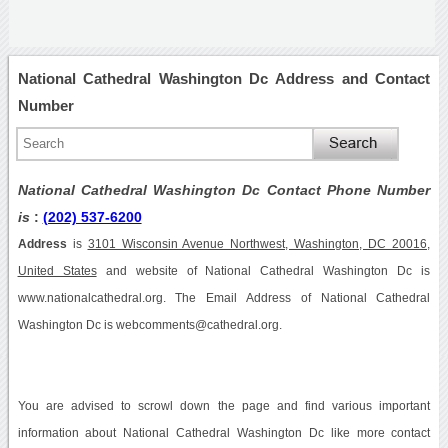
National Cathedral Washington Dc Address and Contact
Number
National Cathedral Washington Dc Contact Phone Number
is
:
(202) 537-6200
Address
is
3101 Wisconsin Avenue Northwest, Washington, DC 20016,
United States
and website of National Cathedral Washington Dc is
www.nationalcathedral.org. The Email Address of National Cathedral
Washington Dc is webcomments@cathedral.org.
You are advised to scrowl down the page and find various important
information about National Cathedral Washington Dc like more contact