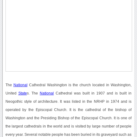
The
National
Cathedral Washington is the church located in Washington,
United
State
s. The
National
Cathedral was built in 1907 and is built in
Neogothic style of architecture. It was listed in the NRHP in 1974 and is
operated by the Episcopal Church. It is the cathedral of the bishop of
Washington and the Presiding Bishop of the Episcopal Church. It is one of
the largest cathedrals in the world and is visited by large number of people
every year. Several notable people has been buried in its graveyard such as