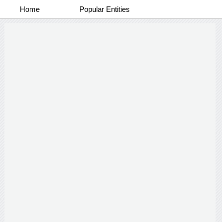
Home
Popular Entities