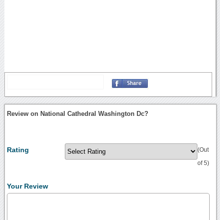
Review on National Cathedral Washington Dc?
Rating
(Out
of 5)
Your Review