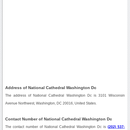
Address of National Cathedral Washington Dc
The address of National Cathedral Washington Dc is 3101 Wisconsin
Avenue Northwest, Washington, DC 20016, United States.
Contact Number of National Cathedral Washington Dc
The contact number of National Cathedral Washington Dc is
(202) 537-