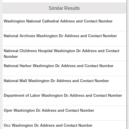
Similar Results
Washington National Cathedral Address and Contact Number
National Archives Washington Dc Address and Contact Number
National Childrens Hospital Washington Dc Address and Contact
Number
National Harbor Washington Dc Address and Contact Number
National Mall Washington Dc Address and Contact Number
Department of Labor Washington Dc Address and Contact Number
Opm Washington Dc Address and Contact Number
Occ Washington Dc Address and Contact Number