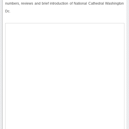
numbers, reviews and brief introduction of National Cathedral Washington
Dc.