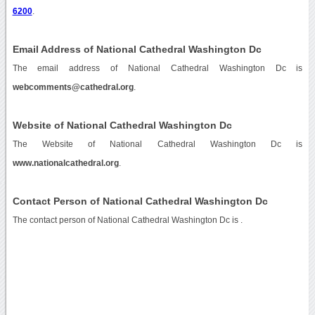
6200
.
Email Address of National Cathedral Washington Dc
The email address of National Cathedral Washington Dc is
webcomments@cathedral.org
.
Website of National Cathedral Washington Dc
The Website of National Cathedral Washington Dc is
www.nationalcathedral.org
.
Contact Person of National Cathedral Washington Dc
The contact person of National Cathedral Washington Dc is .