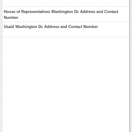
House of Representatives Washington Dc Address and Contact
Number
Usaid Washington Dc Address and Contact Number