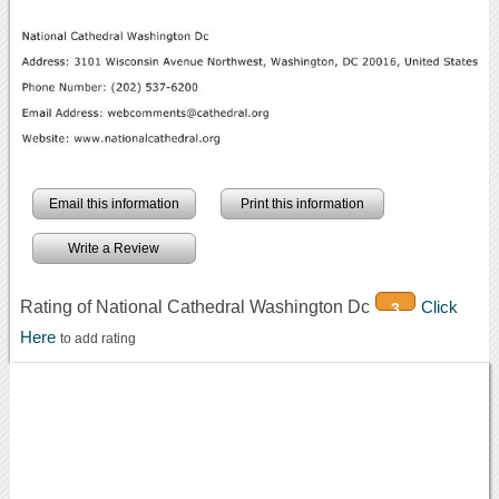
Email this information
Print this information
Write a Review
Rating of National Cathedral Washington Dc
Click
3
Here
to add rating