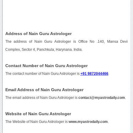
Address of Nain Guru Astrologer
The address of Nain Guru Astrologer is Office No .140, Mansa Devi
Complex, Sector 4, Panchkula, Harynana. India.
Contact Number of Nain Guru Astrologer
The contact number of Nain Guru Astrologer is
+91 9872044466
.
Email Address of Nain Guru Astrologer
The email address of Nain Guru Astrologer is
contact@myastrodaily.com
.
Website of Nain Guru Astrologer
The Website of Nain Guru Astrologer is
www.myastrodaily.com
.