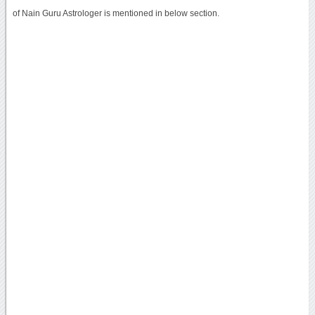
of Nain Guru Astrologer is mentioned in below section.