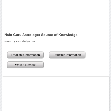
Nain Guru Astrologer Source of Knowledge
www.myastrodaily.com
Email this information
Print this information
Write a Review