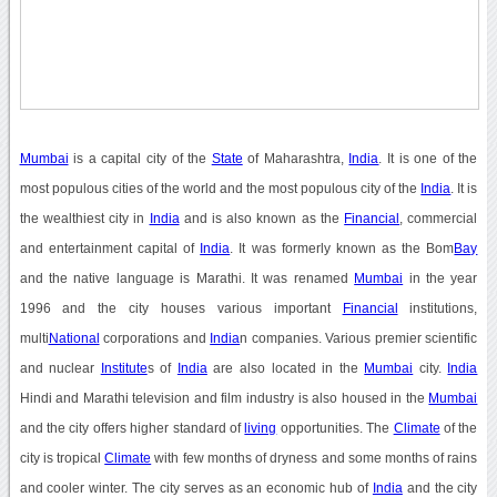
Mumbai
is a capital city of the
State
of Maharashtra,
India
. It is one of the
most populous cities of the world and the most populous city of the
India
. It is
the wealthiest city in
India
and is also known as the
Financial
, commercial
and entertainment capital of
India
. It was formerly known as the Bom
Bay
and the native language is Marathi. It was renamed
Mumbai
in the year
1996 and the city houses various important
Financial
institutions,
multi
National
corporations and
India
n companies. Various premier scientific
and nuclear
Institute
s of
India
are also located in the
Mumbai
city.
India
Hindi and Marathi television and film industry is also housed in the
Mumbai
and the city offers higher standard of
living
opportunities. The
Climate
of the
city is tropical
Climate
with few months of dryness and some months of rains
and cooler winter. The city serves as an economic hub of
India
and the city