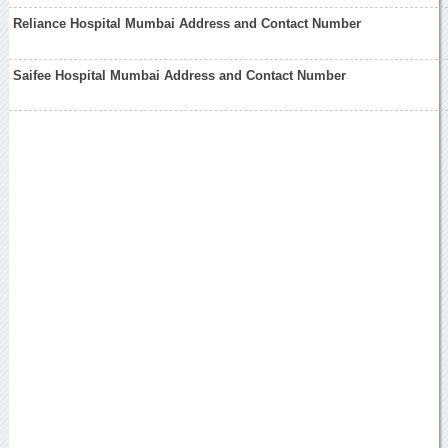
Reliance Hospital Mumbai Address and Contact Number
Saifee Hospital Mumbai Address and Contact Number