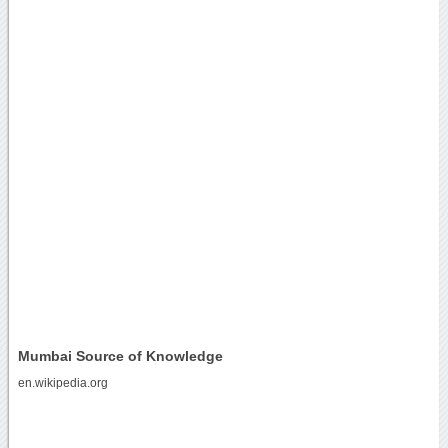
Mumbai Source of Knowledge
en.wikipedia.org