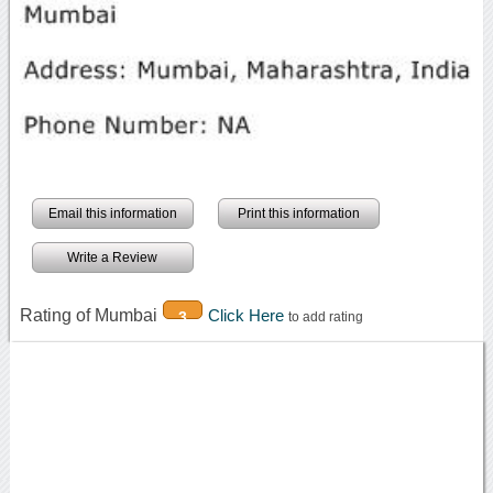
Email this information
Print this information
Write a Review
Rating of Mumbai
Click Here
3
to add rating