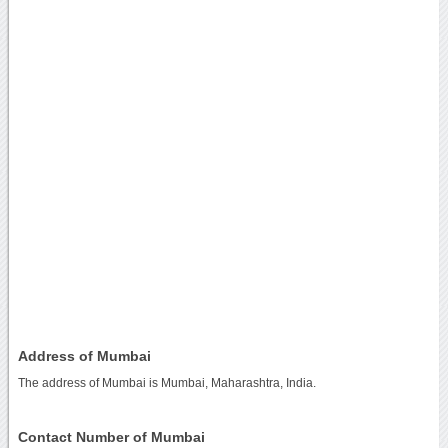
Address of Mumbai
The address of Mumbai is Mumbai, Maharashtra, India.
Contact Number of Mumbai