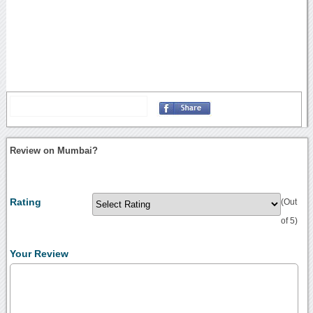
Review on Mumbai?
Rating
(Out
of 5)
Your Review