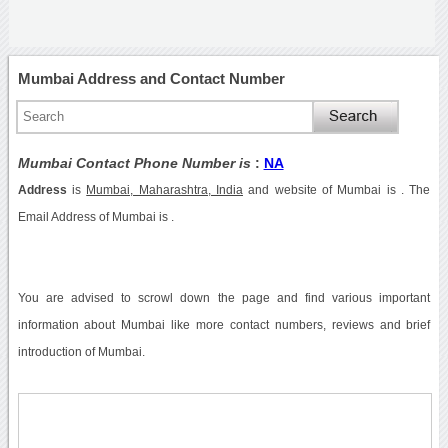
Mumbai Address and Contact Number
Mumbai Contact Phone Number is
:
NA
Address
is
Mumbai, Maharashtra, India
and website of Mumbai is . The
Email Address of Mumbai is .
You are advised to scrowl down the page and find various important
information about Mumbai like more contact numbers, reviews and brief
introduction of Mumbai.