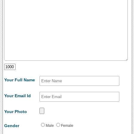
Your Full Name
Your Email Id
Your Photo
Gender
Male
Female