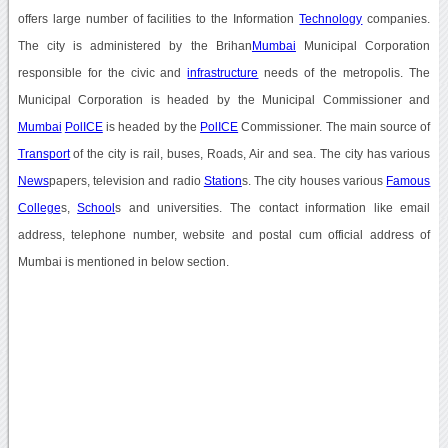
offers large number of facilities to the Information
Technology
companies.
The city is administered by the Brihan
Mumbai
Municipal Corporation
responsible for the civic and
infrastructure
needs of the metropolis. The
Municipal Corporation is headed by the Municipal Commissioner and
Mumbai
PolICE
is headed by the
PolICE
Commissioner. The main source of
Transport
of the city is rail, buses, Roads, Air and sea. The city has various
News
papers, television and radio
Station
s. The city houses various
Famous
College
s,
School
s and universities. The contact information like email
address, telephone number, website and postal cum official address of
Mumbai is mentioned in below section.