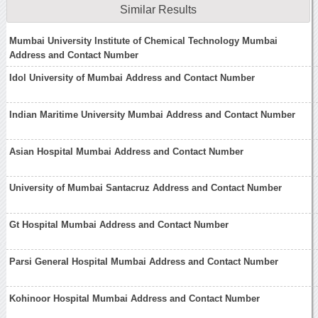
Similar Results
Mumbai University Institute of Chemical Technology Mumbai
Address and Contact Number
Idol University of Mumbai Address and Contact Number
Indian Maritime University Mumbai Address and Contact Number
Asian Hospital Mumbai Address and Contact Number
University of Mumbai Santacruz Address and Contact Number
Gt Hospital Mumbai Address and Contact Number
Parsi General Hospital Mumbai Address and Contact Number
Kohinoor Hospital Mumbai Address and Contact Number