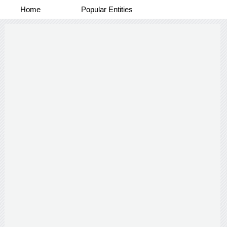
Home
Popular Entities