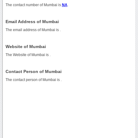
The contact number of Mumbai is
NA
.
Email Address of Mumbai
The email address of Mumbai is
.
Website of Mumbai
The Website of Mumbai is
.
Contact Person of Mumbai
The contact person of Mumbai is .