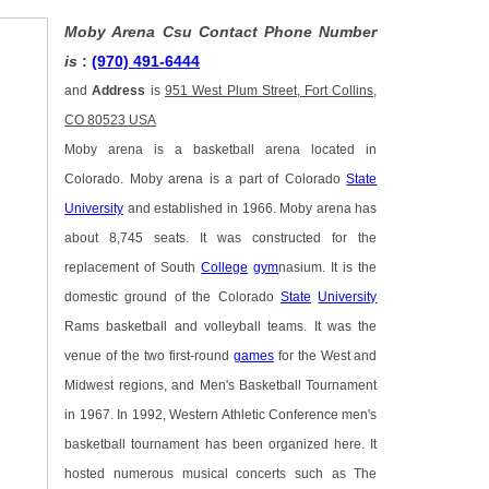
Moby Arena Csu Contact Phone Number
is
:
(970) 491-6444
and
Address
is
951 West Plum Street, Fort Collins,
CO 80523 USA
Moby arena is a basketball arena located in
Colorado. Moby arena is a part of Colorado
State
University
and established in 1966. Moby arena has
about 8,745 seats. It was constructed for the
replacement of South
College
gym
nasium. It is the
domestic ground of the Colorado
State
University
Rams basketball and volleyball teams. It was the
venue of the two first-round
games
for the West and
Midwest regions, and Men's Basketball Tournament
in 1967. In 1992, Western Athletic Conference men's
basketball tournament has been organized here. It
hosted numerous musical concerts such as The