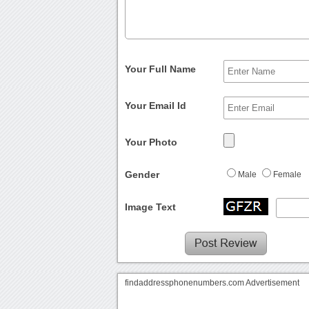
Your Full Name
Your Email Id
Your Photo
Gender
Male
Female
Image Text
findaddressphonenumbers.com Advertisement