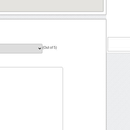
(Out of 5)