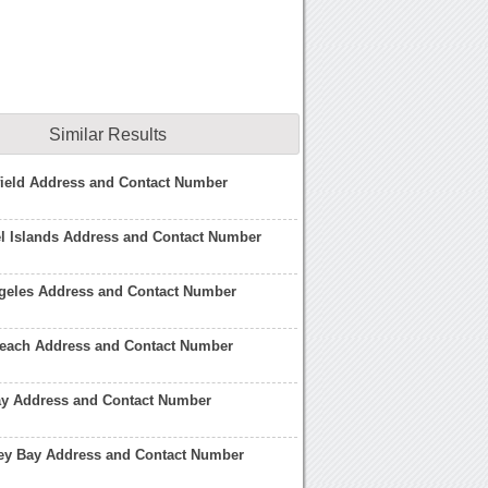
Similar Results
field Address and Contact Number
l Islands Address and Contact Number
geles Address and Contact Number
each Address and Contact Number
ay Address and Contact Number
ey Bay Address and Contact Number