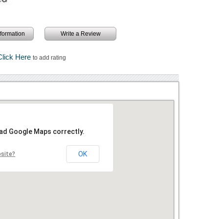
information
Write a Review
Click Here
to add rating
oad Google Maps correctly.
OK
bsite?