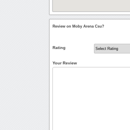
Review on Moby Arena Csu?
Rating
Your Review