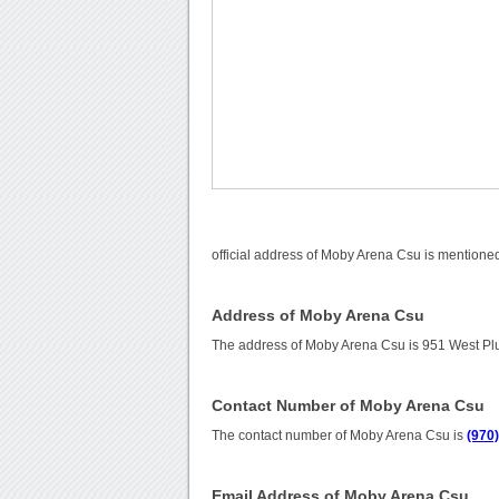
official address of Moby Arena Csu is mentioned
Address of Moby Arena Csu
The address of Moby Arena Csu is 951 West Plu
Contact Number of Moby Arena Csu
The contact number of Moby Arena Csu is
(970
Email Address of Moby Arena Csu