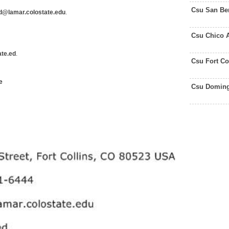
Csu San Be
d@lamar.colostate.edu
.
Csu Chico 
te.ed
.
Csu Fort Co
e
Csu Doming