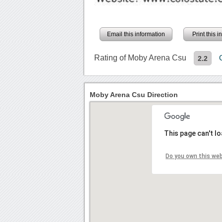
Email this information
Print this 
Rating of Moby Arena Csu
2.2
Moby Arena Csu Direction
This page can't l
Do you own this we