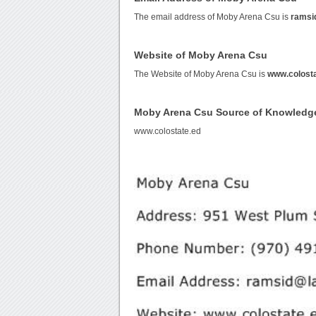
The email address of Moby Arena Csu is
ramsi
Website of Moby Arena Csu
The Website of Moby Arena Csu is
www.colosta
Moby Arena Csu Source of Knowledg
www.colostate.ed