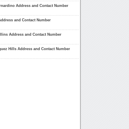
rnardino Address and Contact Number
Address and Contact Number
llins Address and Contact Number
uez Hills Address and Contact Number