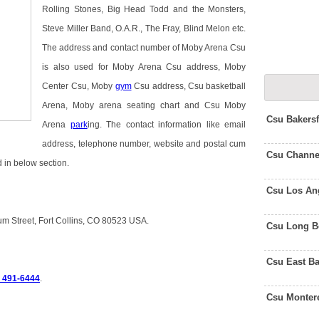
Rolling Stones, Big Head Todd and the Monsters,
Steve Miller Band, O.A.R., The Fray, Blind Melon etc.
The address and contact number of Moby Arena Csu
is also used for Moby Arena Csu address, Moby
Center Csu, Moby
gym
Csu address, Csu basketball
Arena, Moby arena seating chart and Csu Moby
Csu Bakers
Arena
park
ing. The contact information like email
address, telephone number, website and postal cum
Csu Channe
 in below section.
Csu Los An
m Street, Fort Collins, CO 80523 USA.
Csu Long B
Csu East B
) 491-6444
.
Csu Monter