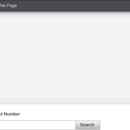
his Page
ct Number