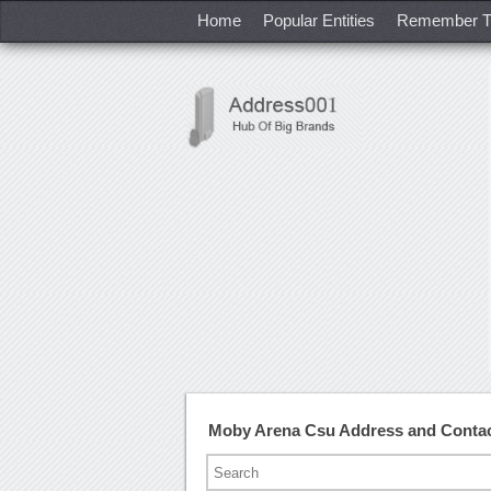
Home
Popular Entities
Remember T
Moby Arena Csu Address and Conta