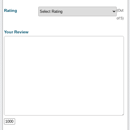
Rating
(Out
of 5)
Your Review