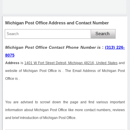
Michigan Post Office Address and Contact Number
Michigan Post Office Contact Phone Number is
:
(313) 226-
8075
Address
is
1401 W Fort Street Detroit, Michigan 48216, United States
and
website of Michigan Post Office is . The Email Address of Michigan Post
Office is .
You are advised to scrowl down the page and find various important
information about Michigan Post Office like more contact numbers, reviews
and brief introduction of Michigan Post Office.