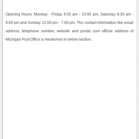
Opening Hours: Monday - Friday 9:00 am - 10:00 pm, Saturday 9:30 am -
9:00 pm and Sunday 12:00 pm - 7:00 pm. The contact information like email
address, telephone number, website and postal cum official address of
Michigan Post Office is mentioned in below section.