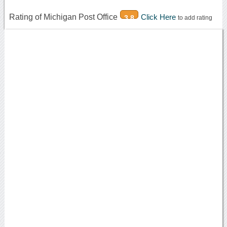
Rating of Michigan Post Office
Click Here
3.8
to add rating