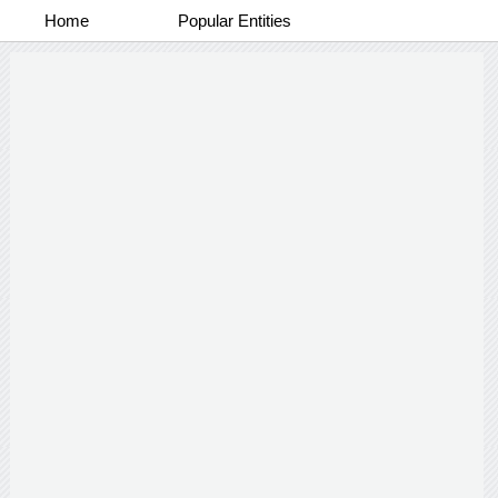
Home
Popular Entities