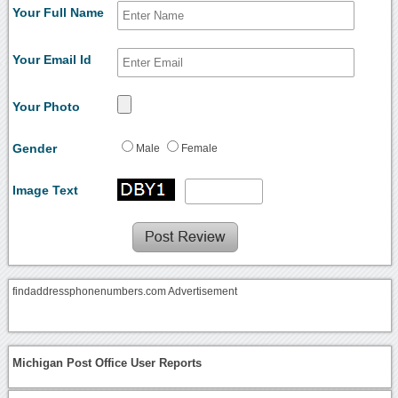
Your Full Name
Your Email Id
Your Photo
Gender
Male
Female
Image Text
findaddressphonenumbers.com Advertisement
Michigan Post Office User Reports