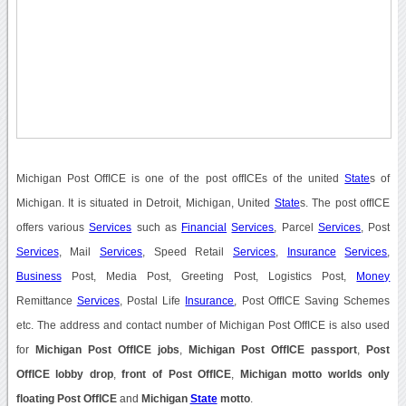
Michigan Post OffICE is one of the post offICEs of the united
State
s of
Michigan. It is situated in Detroit, Michigan, United
State
s. The post offICE
offers various
Services
such as
Financial
Services
, Parcel
Services
, Post
Services
, Mail
Services
, Speed Retail
Services
,
Insurance
Services
,
Business
Post, Media Post, Greeting Post, Logistics Post,
Money
Remittance
Services
, Postal Life
Insurance
, Post OffICE Saving Schemes
etc. The address and contact number of Michigan Post OffICE is also used
for
Michigan Post OffICE jobs
,
Michigan Post OffICE passport
,
Post
OffICE lobby drop
,
front of Post OffICE
,
Michigan motto worlds only
floating Post OffICE
and
Michigan
State
motto
.