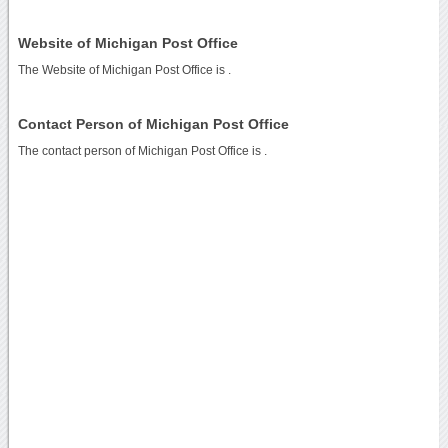
Website of Michigan Post Office
The Website of Michigan Post Office is
.
Contact Person of Michigan Post Office
The contact person of Michigan Post Office is .