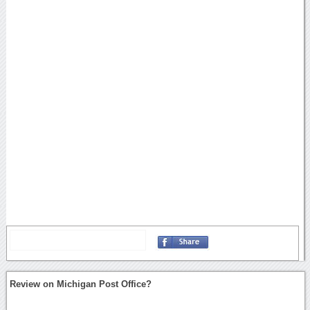
Review on Michigan Post Office?