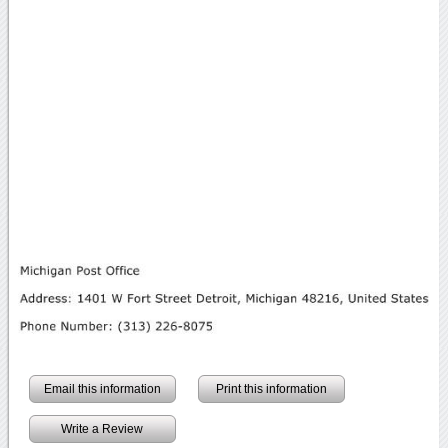
Email this information
Print this information
Write a Review