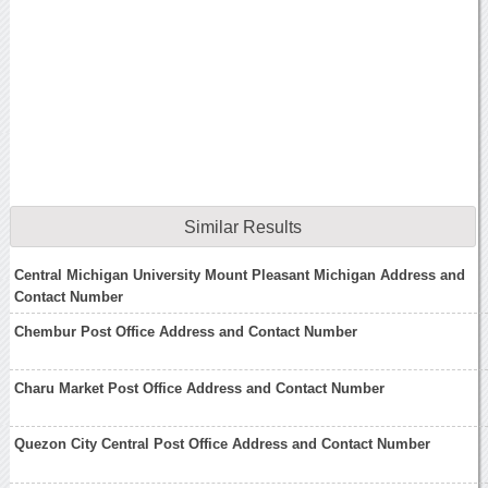
Similar Results
Central Michigan University Mount Pleasant Michigan Address and
Contact Number
Chembur Post Office Address and Contact Number
Charu Market Post Office Address and Contact Number
Quezon City Central Post Office Address and Contact Number