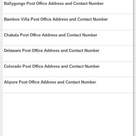
Ballygunge Post Office Address and Contact Number
Bamboo Villa Post Office Address and Contact Number
Chakala Post Office Address and Contact Number
Delaware Post Office Address and Contact Number
Colorado Post Office Address and Contact Number
Alipore Post Office Address and Contact Number