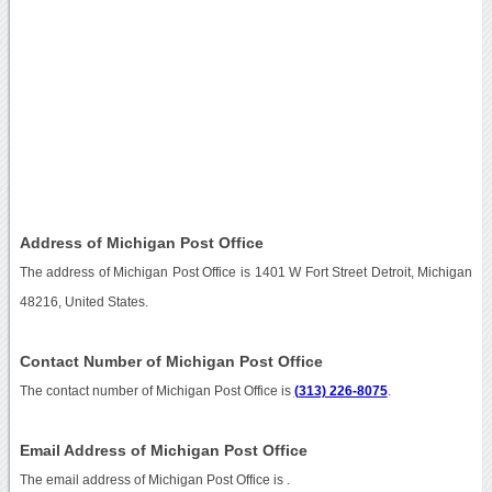
Address of Michigan Post Office
The address of Michigan Post Office is 1401 W Fort Street Detroit, Michigan
48216, United States.
Contact Number of Michigan Post Office
The contact number of Michigan Post Office is
(313) 226-8075
.
Email Address of Michigan Post Office
The email address of Michigan Post Office is
.