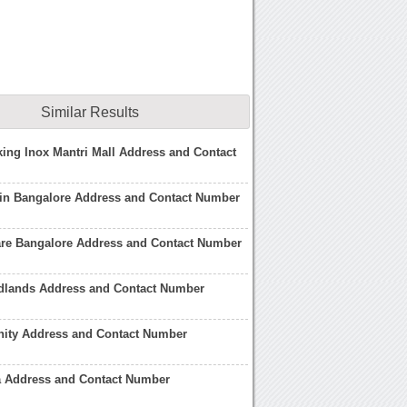
Similar Results
ing Inox Mantri Mall Address and Contact
 in Bangalore Address and Contact Number
are Bangalore Address and Contact Number
dlands Address and Contact Number
nity Address and Contact Number
a Address and Contact Number