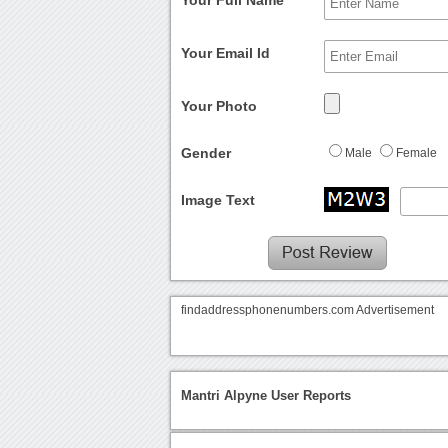
Your Full Name
Your Email Id
Your Photo
Gender
Male
Female
Image Text
findaddressphonenumbers.com Advertisement
Mantri Alpyne User Reports