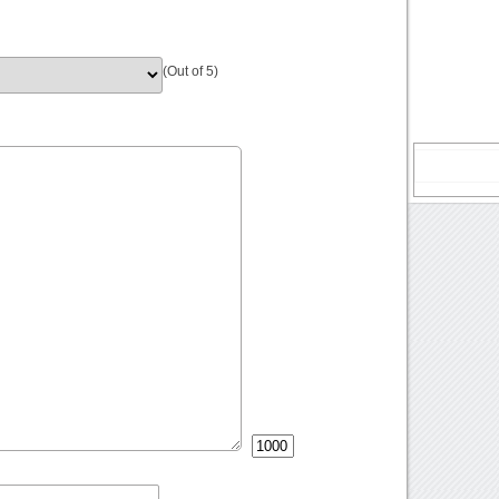
(Out of 5)