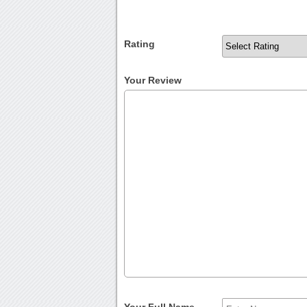
Rating
Your Review