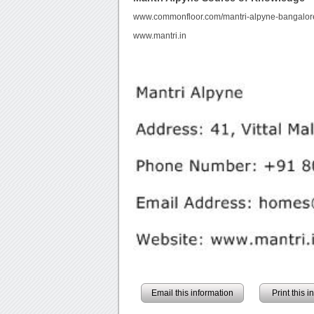
www.commonfloor.com/mantri-alpyne-bangalore
www.mantri.in
Email this information
Print this 