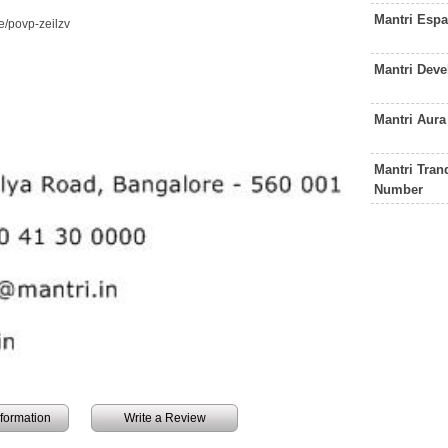
Mantri Esp
/povp-zeilzv
Mantri Dev
Mantri Aur
Mantri Tran
Number
information
Write a Review