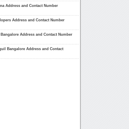
ana Address and Contact Number
elopers Address and Contact Number
a Bangalore Address and Contact Number
quil Bangalore Address and Contact