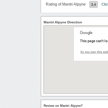
Rating of Mantri Alpyne
Cli
3.4
Mantri Alpyne Direction
This page can't l
Do you own this we
Review on Mantri Alpyne?