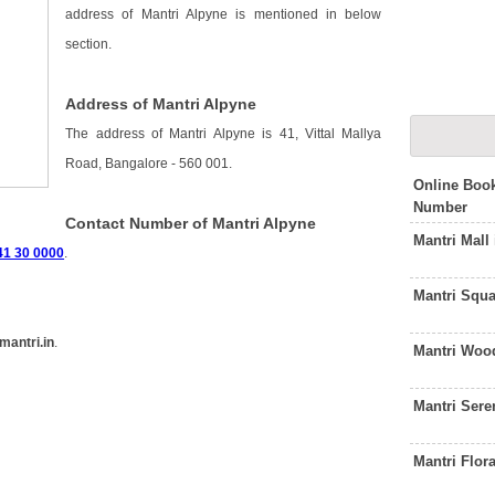
address of Mantri Alpyne is mentioned in below
section.
Address of Mantri Alpyne
The address of Mantri Alpyne is 41, Vittal Mallya
Road, Bangalore - 560 001.
Online Book
Number
Contact Number of Mantri Alpyne
Mantri Mall
41 30 0000
.
Mantri Squ
antri.in
.
Mantri Woo
Mantri Sere
Mantri Flor