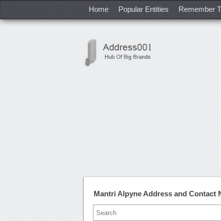
Home
Popular Entities
Remember T
Mantri Alpyne Address and Contact