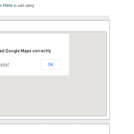
ck Here
to add rating
oad Google Maps correctly.
OK
bsite?