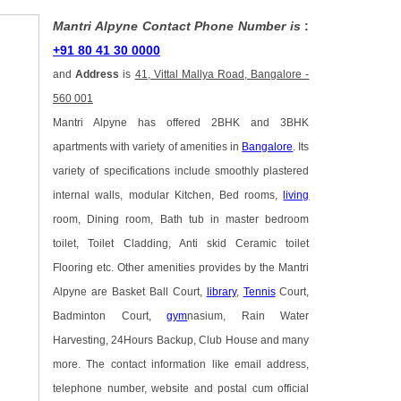
Mantri Alpyne Contact Phone Number is
:
+91 80 41 30 0000
and
Address
is
41, Vittal Mallya Road, Bangalore -
560 001
Mantri Alpyne has offered 2BHK and 3BHK
apartments with variety of amenities in
Bangalore
. Its
variety of specifications include smoothly plastered
internal walls, modular Kitchen, Bed rooms,
living
room, Dining room, Bath tub in master bedroom
toilet, Toilet Cladding, Anti skid Ceramic toilet
Flooring etc. Other amenities provides by the Mantri
Alpyne are Basket Ball Court,
library
,
Tennis
Court,
Badminton Court,
gym
nasium, Rain Water
Harvesting, 24Hours Backup, Club House and many
more. The contact information like email address,
telephone number, website and postal cum official