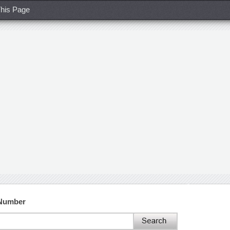
his Page
 Number