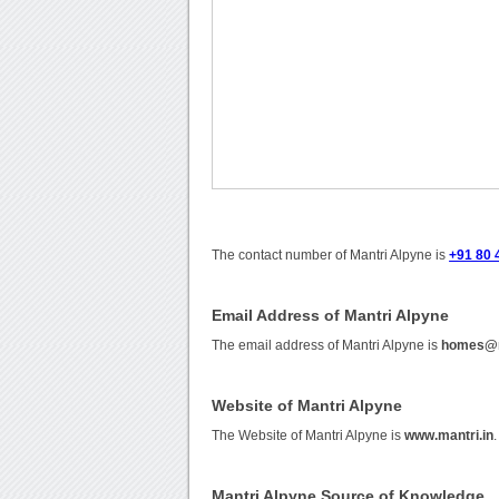
The contact number of Mantri Alpyne is
+91 80 
Email Address of Mantri Alpyne
The email address of Mantri Alpyne is
homes@m
Website of Mantri Alpyne
The Website of Mantri Alpyne is
www.mantri.in
.
Mantri Alpyne Source of Knowledge