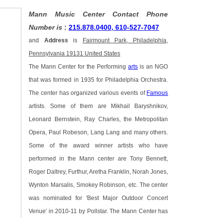
Mann Music Center Contact Phone
Number is
:
215.878.0400, 610-527-7047
and
Address
is
Fairmount Park, Philadelphia,
Pennsylvania 19131 United States
The Mann Center for the Performing
arts
is an NGO
that was formed in 1935 for Philadelphia Orchestra.
The center has organized various events of
Famous
artists. Some of them are Mikhail Baryshnikov,
Leonard Bernstein, Ray Charles, the Metropolitan
Opera, Paul Robeson, Lang Lang and many others.
Some of the award winner artists who have
performed in the Mann center are Tony Bennett,
Roger Daltrey, Furthur, Aretha Franklin, Norah Jones,
Wynton Marsalis, Smokey Robinson, etc. The center
was nominated for 'Best Major Outdoor Concert
Venue' in 2010-11 by Pollstar. The Mann Center has