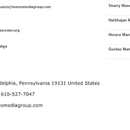
Sharry Man
anzo@manzomediagroup.com
.
Harbhajan 
ncenter.org
.
Horace Man
edge
Gurdas Man