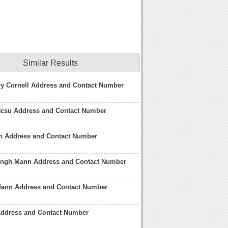
Similar Results
ry Cornell Address and Contact Number
Ncsu Address and Contact Number
n Address and Contact Number
Singh Mann Address and Contact Number
ann Address and Contact Number
Address and Contact Number