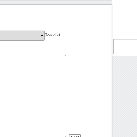
(Out of 5)