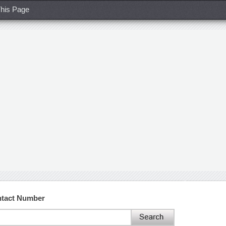
his Page
ntact Number