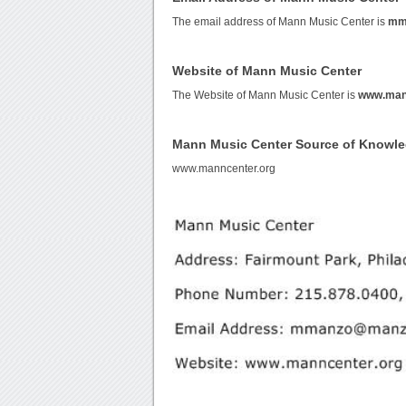
The email address of Mann Music Center is
mm
Website of Mann Music Center
The Website of Mann Music Center is
www.man
Mann Music Center Source of Knowl
www.manncenter.org