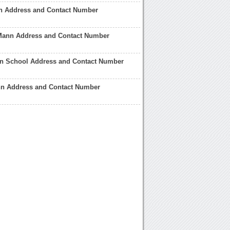
n Address and Contact Number
Mann Address and Contact Number
n School Address and Contact Number
n Address and Contact Number