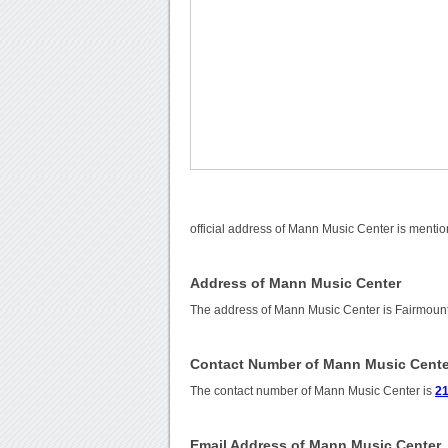
official address of Mann Music Center is mentio
Address of Mann Music Center
The address of Mann Music Center is Fairmount
Contact Number of Mann Music Cente
The contact number of Mann Music Center is
21
Email Address of Mann Music Center