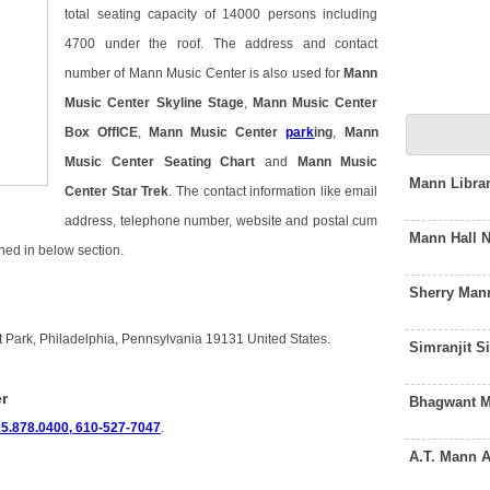
total seating capacity of 14000 persons including
4700 under the roof. The address and contact
number of Mann Music Center is also used for
Mann
Music Center Skyline Stage
,
Mann Music Center
Box OffICE
,
Mann Music Center
park
ing
,
Mann
Music Center Seating Chart
and
Mann Music
Mann Libra
Center Star Trek
. The contact information like email
address, telephone number, website and postal cum
Mann Hall 
ned in below section.
Sherry Man
 Park, Philadelphia, Pennsylvania 19131 United States.
Simranjit 
r
Bhagwant M
5.878.0400, 610-527-7047
.
A.T. Mann 