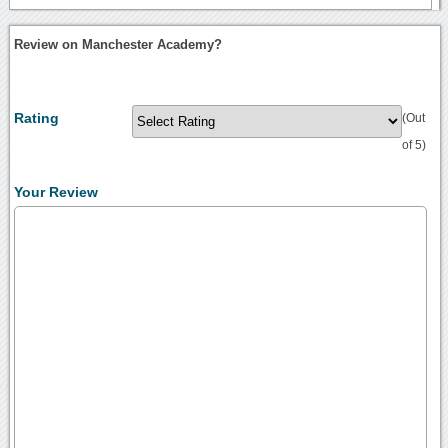
Review on Manchester Academy?
Rating
(Out
of 5)
Your Review