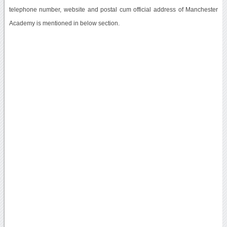
telephone number, website and postal cum official address of Manchester
Academy is mentioned in below section.