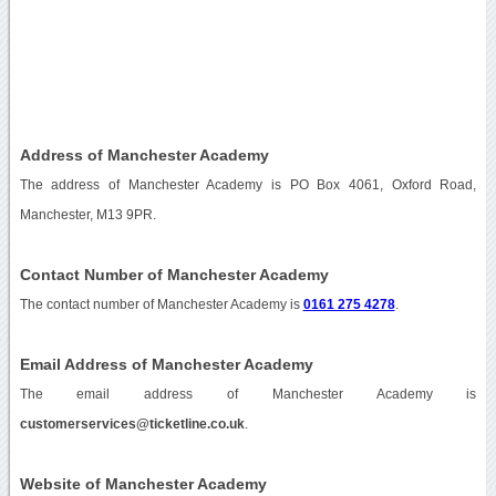
Address of Manchester Academy
The address of Manchester Academy is PO Box 4061, Oxford Road,
Manchester, M13 9PR.
Contact Number of Manchester Academy
The contact number of Manchester Academy is
0161 275 4278
.
Email Address of Manchester Academy
The email address of Manchester Academy is
customerservices@ticketline.co.uk
.
Website of Manchester Academy