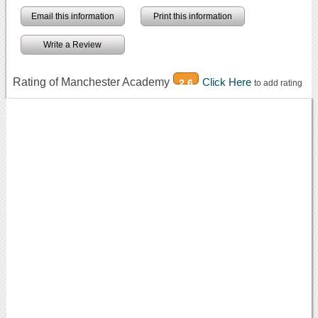
Email this information
Print this information
Write a Review
Rating of Manchester Academy
Click Here
2.6
to add rating