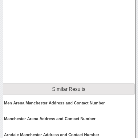
Similar Results
Men Arena Manchester Address and Contact Number
Manchester Arena Address and Contact Number
Arndale Manchester Address and Contact Number