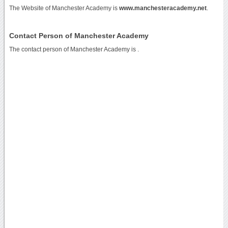
The Website of Manchester Academy is
www.manchesteracademy.net
.
Contact Person of Manchester Academy
The contact person of Manchester Academy is .