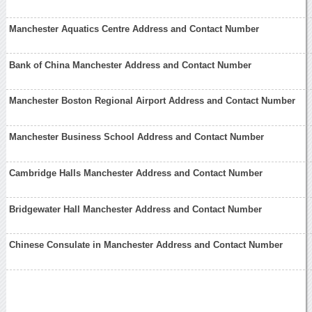
Manchester Aquatics Centre Address and Contact Number
Bank of China Manchester Address and Contact Number
Manchester Boston Regional Airport Address and Contact Number
Manchester Business School Address and Contact Number
Cambridge Halls Manchester Address and Contact Number
Bridgewater Hall Manchester Address and Contact Number
Chinese Consulate in Manchester Address and Contact Number