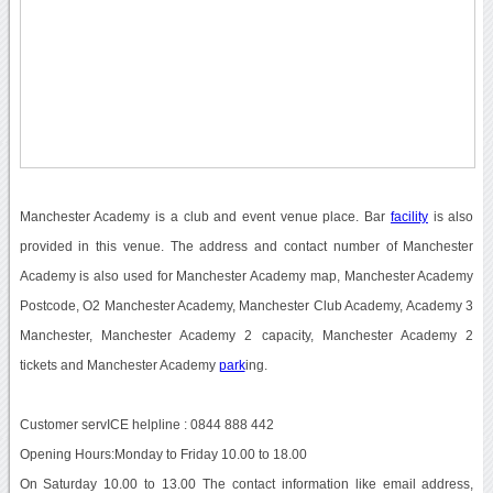
Manchester Academy is a club and event venue place. Bar
facility
is also
provided in this venue. The address and contact number of Manchester
Academy is also used for Manchester Academy map, Manchester Academy
Postcode, O2 Manchester Academy, Manchester Club Academy, Academy 3
Manchester, Manchester Academy 2 capacity, Manchester Academy 2
tickets and Manchester Academy
park
ing.
Customer servICE helpline : 0844 888 442
Opening Hours:Monday to Friday 10.00 to 18.00
On Saturday 10.00 to 13.00 The contact information like email address,