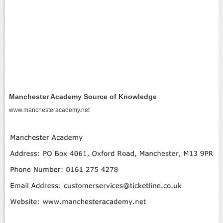
Manchester Academy Source of Knowledge
www.manchesteracademy.net