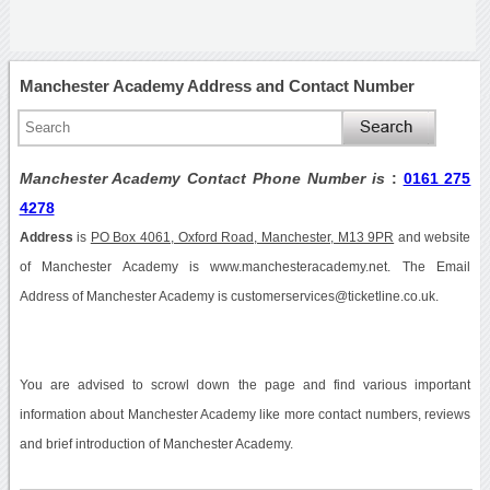
Manchester Academy Address and Contact Number
Manchester Academy Contact Phone Number is
:
0161 275
4278
Address
is
PO Box 4061, Oxford Road, Manchester, M13 9PR
and website
of Manchester Academy is www.manchesteracademy.net. The Email
Address of Manchester Academy is customerservices@ticketline.co.uk.
You are advised to scrowl down the page and find various important
information about Manchester Academy like more contact numbers, reviews
and brief introduction of Manchester Academy.