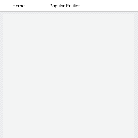
Home
Popular Entities