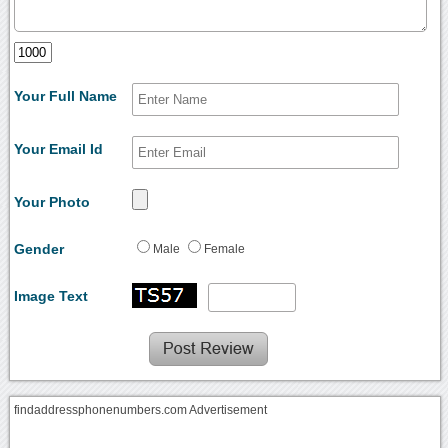
Your Full Name
Your Email Id
Your Photo
Gender
Male
Female
Image Text
findaddressphonenumbers.com Advertisement