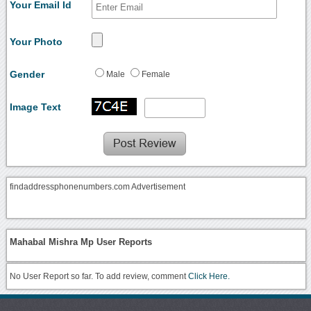
Your Email Id
Your Photo
Gender
Male
Female
Image Text
findaddressphonenumbers.com Advertisement
Mahabal Mishra Mp User Reports
No User Report so far. To add review, comment
Click Here.