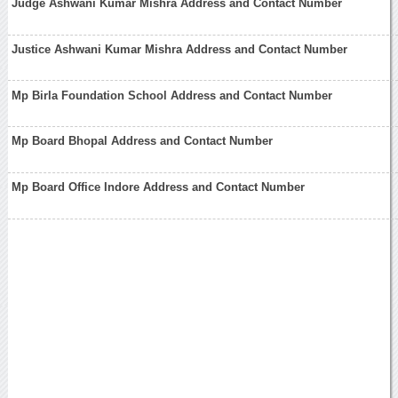
Judge Ashwani Kumar Mishra Address and Contact Number
Justice Ashwani Kumar Mishra Address and Contact Number
Mp Birla Foundation School Address and Contact Number
Mp Board Bhopal Address and Contact Number
Mp Board Office Indore Address and Contact Number