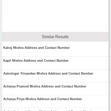
Similar Results
Kalraj Mishra Address and Contact Number
Kapil Mishra Address and Contact Number
Astrologer Trinandan Mishra Address and Contact Number
Acharya Pramod Mishra Address and Contact Number
Acharya Priya Mishra Address and Contact Number