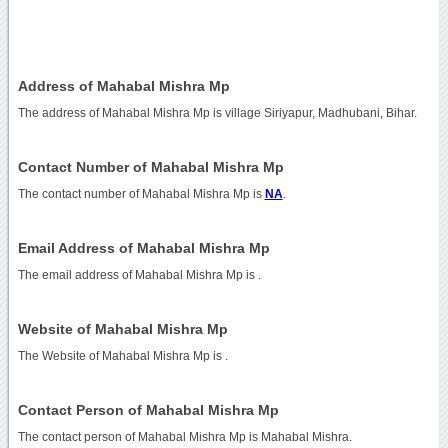
Address of Mahabal Mishra Mp
The address of Mahabal Mishra Mp is village Siriyapur, Madhubani, Bihar.
Contact Number of Mahabal Mishra Mp
The contact number of Mahabal Mishra Mp is
NA
.
Email Address of Mahabal Mishra Mp
The email address of Mahabal Mishra Mp is
.
Website of Mahabal Mishra Mp
The Website of Mahabal Mishra Mp is
.
Contact Person of Mahabal Mishra Mp
The contact person of Mahabal Mishra Mp is Mahabal Mishra.