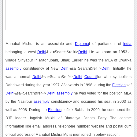
Mahabal Mishra is an associate and
Diploma
t of parliament of
India
belonging to west
Delhi
&sa=Search&ref='>
Delhi
. He was born on 1953 at
village Siriyapur in Madhubani, Bihar. Earlier he was the MLA of Dwarka
assembly
constituency of New
Delhi
&sa=Search&ref='>
Delhi
. Initially, he
was a normal
Delhi
&sa=Search&ref='>
Delhi
Council
lor who symbolizes
Dabri ward during the year 1997. Afterwards in 1998, during the
Election
s of
Delhi
&sa=Search&ref='>
Delhi
assembly
he was voted for the position MLA
by the Nasirpur
assembly
constituency and occupied his seat in 2003 as
well as 2008. During the
Election
s of lok Sabha in 2009, he conquered the
BJP leader Jagdish Mukhi of Bharatiya Janata Party. The contact
information like email address, telephone number, website and postal cum
official address of Mahabal Mishra Mp is mentioned in below section.