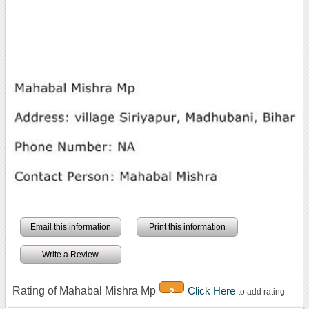
Email this information
Print this information
Write a Review
Rating of Mahabal Mishra Mp
Click Here
2
to add rating