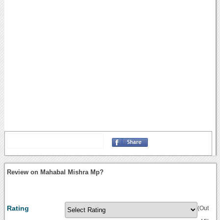
Review on Mahabal Mishra Mp?
Rating
(Out