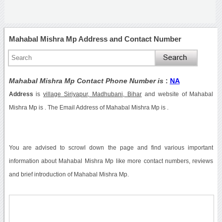
Mahabal Mishra Mp Address and Contact Number
Mahabal Mishra Mp Contact Phone Number is
:
NA
Address
is
village Siriyapur, Madhubani, Bihar
and website of Mahabal
Mishra Mp is . The Email Address of Mahabal Mishra Mp is .
You are advised to scrowl down the page and find various important
information about Mahabal Mishra Mp like more contact numbers, reviews
and brief introduction of Mahabal Mishra Mp.