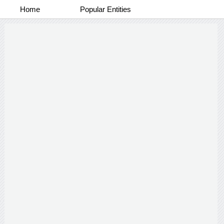
Home
Popular Entities