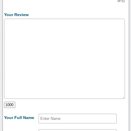
of 5)
Your Review
Your Full Name