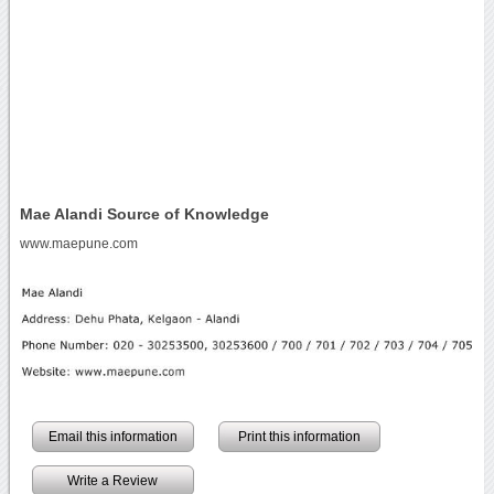
Mae Alandi Source of Knowledge
www.maepune.com
Email this information
Print this information
Write a Review