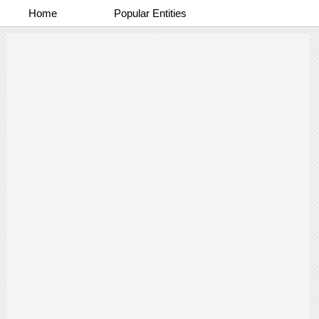
Home
Popular Entities