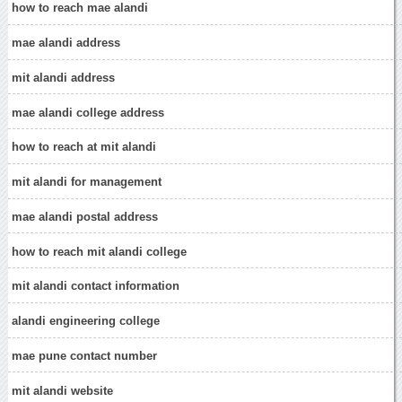
how to reach mae alandi
mae alandi address
mit alandi address
mae alandi college address
how to reach at mit alandi
mit alandi for management
mae alandi postal address
how to reach mit alandi college
mit alandi contact information
alandi engineering college
mae pune contact number
mit alandi website