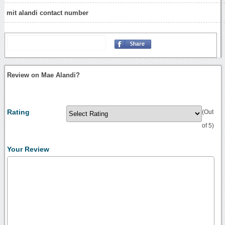
mit alandi contact number
Review on Mae Alandi?
Rating
(Out
of 5)
Your Review