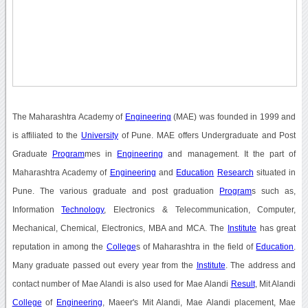
The Maharashtra Academy of
Engineering
(MAE) was founded in 1999 and
is affiliated to the
University
of Pune. MAE offers Undergraduate and Post
Graduate
Program
mes in
Engineering
and management. It the part of
Maharashtra Academy of
Engineering
and
Education
Research
situated in
Pune. The various graduate and post graduation
Program
s such as,
Information
Technology
, Electronics & Telecommunication, Computer,
Mechanical, Chemical, Electronics, MBA and MCA. The
Institute
has great
reputation in among the
College
s of Maharashtra in the field of
Education
.
Many graduate passed out every year from the
Institute
. The address and
contact number of Mae Alandi is also used for Mae Alandi
Result
, Mit Alandi
College
of
Engineering
, Maeer's Mit Alandi, Mae Alandi placement, Mae