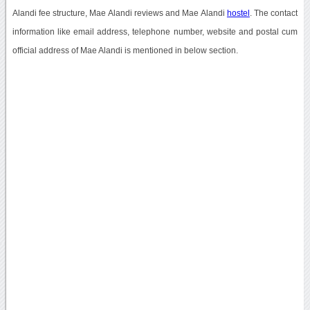
Alandi fee structure, Mae Alandi reviews and Mae Alandi
hostel
. The contact
information like email address, telephone number, website and postal cum
official address of Mae Alandi is mentioned in below section.