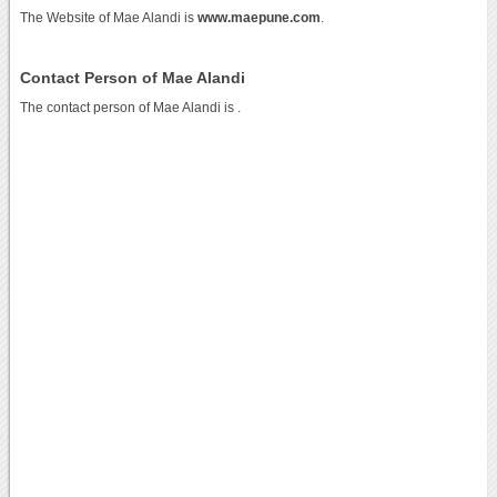
The Website of Mae Alandi is
www.maepune.com
.
Contact Person of Mae Alandi
The contact person of Mae Alandi is .