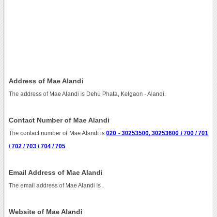
Address of Mae Alandi
The address of Mae Alandi is Dehu Phata, Kelgaon - Alandi.
Contact Number of Mae Alandi
The contact number of Mae Alandi is
020 - 30253500, 30253600 / 700 / 701
/ 702 / 703 / 704 / 705
.
Email Address of Mae Alandi
The email address of Mae Alandi is
.
Website of Mae Alandi