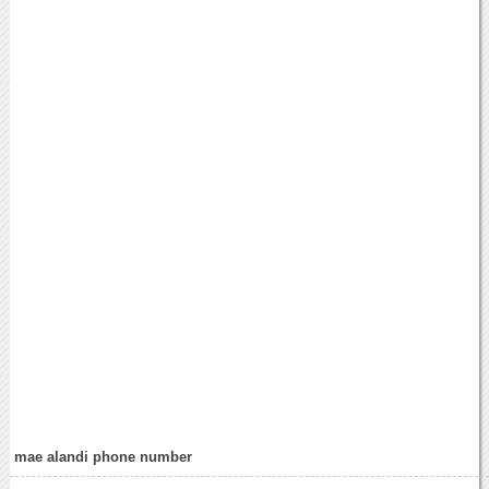
mae alandi phone number