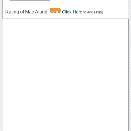
Rating of Mae Alandi
Click Here
2.8
to add rating