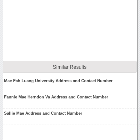
Similar Results
Mae Fah Luang University Address and Contact Number
Fannie Mae Herndon Va Address and Contact Number
Sallie Mae Address and Contact Number