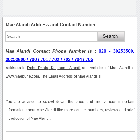
Mae Alandi Address and Contact Number
Mae Alandi Contact Phone Number is
:
020 - 30253500,
30253600 / 700 / 701 / 702 / 703 / 704 / 705
Address
is
Dehu Phata, Kelgaon - Alandi
and website of Mae Alandi is
www.maepune.com. The Email Address of Mae Alandi is .
You are advised to scrowl down the page and find various important
information about Mae Alandi like more contact numbers, reviews and brief
introduction of Mae Alandi.