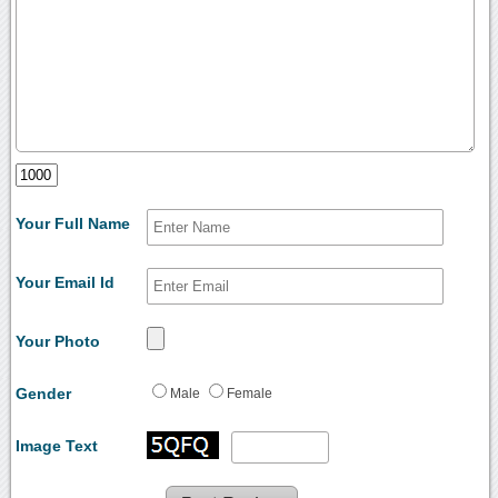
Your Full Name
Your Email Id
Your Photo
Gender
Male
Female
Image Text