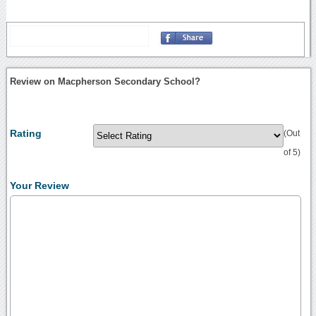
Review on Macpherson Secondary School?
Rating
(Out
of 5)
Your Review