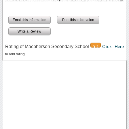
Email this information
Print this information
Write a Review
Rating of Macpherson Secondary School
Click Here
3.2
to add rating