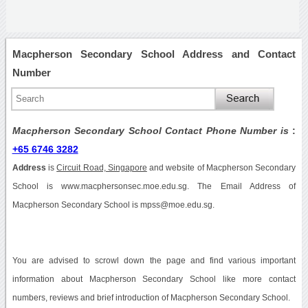
Macpherson Secondary School Address and Contact
Number
Macpherson Secondary School Contact Phone Number is
:
+65 6746 3282
Address
is
Circuit Road, Singapore
and website of Macpherson Secondary
School is www.macphersonsec.moe.edu.sg. The Email Address of
Macpherson Secondary School is mpss@moe.edu.sg.
You are advised to scrowl down the page and find various important
information about Macpherson Secondary School like more contact
numbers, reviews and brief introduction of Macpherson Secondary School.