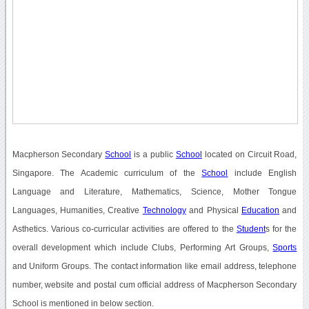
Macpherson Secondary
School
is a public
School
located on Circuit Road,
Singapore. The Academic curriculum of the
School
include English
Language and Literature, Mathematics, Science, Mother Tongue
Languages, Humanities, Creative
Technology
and Physical
Education
and
Asthetics. Various co-curricular activities are offered to the
Student
s for the
overall development which include Clubs, Performing Art Groups,
Sports
and Uniform Groups. The contact information like email address, telephone
number, website and postal cum official address of Macpherson Secondary
School is mentioned in below section.