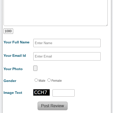
Your Full Name
Your Email Id
Your Photo
Gender
Male
Female
Image Text