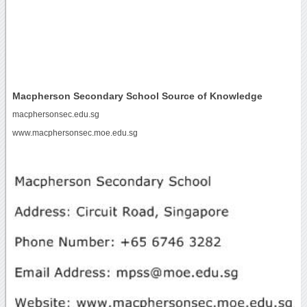
Macpherson Secondary School Source of Knowledge
macphersonsec.edu.sg
www.macphersonsec.moe.edu.sg