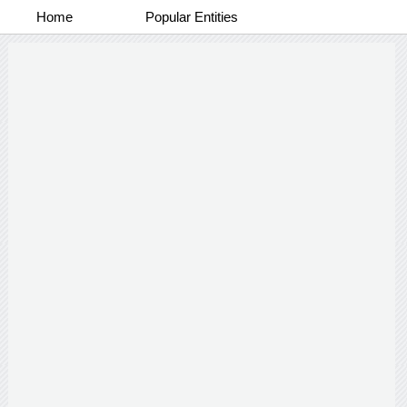
Home
Popular Entities