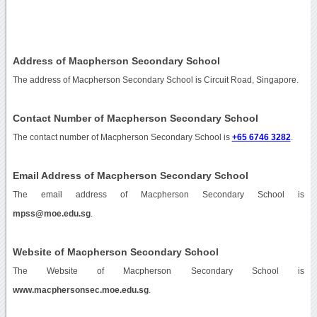
Address of Macpherson Secondary School
The address of Macpherson Secondary School is Circuit Road, Singapore.
Contact Number of Macpherson Secondary School
The contact number of Macpherson Secondary School is
+65 6746 3282
.
Email Address of Macpherson Secondary School
The email address of Macpherson Secondary School is
mpss@moe.edu.sg
.
Website of Macpherson Secondary School
The Website of Macpherson Secondary School is
www.macphersonsec.moe.edu.sg
.