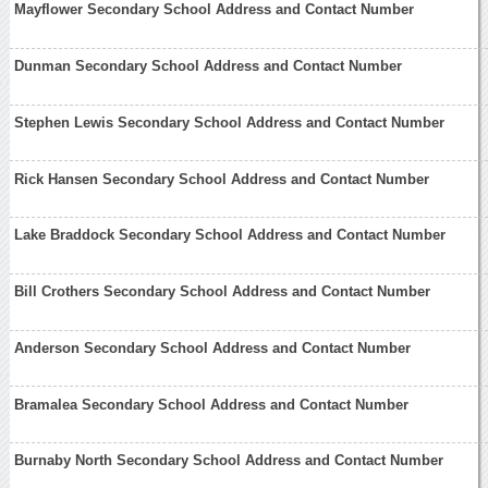
Mayflower Secondary School Address and Contact Number
Dunman Secondary School Address and Contact Number
Stephen Lewis Secondary School Address and Contact Number
Rick Hansen Secondary School Address and Contact Number
Lake Braddock Secondary School Address and Contact Number
Bill Crothers Secondary School Address and Contact Number
Anderson Secondary School Address and Contact Number
Bramalea Secondary School Address and Contact Number
Burnaby North Secondary School Address and Contact Number