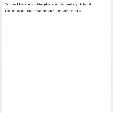
Contact Person of Macpherson Secondary School
The contact person of Macpherson Secondary School is .