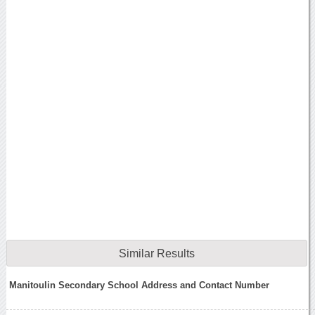
Similar Results
Manitoulin Secondary School Address and Contact Number