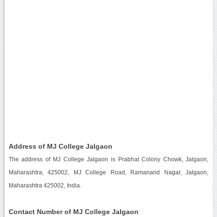
Address of MJ College Jalgaon
The address of MJ College Jalgaon is Prabhat Colony Chowk, Jalgaon,
Maharashtra, 425002, MJ College Road, Ramanand Nagar, Jalgaon,
Maharashtra 425002, India.
Contact Number of MJ College Jalgaon