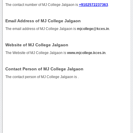
The contact number of MJ College Jalgaon is
+9102572237363
.
Email Address of MJ College Jalgaon
The email address of MJ College Jalgaon is
mjcollege@kces.in
.
Website of MJ College Jalgaon
The Website of MJ College Jalgaon is
www.mjcollege.kces.in
.
Contact Person of MJ College Jalgaon
The contact person of MJ College Jalgaon is .