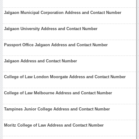
Jalgaon Municipal Corporation Address and Contact Number
Jalgaon University Address and Contact Number
Passport Office Jalgaon Address and Contact Number
Jalgaon Address and Contact Number
College of Law London Moorgate Address and Contact Number
College of Law Melbourne Address and Contact Number
Tampines Junior College Address and Contact Number
Moritz College of Law Address and Contact Number