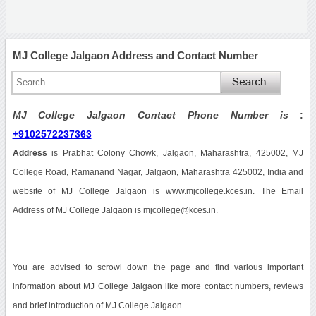
MJ College Jalgaon Address and Contact Number
MJ College Jalgaon Contact Phone Number is
:
+9102572237363
Address
is
Prabhat Colony Chowk, Jalgaon, Maharashtra, 425002, MJ
College Road, Ramanand Nagar, Jalgaon, Maharashtra 425002, India
and
website of MJ College Jalgaon is www.mjcollege.kces.in. The Email
Address of MJ College Jalgaon is mjcollege@kces.in.
You are advised to scrowl down the page and find various important
information about MJ College Jalgaon like more contact numbers, reviews
and brief introduction of MJ College Jalgaon.