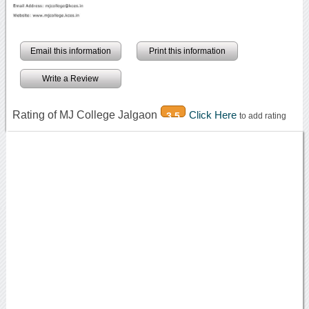
Email this information
Print this information
Write a Review
Rating of MJ College Jalgaon
Click Here
3.5
to add rating