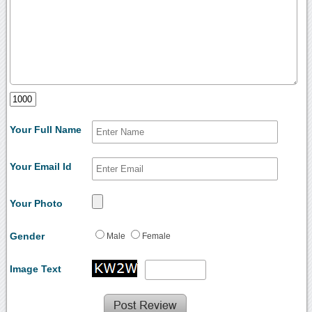
Your Full Name
Your Email Id
Your Photo
Gender
Male
Female
Image Text