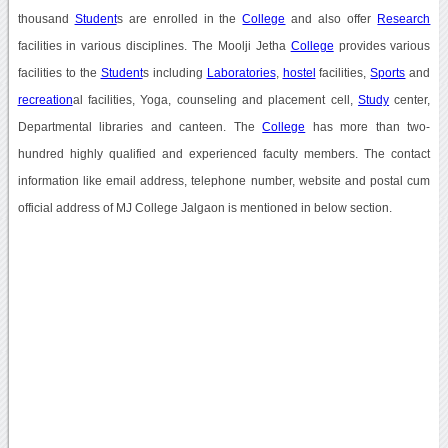
thousand
Student
s are enrolled in the
College
and also offer
Research
facilities in various disciplines. The Moolji Jetha
College
provides various
facilities to the
Student
s including
Laboratories
,
hostel
facilities,
Sports
and
recreation
al facilities, Yoga, counseling and placement cell,
Study
center,
Departmental libraries and canteen. The
College
has more than two-
hundred highly qualified and experienced faculty members. The contact
information like email address, telephone number, website and postal cum
official address of MJ College Jalgaon is mentioned in below section.