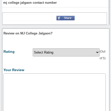
mj college jalgaon contact number
Review on MJ College Jalgaon?
Rating
(Out
of 5)
Your Review