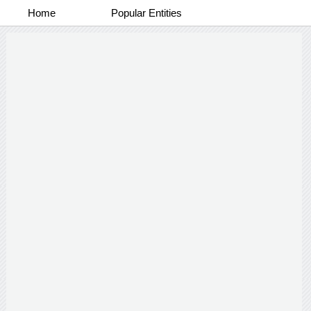
Home
Popular Entities