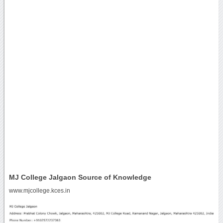
MJ College Jalgaon Source of Knowledge
www.mjcollege.kces.in