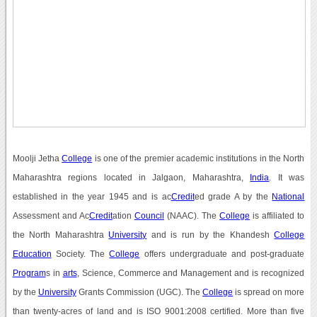
Moolji Jetha
College
is one of the premier academic institutions in the North
Maharashtra regions located in Jalgaon, Maharashtra,
India
. It was
established in the year 1945 and is ac
Credit
ed grade A by the
National
Assessment and Ac
Credit
ation
Council
(NAAC). The
College
is affiliated to
the North Maharashtra
University
and is run by the Khandesh
College
Education
Society. The
College
offers undergraduate and post-graduate
Program
s in
arts
, Science, Commerce and Management and is recognized
by the
University
Grants Commission (UGC). The
College
is spread on more
than twenty-acres of land and is ISO 9001:2008 certified. More than five