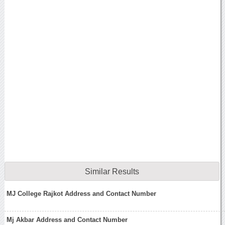
Similar Results
MJ College Rajkot Address and Contact Number
Mj Akbar Address and Contact Number