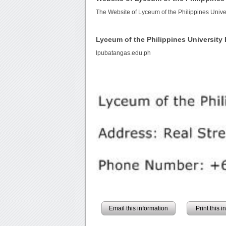
The Website of Lyceum of the Philippines Unive
Lyceum of the Philippines Universit
lpubatangas.edu.ph
Email this information
Print this 