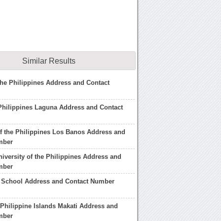
Similar Results
he Philippines Address and Contact
Philippines Laguna Address and Contact
of the Philippines Los Banos Address and
mber
niversity of the Philippines Address and
mber
 School Address and Contact Number
 Philippine Islands Makati Address and
mber