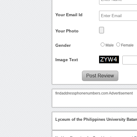
Your Email Id
Your Photo
Gender
Male
Female
Image Text
findaddressphonenumbers.com Advertisement
Lyceum of the Philippines University Bata