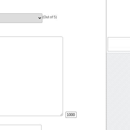
(Out of 5)