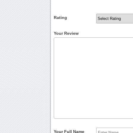
Rating
Your Review
Your Full Name