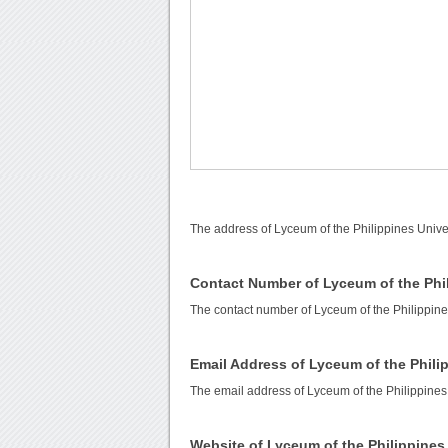
The address of Lyceum of the Philippines Univer
Contact Number of Lyceum of the Phil
The contact number of Lyceum of the Philippine
Email Address of Lyceum of the Phili
The email address of Lyceum of the Philippines
Website of Lyceum of the Philippines