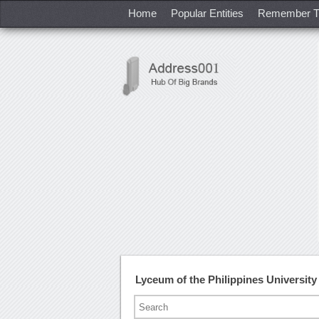
Home
Popular Entities
Remember T
Lyceum of the Philippines Universi