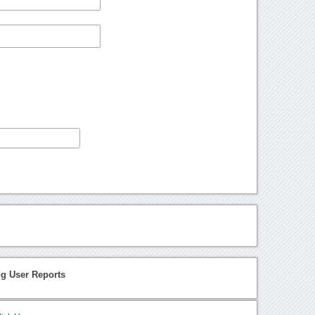
ng User Reports