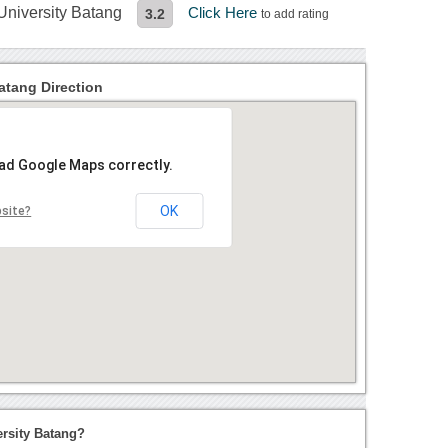
 University Batang
Click Here
3.2
to add rating
atang Direction
oad Google Maps correctly.
OK
bsite?
ersity Batang?