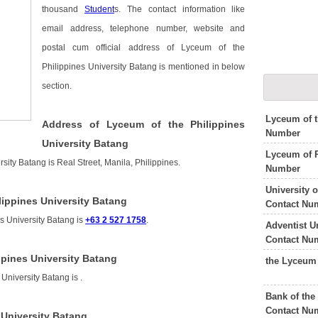
thousand
Student
s. The contact information like
email address, telephone number, website and
postal cum official address of Lyceum of the
Philippines University Batang is mentioned in below
section.
Lyceum of t
Address of Lyceum of the Philippines
Number
University Batang
Lyceum of 
sity Batang is Real Street, Manila, Philippines.
Number
University 
ippines University Batang
Contact Nu
s University Batang is
+63 2 527 1758
.
Adventist U
Contact Nu
ppines University Batang
the Lyceum
 University Batang is
.
Bank of the
Contact Nu
 University Batang