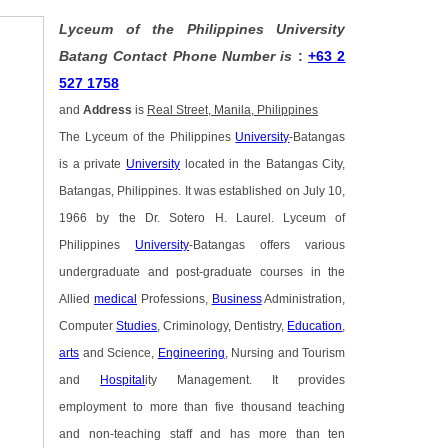
Lyceum of the Philippines University
Batang Contact Phone Number is
:
+63 2
527 1758
and
Address
is
Real Street, Manila, Philippines
The Lyceum of the Philippines
University
-Batangas
is a private
University
located in the Batangas City,
Batangas, Philippines. It was established on July 10,
1966 by the Dr. Sotero H. Laurel. Lyceum of
Philippines
University
-Batangas offers various
undergraduate and post-graduate courses in the
Allied
medical
Professions,
Business
Administration,
Computer
Studies
, Criminology, Dentistry,
Education
,
arts
and Science,
Engineering
, Nursing and Tourism
and
Hospital
ity Management. It provides
employment to more than five thousand teaching
and non-teaching staff and has more than ten