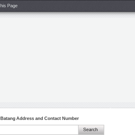
his Page
ty Batang Address and Contact Number