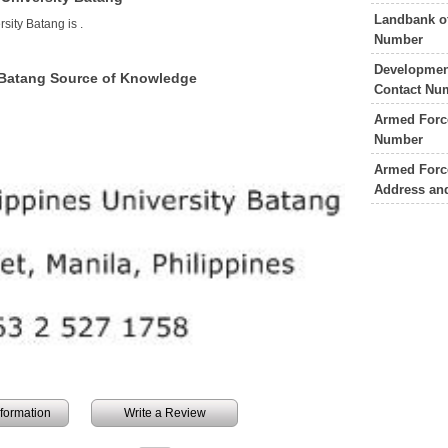
Landbank of
rsity Batang is
.
Number
Developmen
y Batang Source of Knowledge
Contact Nu
Armed Force
Number
Armed Force
Address an
information
Write a Review