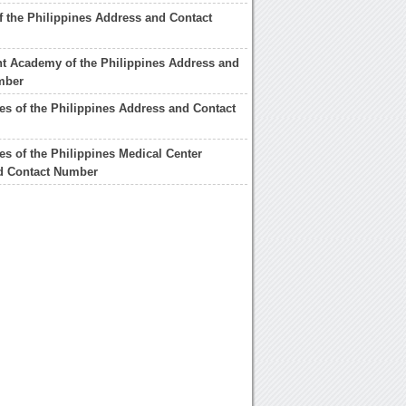
 the Philippines Address and Contact
t Academy of the Philippines Address and
mber
s of the Philippines Address and Contact
s of the Philippines Medical Center
d Contact Number