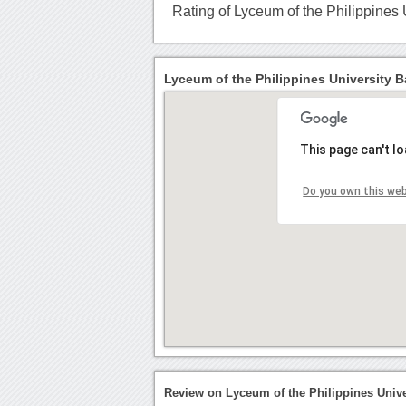
Rating of Lyceum of the Philippines
Lyceum of the Philippines University B
This page can't l
Do you own this we
Review on Lyceum of the Philippines Univ