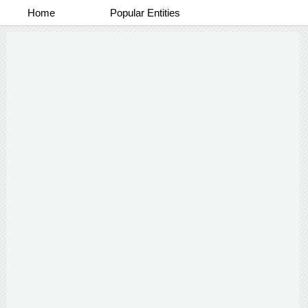
Home
Popular Entities