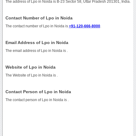
The address of Lpo in Noida is B-23 Sector 58, Uttar Pradesh 201301, India.
Contact Number of Lpo in Noida
The contact number of Lpo in Noida is
+91-120-666-8000
.
Email Address of Lpo in Noida
The email address of Lpo in Noida is
.
Website of Lpo in Noida
The Website of Lpo in Noida is
.
Contact Person of Lpo in Noida
The contact person of Lpo in Noida is .