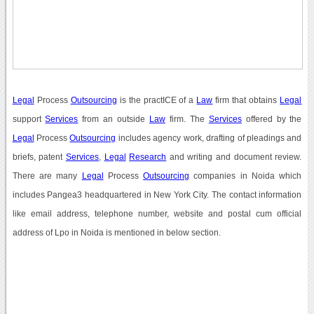
Legal
Process
Outsourcing
is the practICE of a
Law
firm that obtains
Legal
support
Services
from an outside
Law
firm. The
Services
offered by the
Legal
Process
Outsourcing
includes agency work, drafting of pleadings and
briefs, patent
Services
,
Legal
Research
and writing and document review.
There are many
Legal
Process
Outsourcing
companies in Noida which
includes Pangea3 headquartered in New York City. The contact information
like email address, telephone number, website and postal cum official
address of Lpo in Noida is mentioned in below section.