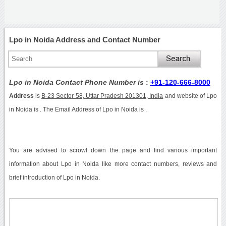
Lpo in Noida Address and Contact Number
Lpo in Noida Contact Phone Number is
:
+91-120-666-8000
Address
is
B-23 Sector 58, Uttar Pradesh 201301, India
and website of Lpo
in Noida is . The Email Address of Lpo in Noida is .
You are advised to scrowl down the page and find various important
information about Lpo in Noida like more contact numbers, reviews and
brief introduction of Lpo in Noida.