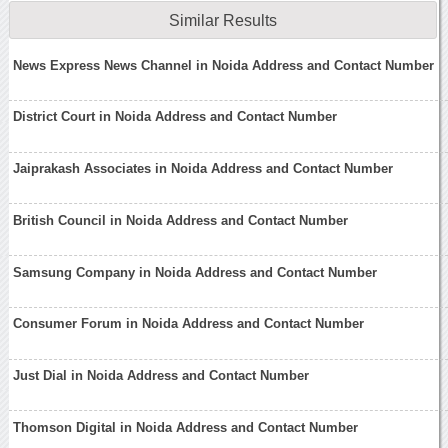
Similar Results
News Express News Channel in Noida Address and Contact Number
District Court in Noida Address and Contact Number
Jaiprakash Associates in Noida Address and Contact Number
British Council in Noida Address and Contact Number
Samsung Company in Noida Address and Contact Number
Consumer Forum in Noida Address and Contact Number
Just Dial in Noida Address and Contact Number
Thomson Digital in Noida Address and Contact Number