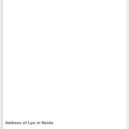
Address of Lpo in Noida