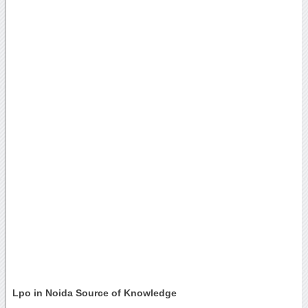
Lpo in Noida Source of Knowledge