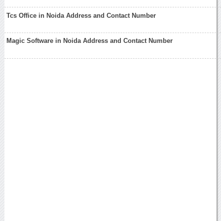
Tcs Office in Noida Address and Contact Number
Magic Software in Noida Address and Contact Number