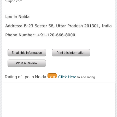
quiqinq.com
Email this information
Print this information
Write a Review
Rating of Lpo in Noida
Click Here
2.8
to add rating