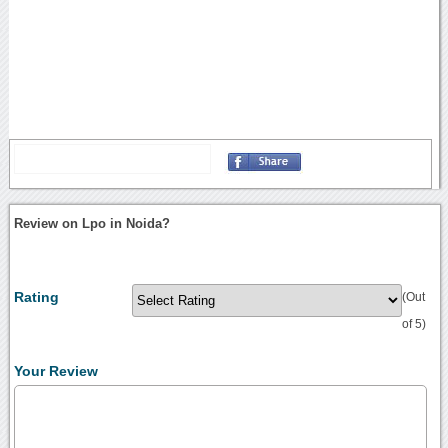
Review on Lpo in Noida?
Rating
(Out
of 5)
Your Review