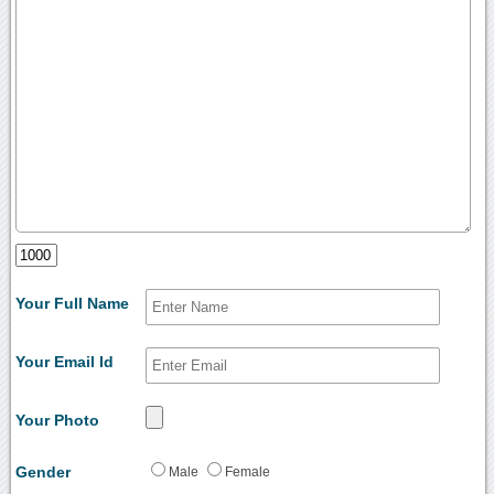
Your Full Name
Your Email Id
Your Photo
Gender
Male
Female