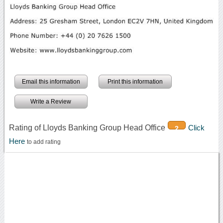
Email this information
Print this information
Write a Review
Rating of Lloyds Banking Group Head Office
Click
2
Here
to add rating