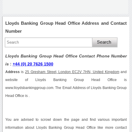
Lloyds Banking Group Head Office Address and Contact
Number
Lloyds Banking Group Head Office Contact Phone Number
is
:
+44 (0) 20 7626 1500
Address
is
25 Gresham Street, London EC2V 7HN, United Kingdom
and
website of Lloyds Banking Group Head Office is
www.lloydsbankinggroup.com. The Email Address of Lloyds Banking Group
Head Office is .
You are advised to scrowl down the page and find various important
information about Lloyds Banking Group Head Office like more contact