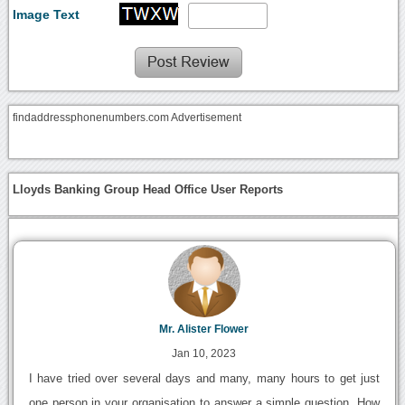
Image Text
findaddressphonenumbers.com Advertisement
Lloyds Banking Group Head Office User Reports
Mr. Alister Flower
Jan 10, 2023
I have tried over several days and many, many hours to get just
one person in your organisation to answer a simple question. How