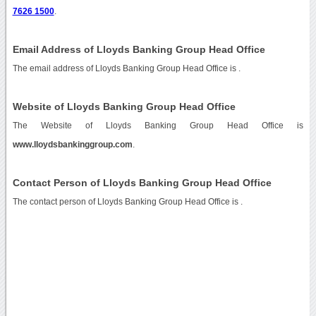
7626 1500
.
Email Address of Lloyds Banking Group Head Office
The email address of Lloyds Banking Group Head Office is
.
Website of Lloyds Banking Group Head Office
The Website of Lloyds Banking Group Head Office is
www.lloydsbankinggroup.com
.
Contact Person of Lloyds Banking Group Head Office
The contact person of Lloyds Banking Group Head Office is .