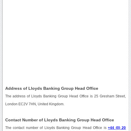
Address of Lloyds Banking Group Head Office
The address of Lloyds Banking Group Head Office is 25 Gresham Street,
London EC2V 7HN, United Kingdom.
Contact Number of Lloyds Banking Group Head Office
The contact number of Lloyds Banking Group Head Office is
+44 (0) 20