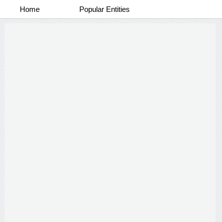
Home
Popular Entities