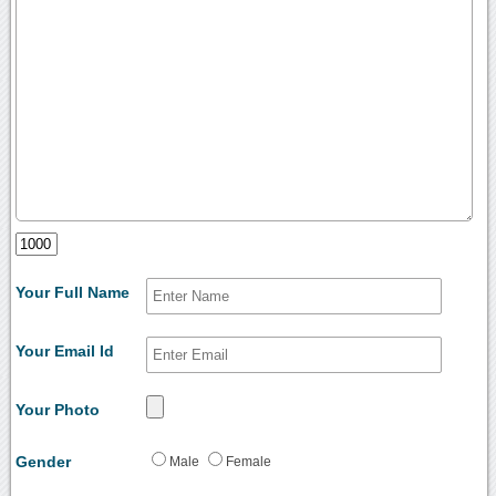
Your Full Name
Your Email Id
Your Photo
Gender
Male
Female