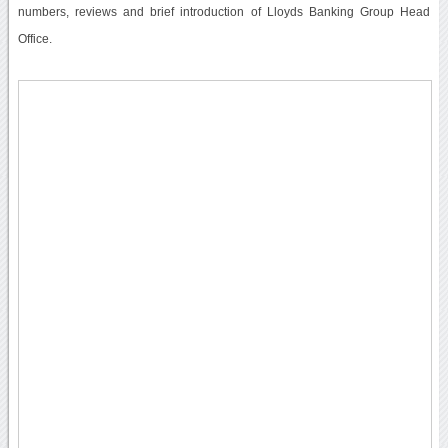
numbers, reviews and brief introduction of Lloyds Banking Group Head
Office.