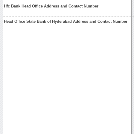
Hfc Bank Head Office Address and Contact Number
Head Office State Bank of Hyderabad Address and Contact Number