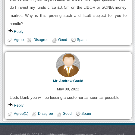
do I invest my funds circa £3. 5m on the LIBOR or SONIA money
market. Why is this proving such a difficult subject for you to
handle?
Reply
Agree
Disagree
Good
Spam
Mr. Andrew Gauld
May 09, 2022
Llods Bank you will be loosing a customer as soon as possible
Reply
Agree(1)
Disagree
Good
Spam
Copyright © 2026 findaddressphonenumbers.com. All rights reserved.