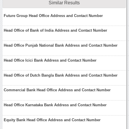
Similar Results
Future Group Head Office Address and Contact Number
Head Office of Bank of India Address and Contact Number
Head Office Punjab National Bank Address and Contact Number
Head Office Icici Bank Address and Contact Number
Head Office of Dutch Bangla Bank Address and Contact Number
Commercial Bank Head Office Address and Contact Number
Head Office Karnataka Bank Address and Contact Number
Equity Bank Head Office Address and Contact Number