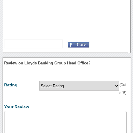
Review on Lloyds Banking Group Head Office?
Rating
(Out
of 5)
Your Review