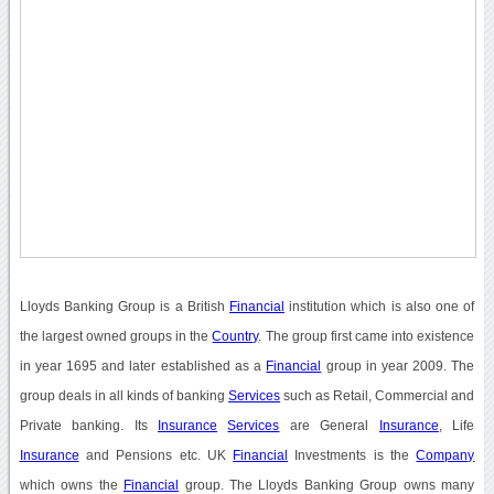
Lloyds Banking Group is a British
Financial
institution which is also one of
the largest owned groups in the
Country
. The group first came into existence
in year 1695 and later established as a
Financial
group in year 2009. The
group deals in all kinds of banking
Services
such as Retail, Commercial and
Private banking. Its
Insurance
Services
are General
Insurance
, Life
Insurance
and Pensions etc. UK
Financial
Investments is the
Company
which owns the
Financial
group. The Lloyds Banking Group owns many