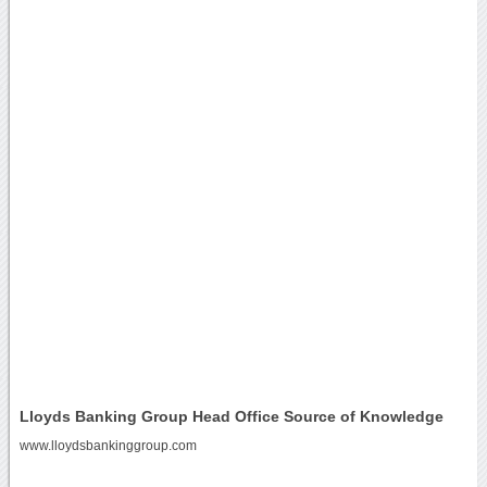
Lloyds Banking Group Head Office Source of Knowledge
www.lloydsbankinggroup.com