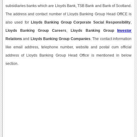
subsidiaries banks which are Lloyds Bank, TSB Bank and Bank of Scotland.
The address and contact number of Lloyds Banking Group Head OffICE is
also used for
Lloyds Banking Group Corporate Social Responsibility
,
Lloyds Banking Group Careers
,
Lloyds Banking Group
Investor
Relations
and
Lloyds Banking Group Companies
. The contact information
like email address, telephone number, website and postal cum official
address of Lloyds Banking Group Head Office is mentioned in below
section.