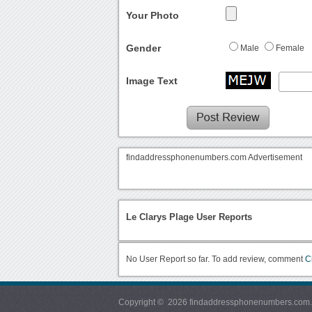
Your Photo
Gender
Male
Female
Image Text
findaddressphonenumbers.com Advertisement
Le Clarys Plage User Reports
No User Report so far. To add review, comment
C
Copyright © 2026 findaddressphonenumbers.com. Al