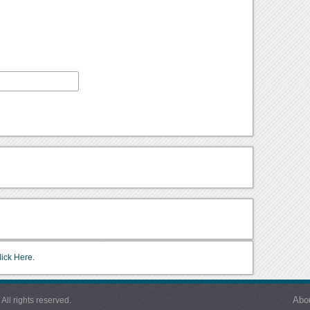
lick Here.
Abo
l rights reserved.