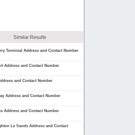
Similar Results
rry Terminal Address and Contact Number
ort Address and Contact Number
Address and Contact Number
lay Address and Contact Number
os Address and Contact Number
ghton Le Sands Address and Contact