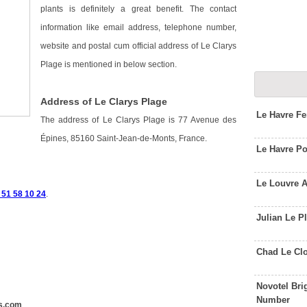
plants is definitely a great benefit. The contact
information like email address, telephone number,
website and postal cum official address of Le Clarys
Plage is mentioned in below section.
Address of Le Clarys Plage
Le Havre Fe
The address of Le Clarys Plage is 77 Avenue des
Épines, 85160 Saint-Jean-de-Monts, France.
Le Havre P
Le Louvre 
 51 58 10 24
.
Julian Le P
Chad Le Cl
Novotel Bri
Number
s.com
.