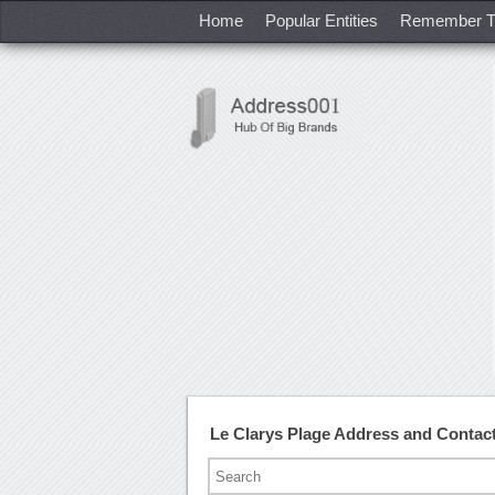
Home
Popular Entities
Remember T
Le Clarys Plage Address and Conta