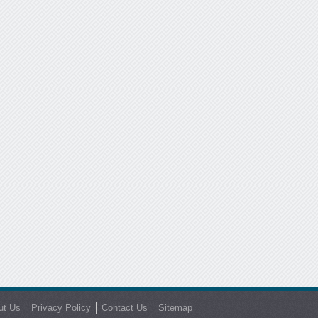
ut Us
Privacy Policy
Contact Us
Sitemap