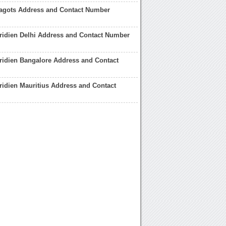
agots Address and Contact Number
ridien Delhi Address and Contact Number
ridien Bangalore Address and Contact
ridien Mauritius Address and Contact