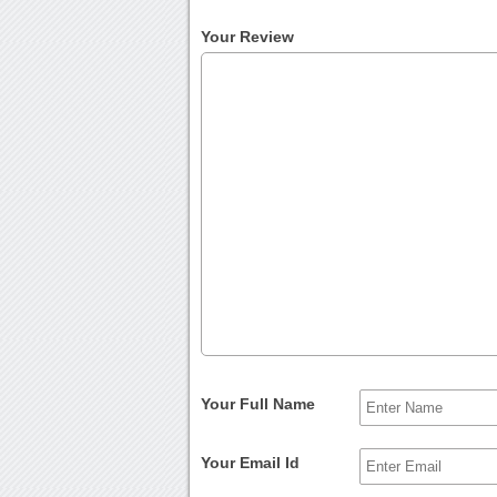
Your Review
Your Full Name
Your Email Id