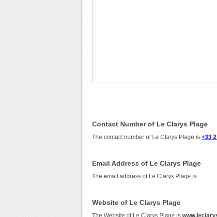
Contact Number of Le Clarys Plage
The contact number of Le Clarys Plage is
+33 2
Email Address of Le Clarys Plage
The email address of Le Clarys Plage is
.
Website of Le Clarys Plage
The Website of Le Clarys Plage is
www.leclary