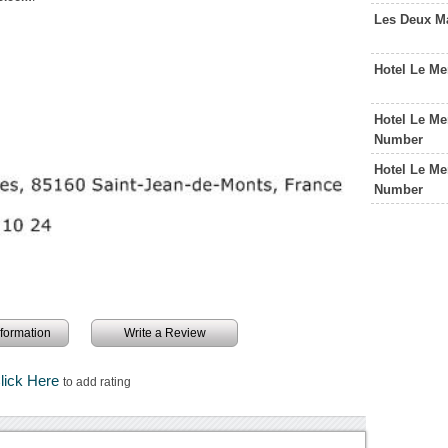
Les Deux M
Hotel Le Me
Hotel Le Me
Number
Hotel Le Me
Number
information
Write a Review
lick Here
to add rating