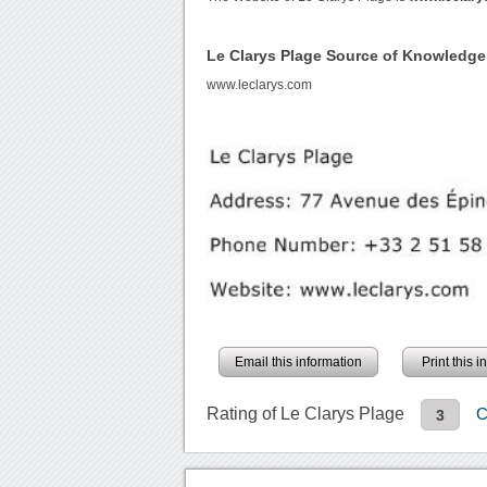
Le Clarys Plage Source of Knowledge
www.leclarys.com
Email this information
Print this 
Rating of Le Clarys Plage
C
3