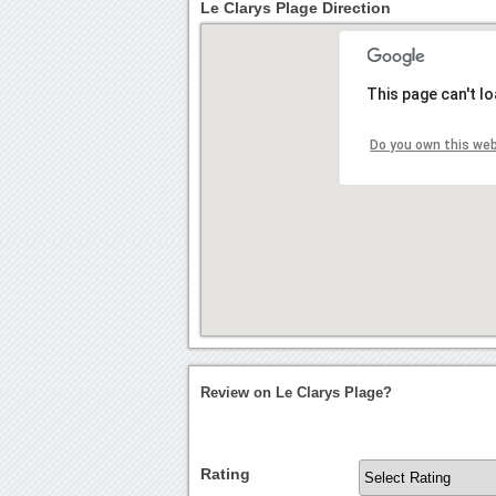
Le Clarys Plage Direction
This page can't l
Do you own this we
Review on Le Clarys Plage?
Rating