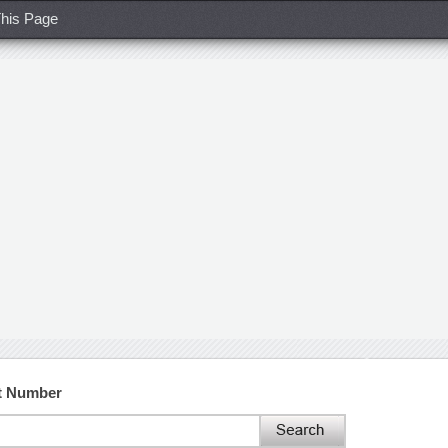
his Page
ct Number