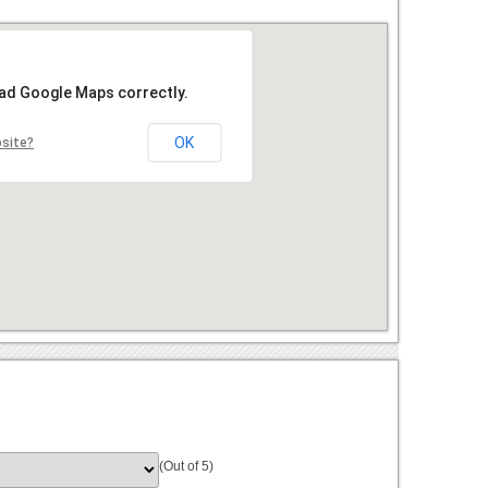
oad Google Maps correctly.
OK
bsite?
(Out of 5)