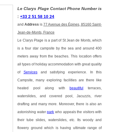
Le Clarys Plage Contact Phone Number is
:
+33 2 51 58 10 24
and
Address
is
77 Avenue des Épines, 85160 Saint-
Jean-de-Monts, France
Le Clarys Plage is a part of St Jean de Monts, which
is a four star campsite by the sea and around 400
meters away from the beaches. This location offers
all types of holiday accommodation with great quality
of
Services
and satisfying experience. In this
Campsite, many exploring facilities are there like
heated pool along with
beautiful
terraces,
waterslides, and covered pool, Jacuzzis, river
drafting and many more. Moreover, there is also an
astonishing water
park
who appeals the visitors with
their tube slides, waterslides, etc. Its woody and
flowery ground which is having ultimate range of