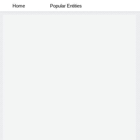
Home
Popular Entities