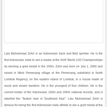
Lalu Muhammad Zohri is an Indonesian track and field sprinter. He is the
first Indonesian male to win a medal at the IAAF World U20 Championships
by winning a gold medal in the 100m. Zohri was born on July 1, 2000 and
raised in West Pemenang village of the Pemenang subdistrict in North
Lombok Regency, on the eastern island of Lombok, in a house made of
wood and woven bamboo. He is the youngest of four children. He is the
current holder of the Indonesian 100m and 200m national records, and is
labelled the "fastest man in Southeast Asia". Lalu Muhammad Zohri is
famous for being the first Indonesian male athlete to win a gold medal at the