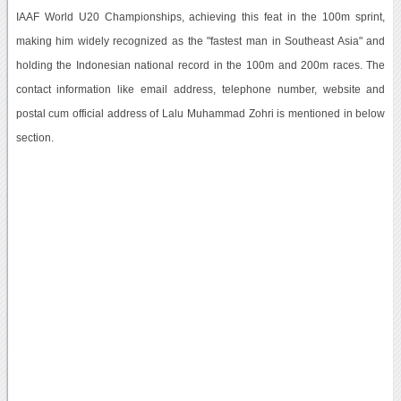
IAAF World U20 Championships, achieving this feat in the 100m sprint,
making him widely recognized as the "fastest man in Southeast Asia" and
holding the Indonesian national record in the 100m and 200m races. The
contact information like email address, telephone number, website and
postal cum official address of Lalu Muhammad Zohri is mentioned in below
section.