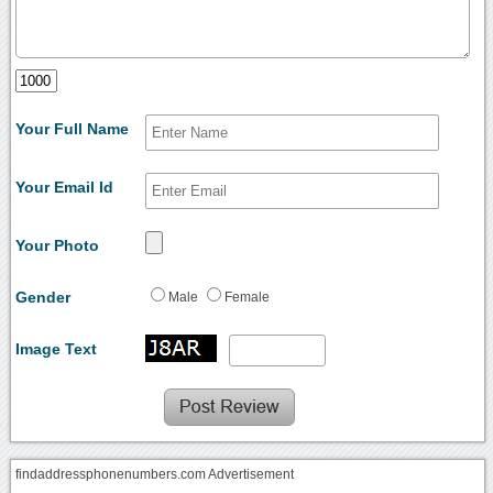
Your Full Name
Your Email Id
Your Photo
Gender
Male
Female
Image Text
findaddressphonenumbers.com Advertisement