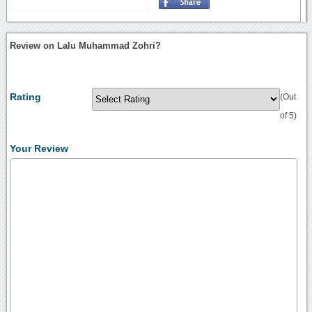
Review on Lalu Muhammad Zohri?
Rating
(Out
of 5)
Your Review