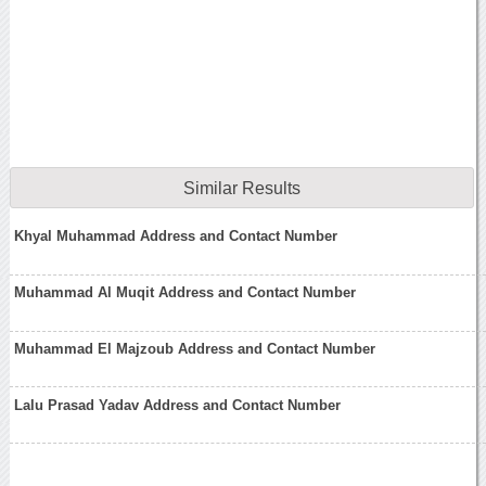
Similar Results
Khyal Muhammad Address and Contact Number
Muhammad Al Muqit Address and Contact Number
Muhammad El Majzoub Address and Contact Number
Lalu Prasad Yadav Address and Contact Number