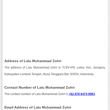
Address of Lalu Muhammad Zohri
The address of Lalu Muhammad Zohri is 7C9V+P8, Lekor, Kec. Janapria,
Kabupaten Lombok Tengah, Nusa Tenggara Bar. 83554, Indonesia.
Contact Number of Lalu Muhammad Zohri
The contact number of Lalu Muhammad Zohri is
+62 878 6474 0963
.
Email Address of Lalu Muhammad Zohri