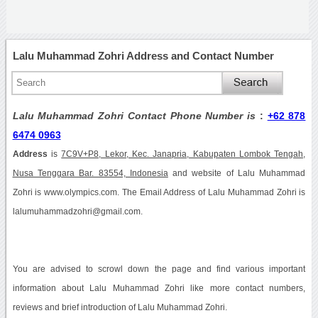
Lalu Muhammad Zohri Address and Contact Number
Lalu Muhammad Zohri Contact Phone Number is
:
+62 878
6474 0963
Address
is
7C9V+P8, Lekor, Kec. Janapria, Kabupaten Lombok Tengah,
Nusa Tenggara Bar. 83554, Indonesia
and website of Lalu Muhammad
Zohri is www.olympics.com. The Email Address of Lalu Muhammad Zohri is
lalumuhammadzohri@gmail.com.
You are advised to scrowl down the page and find various important
information about Lalu Muhammad Zohri like more contact numbers,
reviews and brief introduction of Lalu Muhammad Zohri.