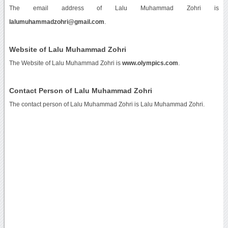
The email address of Lalu Muhammad Zohri is
lalumuhammadzohri@gmail.com
.
Website of Lalu Muhammad Zohri
The Website of Lalu Muhammad Zohri is
www.olympics.com
.
Contact Person of Lalu Muhammad Zohri
The contact person of Lalu Muhammad Zohri is Lalu Muhammad Zohri.