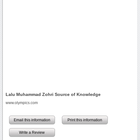
Lalu Muhammad Zohri Source of Knowledge
www.olympics.com
Email this information
Print this information
Write a Review