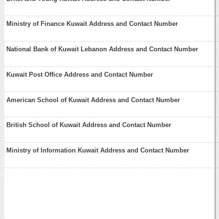
Ministry of Finance Kuwait Address and Contact Number
National Bank of Kuwait Lebanon Address and Contact Number
Kuwait Post Office Address and Contact Number
American School of Kuwait Address and Contact Number
British School of Kuwait Address and Contact Number
Ministry of Information Kuwait Address and Contact Number