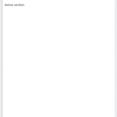
below section.