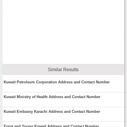
Similar Results
Kuwait Petroleum Corporation Address and Contact Number
Kuwait Ministry of Health Address and Contact Number
Kuwait Embassy Karachi Address and Contact Number
Ernst and Young Kuwait Address and Contact Number