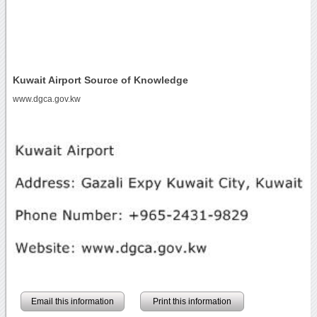
Kuwait Airport Source of Knowledge
www.dgca.gov.kw
Email this information
Print this information