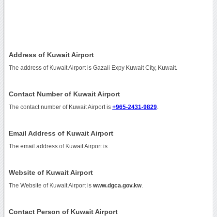
Address of Kuwait Airport
The address of Kuwait Airport is Gazali Expy Kuwait City, Kuwait.
Contact Number of Kuwait Airport
The contact number of Kuwait Airport is
+965-2431-9829
.
Email Address of Kuwait Airport
The email address of Kuwait Airport is
.
Website of Kuwait Airport
The Website of Kuwait Airport is
www.dgca.gov.kw
.
Contact Person of Kuwait Airport