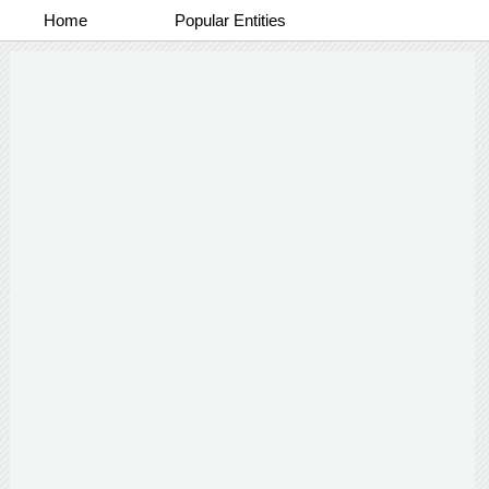
Home
Popular Entities