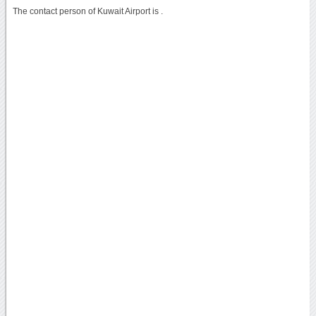
The contact person of Kuwait Airport is .