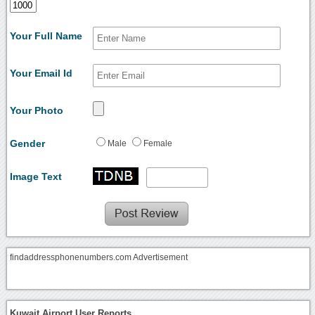
Your Full Name
Your Email Id
Your Photo
Gender
Male
Female
Image Text
findaddressphonenumbers.com Advertisement
Kuwait Airport User Reports