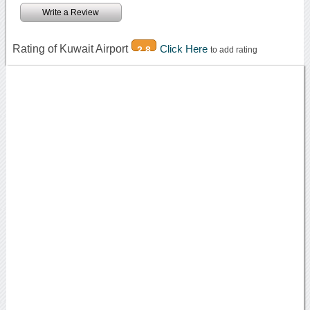
Write a Review
Rating of Kuwait Airport
Click Here
2.8
to add rating