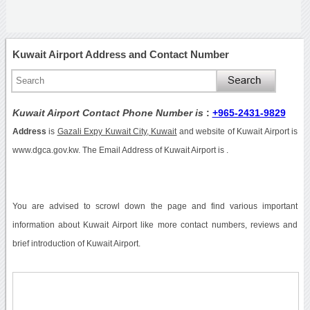
Kuwait Airport Address and Contact Number
Kuwait Airport Contact Phone Number is
:
+965-2431-9829
Address
is
Gazali Expy Kuwait City, Kuwait
and website of Kuwait Airport is
www.dgca.gov.kw. The Email Address of Kuwait Airport is .
You are advised to scrowl down the page and find various important
information about Kuwait Airport like more contact numbers, reviews and
brief introduction of Kuwait Airport.