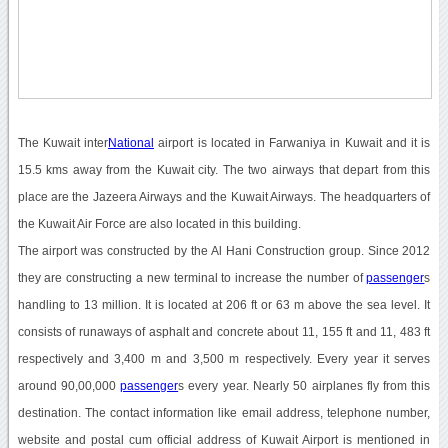
The Kuwait inter
National
airport is located in Farwaniya in Kuwait and it is
15.5 kms away from the Kuwait city. The two airways that depart from this
place are the Jazeera Airways and the Kuwait Airways. The headquarters of
the Kuwait Air Force are also located in this building.
The airport was constructed by the Al Hani Construction group. Since 2012
they are constructing a new terminal to increase the number of
passenger
s
handling to 13 million. It is located at 206 ft or 63 m above the sea level. It
consists of runaways of asphalt and concrete about 11, 155 ft and 11, 483 ft
respectively and 3,400 m and 3,500 m respectively. Every year it serves
around 90,00,000
passenger
s every year. Nearly 50 airplanes fly from this
destination. The contact information like email address, telephone number,
website and postal cum official address of Kuwait Airport is mentioned in