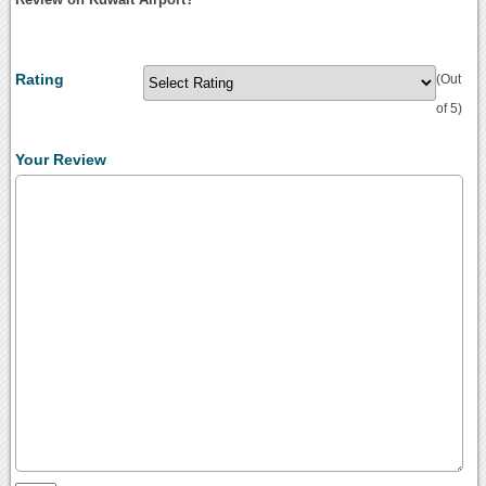
Rating
(Out
of 5)
Your Review