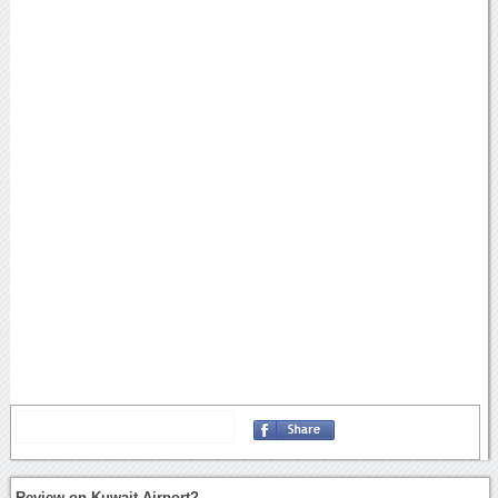
Review on Kuwait Airport?