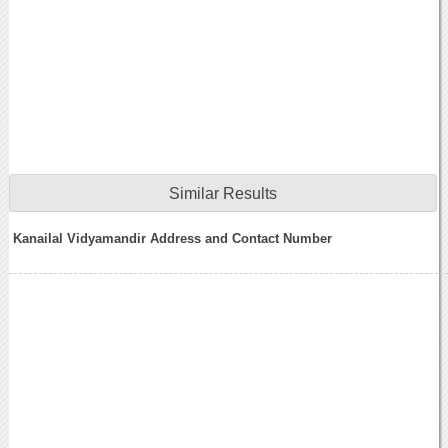
Similar Results
Kanailal Vidyamandir Address and Contact Number