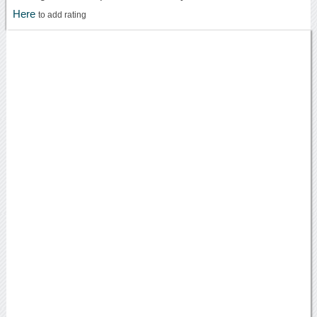
Here
to add rating