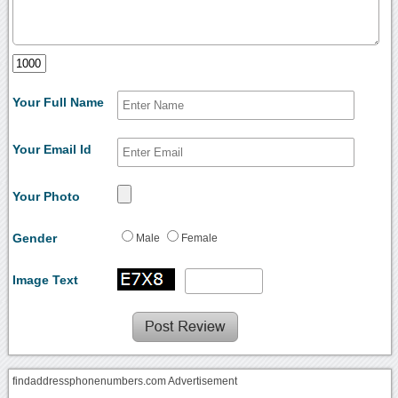
Your Full Name
Your Email Id
Your Photo
Gender
Male
Female
Image Text
findaddressphonenumbers.com Advertisement