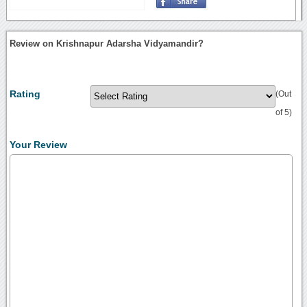
Review on Krishnapur Adarsha Vidyamandir?
Rating
(Out
of 5)
Your Review