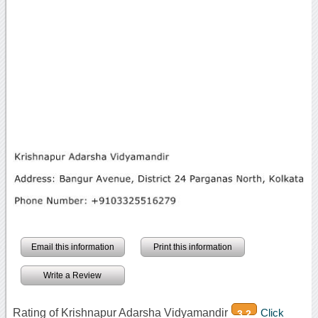
Email this information
Print this information
Write a Review
Rating of Krishnapur Adarsha Vidyamandir
Click
3.2