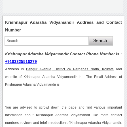
Krishnapur Adarsha Vidyamandir Address and Contact
Number
Krishnapur Adarsha Vidyamandir Contact Phone Number is
:
+9103325516279
Address
is
Bangur Avenue, District 24 Parganas North, Kolkata
and
website of Krishnapur Adarsha Vidyamandir is . The Email Address of
Krishnapur Adarsha Vidyamandir is .
You are advised to scrowl down the page and find various important
information about Krishnapur Adarsha Vidyamandir like more contact
numbers, reviews and brief introduction of Krishnapur Adarsha Vidyamandir.