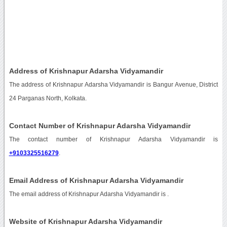
Address of Krishnapur Adarsha Vidyamandir
The address of Krishnapur Adarsha Vidyamandir is Bangur Avenue, District
24 Parganas North, Kolkata.
Contact Number of Krishnapur Adarsha Vidyamandir
The contact number of Krishnapur Adarsha Vidyamandir is
+9103325516279
.
Email Address of Krishnapur Adarsha Vidyamandir
The email address of Krishnapur Adarsha Vidyamandir is
.
Website of Krishnapur Adarsha Vidyamandir