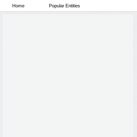
Home
Popular Entities