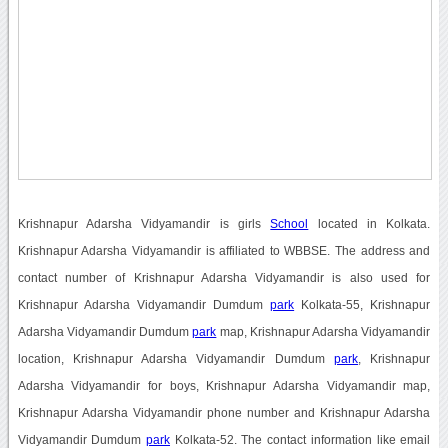
Krishnapur Adarsha Vidyamandir is girls
School
located in Kolkata.
Krishnapur Adarsha Vidyamandir is affiliated to WBBSE. The address and
contact number of Krishnapur Adarsha Vidyamandir is also used for
Krishnapur Adarsha Vidyamandir Dumdum
park
Kolkata-55, Krishnapur
Adarsha Vidyamandir Dumdum
park
map, Krishnapur Adarsha Vidyamandir
location, Krishnapur Adarsha Vidyamandir Dumdum
park
, Krishnapur
Adarsha Vidyamandir for boys, Krishnapur Adarsha Vidyamandir map,
Krishnapur Adarsha Vidyamandir phone number and Krishnapur Adarsha
Vidyamandir Dumdum
park
Kolkata-52. The contact information like email