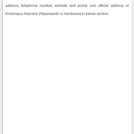
address, telephone number, website and postal cum official address of
Krishnapur Adarsha Vidyamandir is mentioned in below section.