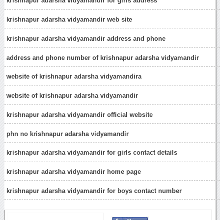
krishnapur adarsha vidyamandir for girls address
krishnapur adarsha vidyamandir web site
krishnapur adarsha vidyamandir address and phone
address and phone number of krishnapur adarsha vidyamandir
website of krishnapur adarsha vidyamandira
website of krishnapur adarsha vidyamandir
krishnapur adarsha vidyamandir official website
phn no krishnapur adarsha vidyamandir
krishnapur adarsha vidyamandir for girls contact details
krishnapur adarsha vidyamandir home page
krishnapur adarsha vidyamandir for boys contact number