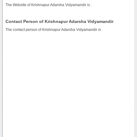
The Website of Krishnapur Adarsha Vidyamandir is
.
Contact Person of Krishnapur Adarsha Vidyamandir
The contact person of Krishnapur Adarsha Vidyamandir is .