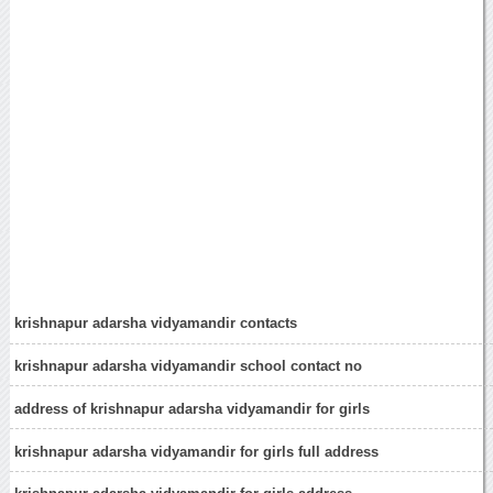
krishnapur adarsha vidyamandir contacts
krishnapur adarsha vidyamandir school contact no
address of krishnapur adarsha vidyamandir for girls
krishnapur adarsha vidyamandir for girls full address